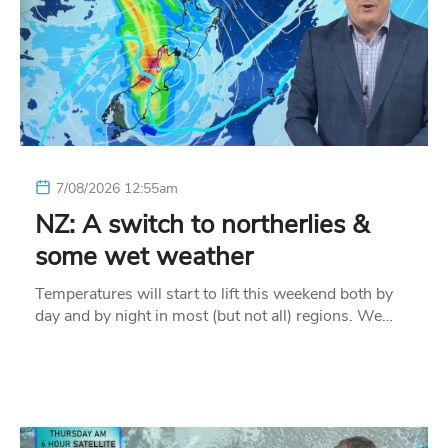
7/08/2026 12:55am
NZ: A switch to northerlies &
some wet weather
Temperatures will start to lift this weekend both by
day and by night in most (but not all) regions. We…