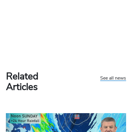
Related
See all news
Articles