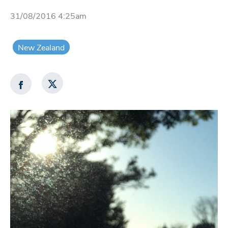
31/08/2016 4:25am
New Zealand