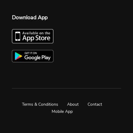
Download App
Terms & Conditions
About
Contact
Mobile App