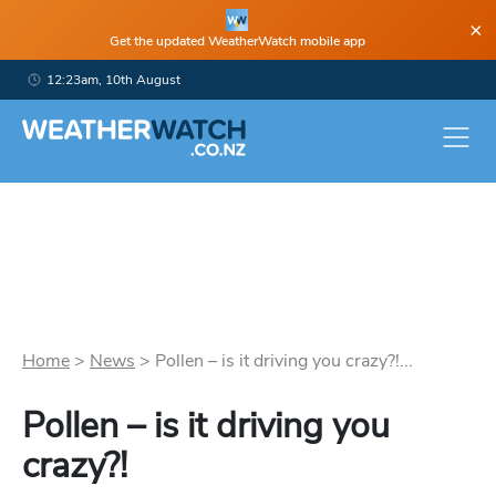
×
Get the updated WeatherWatch mobile app
12:23am, 10th August
Home
>
News
>
Pollen – is it driving you crazy?!...
Pollen – is it driving you
crazy?!