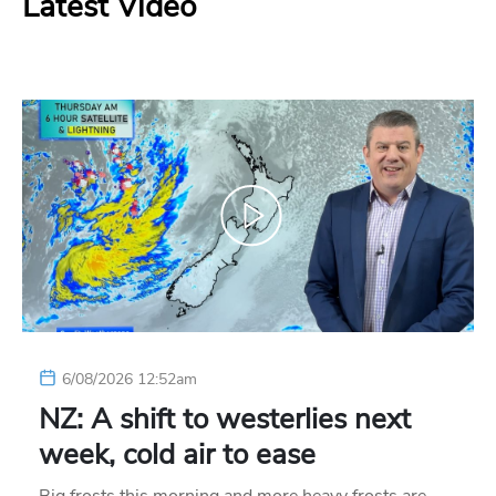
Latest Video
6/08/2026 12:52am
NZ: A shift to westerlies next
week, cold air to ease
Big frosts this morning and more heavy frosts are