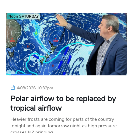
4/08/2026 10:32pm
Polar airflow to be replaced by
tropical airflow
Heavier frosts are coming for parts of the country
tonight and again tomorrow night as high pressure
crosses NZ bringing…