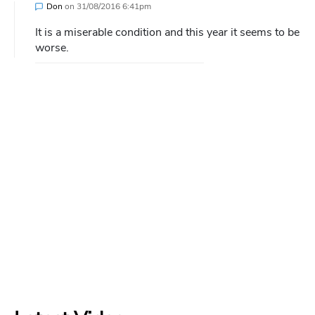
Don
on
31/08/2016 6:41pm
It is a miserable condition and this year it seems to be
worse.