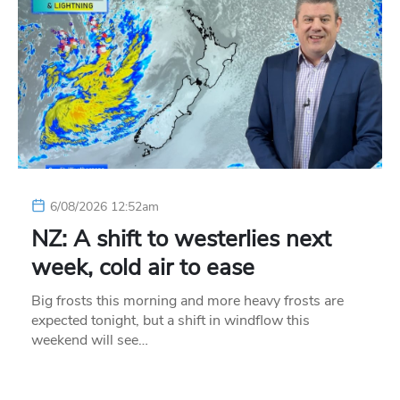
6/08/2026 12:52am
NZ: A shift to westerlies next
week, cold air to ease
Big frosts this morning and more heavy frosts are
expected tonight, but a shift in windflow this
weekend will see…