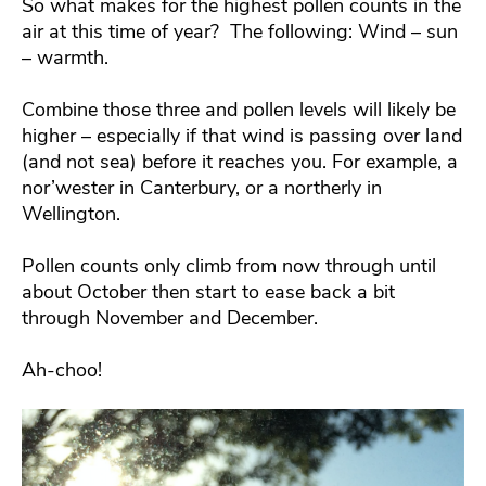
So what makes for the highest pollen counts in the
air at this time of year? The following: Wind – sun
– warmth.
Combine those three and pollen levels will likely be
higher – especially if that wind is passing over land
(and not sea) before it reaches you. For example, a
nor’wester in Canterbury, or a northerly in
Wellington.
Pollen counts only climb from now through until
about October then start to ease back a bit
through November and December.
Ah-choo!