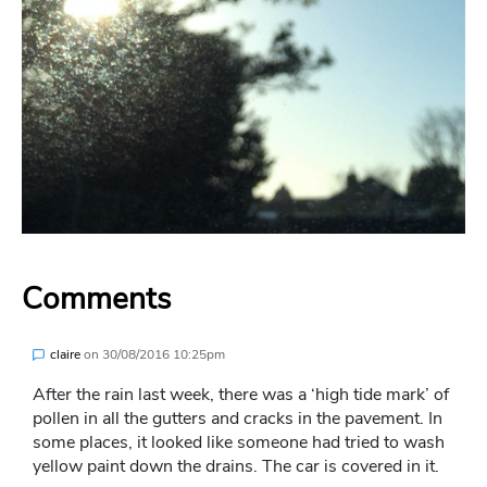
Comments
claire
on
30/08/2016 10:25pm
After the rain last week, there was a ‘high tide mark’ of
pollen in all the gutters and cracks in the pavement. In
some places, it looked like someone had tried to wash
yellow paint down the drains. The car is covered in it.