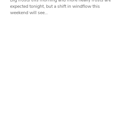
expected tonight, but a shift in windflow this
weekend will see…