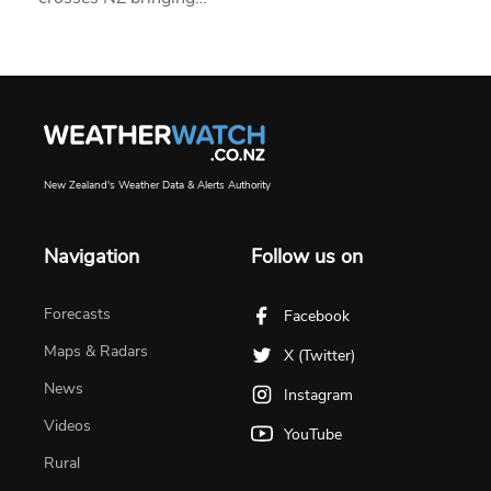
New Zealand's Weather Data & Alerts Authority
Navigation
Follow us on
Forecasts
Facebook
Maps & Radars
X (Twitter)
News
Instagram
Videos
YouTube
Rural