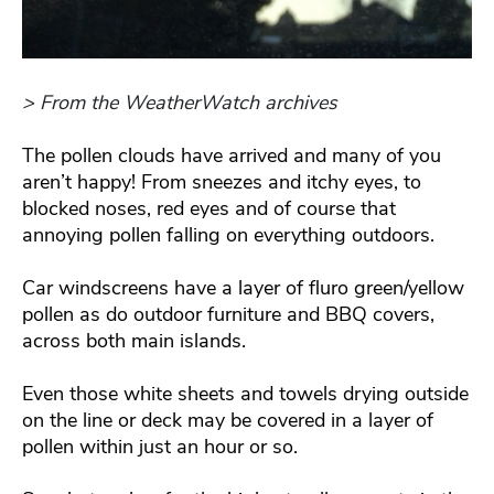
> From the WeatherWatch archives
The pollen clouds have arrived and many of you
aren’t happy! From sneezes and itchy eyes, to
blocked noses, red eyes and of course that
annoying pollen falling on everything outdoors.
Car windscreens have a layer of fluro green/yellow
pollen as do outdoor furniture and BBQ covers,
across both main islands.
Even those white sheets and towels drying outside
on the line or deck may be covered in a layer of
pollen within just an hour or so.