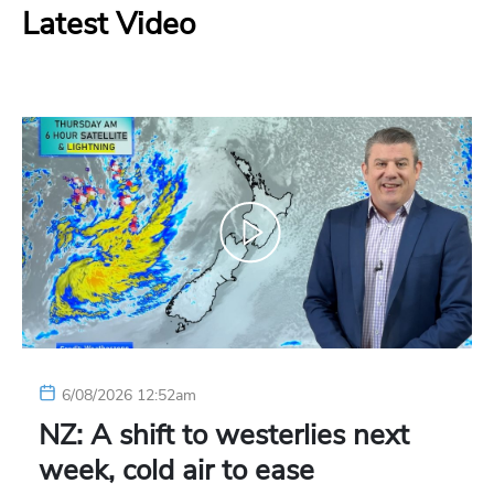
Latest Video
6/08/2026 12:52am
NZ: A shift to westerlies next
week, cold air to ease