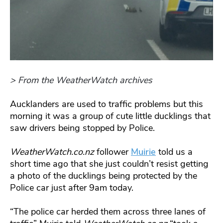
> From the WeatherWatch archives
Aucklanders are used to traffic problems but this
morning it was a group of cute little ducklings that
saw drivers being stopped by Police.
WeatherWatch.co.nz
follower
Muirie
told us a
short time ago that she just couldn’t resist getting
a photo of the ducklings being protected by the
Police car just after 9am today.
“The police car herded them across three lanes of