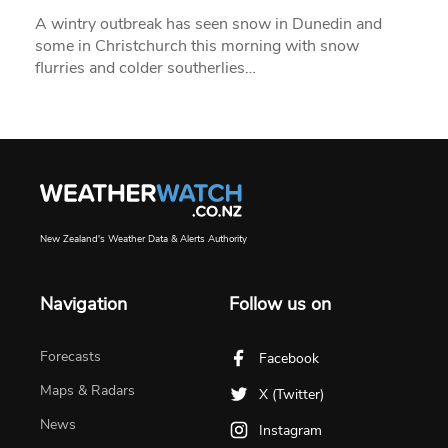
A wintry outbreak has seen snow in Dunedin and
some in Christchurch this morning with snow
flurries and colder southerlies…
New Zealand's Weather Data & Alerts Authority
Navigation
Follow us on
Forecasts
Facebook
Maps & Radars
X (Twitter)
News
Instagram