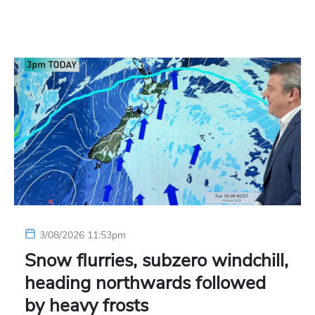
3/08/2026 11:53pm
Snow flurries, subzero windchill,
heading northwards followed
by heavy frosts