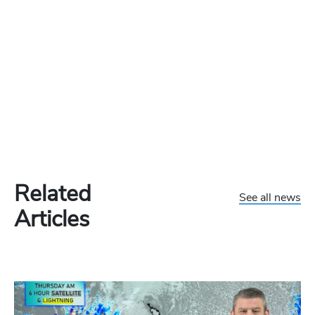
Related
See all news
Articles