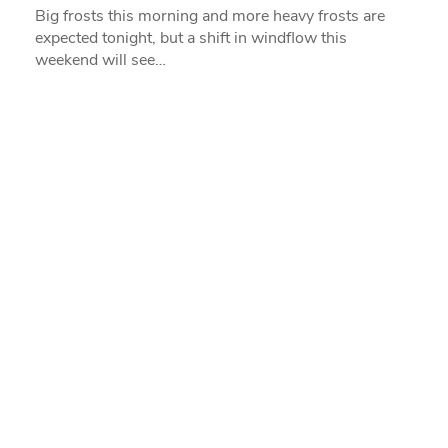
Big frosts this morning and more heavy frosts are
expected tonight, but a shift in windflow this
weekend will see…