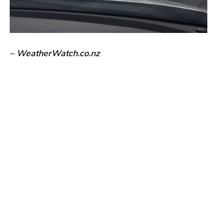
– WeatherWatch.co.nz