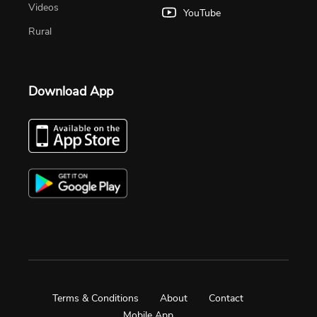
Videos
YouTube
Rural
Download App
Terms & Conditions
About
Contact
Mobile App