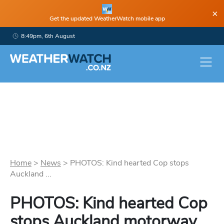
×
Get the updated WeatherWatch mobile app
8:49pm, 6th August
Home
>
News
>
PHOTOS: Kind hearted Cop stops
Auckland ...
PHOTOS: Kind hearted Cop
stops Auckland motorway