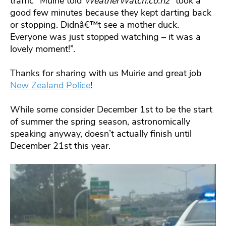
traffic” Muirie told
WeatherWatch.co.nz
“took a
good few minutes because they kept darting back
or stopping. Didnâ€™t see a mother duck.
Everyone was just stopped watching – it was a
lovely moment!”.
Thanks for sharing with us Muirie and great job
New Zealand Police
!
While some consider December 1st to be the start
of summer the spring season, astronomically
speaking anyway, doesn’t actually finish until
December 21st this year.