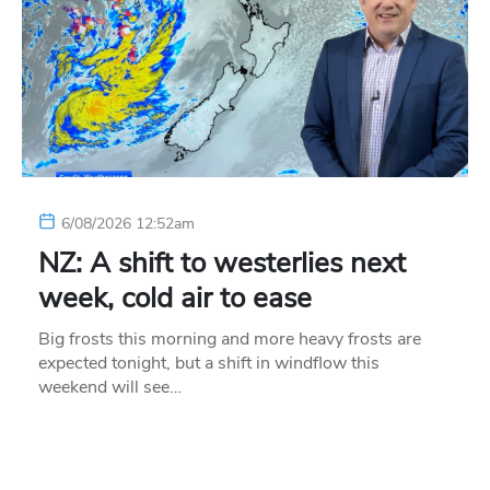
6/08/2026 12:52am
NZ: A shift to westerlies next
week, cold air to ease
Big frosts this morning and more heavy frosts are
expected tonight, but a shift in windflow this
weekend will see…