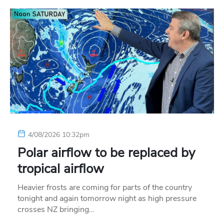
4/08/2026 10:32pm
Polar airflow to be replaced by
tropical airflow
Heavier frosts are coming for parts of the country
tonight and again tomorrow night as high pressure
crosses NZ bringing…