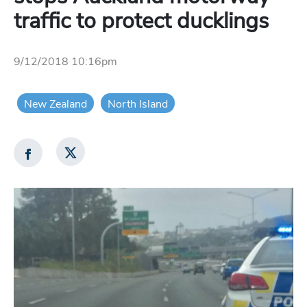
traffic to protect ducklings
9/12/2018 10:16pm
New Zealand
North Island