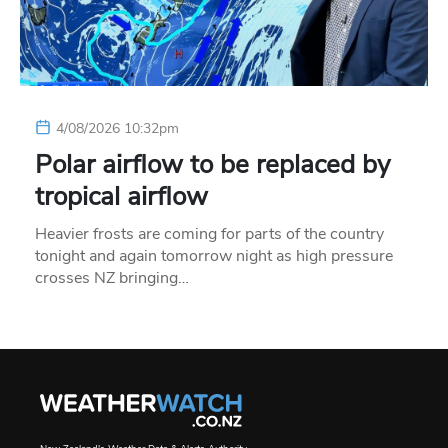
4/08/2026 10:32pm
Polar airflow to be replaced by
tropical airflow
Heavier frosts are coming for parts of the country
tonight and again tomorrow night as high pressure
crosses NZ bringing…