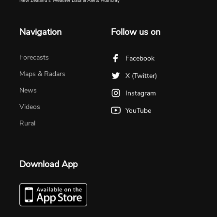
New Zealand's Weather Data & Alerts Authority
Navigation
Follow us on
Forecasts
Facebook
Maps & Radars
X (Twitter)
News
Instagram
Videos
YouTube
Rural
Download App