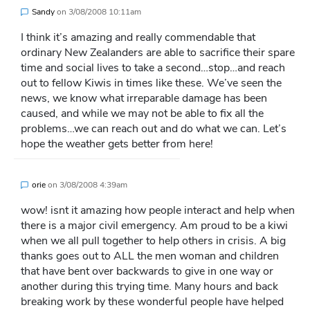
Sandy
on
3/08/2008 10:11am
I think it’s amazing and really commendable that
ordinary New Zealanders are able to sacrifice their spare
time and social lives to take a second…stop…and reach
out to fellow Kiwis in times like these. We’ve seen the
news, we know what irreparable damage has been
caused, and while we may not be able to fix all the
problems…we can reach out and do what we can. Let’s
hope the weather gets better from here!
orie
on
3/08/2008 4:39am
wow! isnt it amazing how people interact and help when
there is a major civil emergency. Am proud to be a kiwi
when we all pull together to help others in crisis. A big
thanks goes out to ALL the men woman and children
that have bent over backwards to give in one way or
another during this trying time. Many hours and back
breaking work by these wonderful people have helped