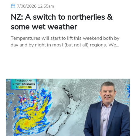
7/08/2026 12:55am
NZ: A switch to northerlies &
some wet weather
Temperatures will start to lift this weekend both by
day and by night in most (but not all) regions. We…