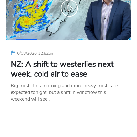
6/08/2026 12:52am
NZ: A shift to westerlies next
week, cold air to ease
Big frosts this morning and more heavy frosts are
expected tonight, but a shift in windflow this
weekend will see…