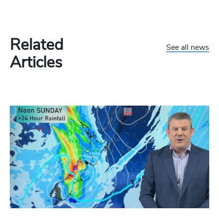
Related
See all news
Articles