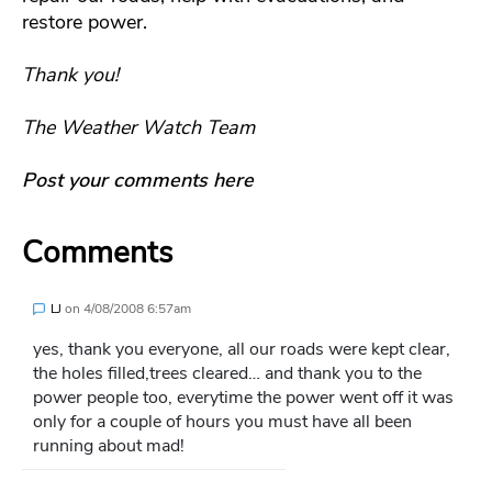
restore power.
Thank you!
The Weather Watch Team
Post your comments here
Comments
LJ
on
4/08/2008 6:57am
yes, thank you everyone, all our roads were kept clear,
the holes filled,trees cleared… and thank you to the
power people too, everytime the power went off it was
only for a couple of hours you must have all been
running about mad!