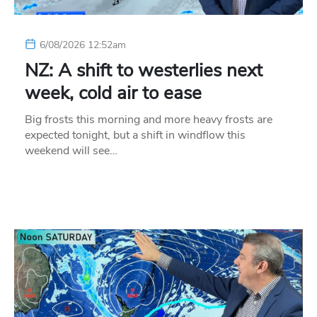
6/08/2026 12:52am
NZ: A shift to westerlies next
week, cold air to ease
Big frosts this morning and more heavy frosts are
expected tonight, but a shift in windflow this
weekend will see…