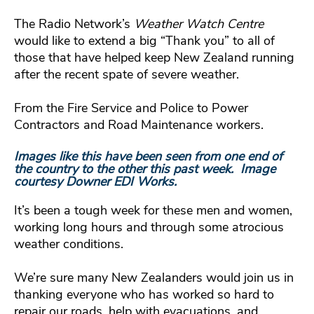
The Radio Network’s
Weather Watch Centre
would like to extend a big “Thank you” to all of
those that have helped keep New Zealand running
after the recent spate of severe weather.
From the Fire Service and Police to Power
Contractors and Road Maintenance workers.
Images like this have been seen from one end of
the country to the other this past week. Image
courtesy Downer EDI Works.
It’s been a tough week for these men and women,
working long hours and through some atrocious
weather conditions.
We’re sure many New Zealanders would join us in
thanking everyone who has worked so hard to
repair our roads, help with evacuations, and