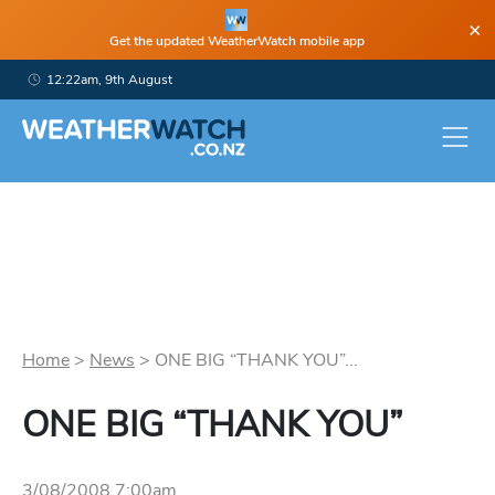
×
Get the updated WeatherWatch mobile app
12:22am, 9th August
Home
>
News
>
ONE BIG “THANK YOU”...
ONE BIG “THANK YOU”
3/08/2008 7:00am