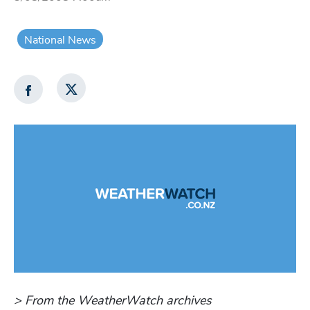
National News
> From the WeatherWatch archives