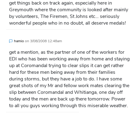
get things back on track again, especially here in
Greymouth where the community is looked after mainly
by volunteers, The Firemen, St Johns etc… seriously
wonderful people who in no doubt, all deserve medals!
hamio
on
3/08/2008 12:48am
get a mention, as the partner of one of the workers for
EDI who has been working away from home and staying
up at Coromandal trying to clear slips it can get rather
hard for these men being away from their families
during storms, but they have a job to do. I have some
great shots of my Mr and fellow work mates clearing the
slip between Coromandal and Whitianga, one day off
today and the men are back up there tomorrow. Power
to all you guys working through this miserable weather.