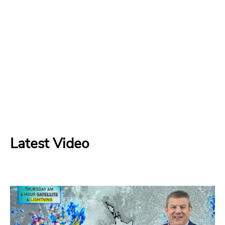
Latest Video