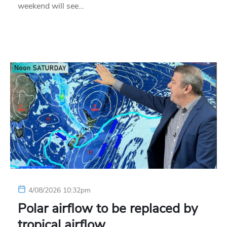
weekend will see…
4/08/2026 10:32pm
Polar airflow to be replaced by
tropical airflow