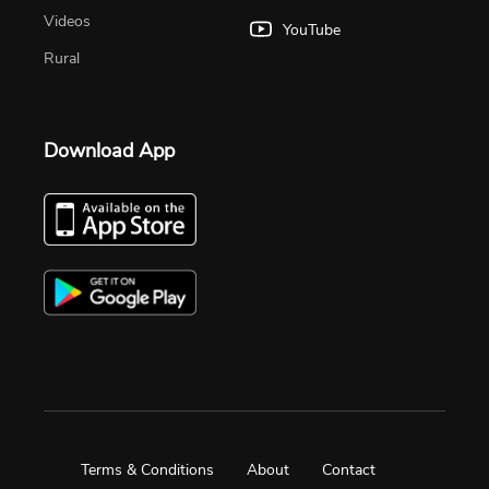
Videos
YouTube
Rural
Download App
Terms & Conditions
About
Contact