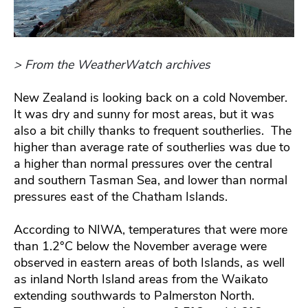
> From the WeatherWatch archives
New Zealand is looking back on a cold November.
It was dry and sunny for most areas, but it was
also a bit chilly thanks to frequent southerlies. The
higher than average rate of southerlies was due to
a higher than normal pressures over the central
and southern Tasman Sea, and lower than normal
pressures east of the Chatham Islands.
According to NIWA, temperatures that were more
than 1.2°C below the November average were
observed in eastern areas of both Islands, as well
as inland North Island areas from the Waikato
extending southwards to Palmerston North.