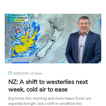
6/08/2026 12:52am
NZ: A shift to westerlies next
week, cold air to ease
Big frosts this morning and more heavy frosts are
expected tonight, but a shift in windflow this