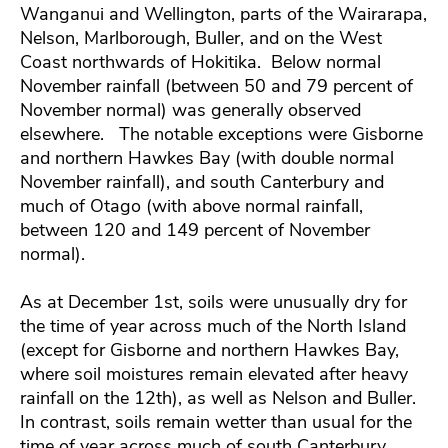
Wanganui and Wellington, parts of the Wairarapa,
Nelson, Marlborough, Buller, and on the West
Coast northwards of Hokitika. Below normal
November rainfall (between 50 and 79 percent of
November normal) was generally observed
elsewhere. The notable exceptions were Gisborne
and northern Hawkes Bay (with double normal
November rainfall), and south Canterbury and
much of Otago (with above normal rainfall,
between 120 and 149 percent of November
normal).
As at December 1st, soils were unusually dry for
the time of year across much of the North Island
(except for Gisborne and northern Hawkes Bay,
where soil moistures remain elevated after heavy
rainfall on the 12th), as well as Nelson and Buller.
In contrast, soils remain wetter than usual for the
time of year across much of south Canterbury.