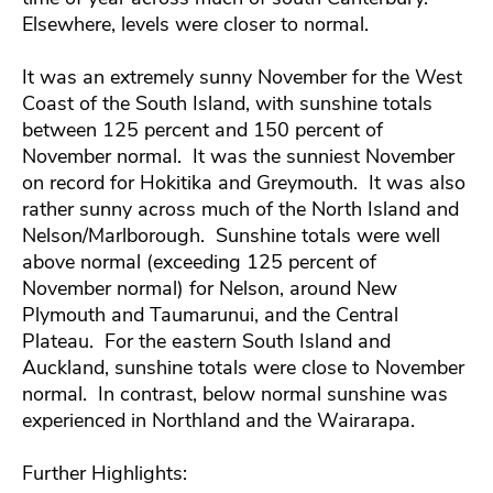
Elsewhere, levels were closer to normal.
It was an extremely sunny November for the West
Coast of the South Island, with sunshine totals
between 125 percent and 150 percent of
November normal. It was the sunniest November
on record for Hokitika and Greymouth. It was also
rather sunny across much of the North Island and
Nelson/Marlborough. Sunshine totals were well
above normal (exceeding 125 percent of
November normal) for Nelson, around New
Plymouth and Taumarunui, and the Central
Plateau. For the eastern South Island and
Auckland, sunshine totals were close to November
normal. In contrast, below normal sunshine was
experienced in Northland and the Wairarapa.
Further Highlights: