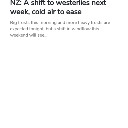
NZ: A shift to westerlies next
week, cold air to ease
Big frosts this morning and more heavy frosts are
expected tonight, but a shift in windflow this
weekend will see…