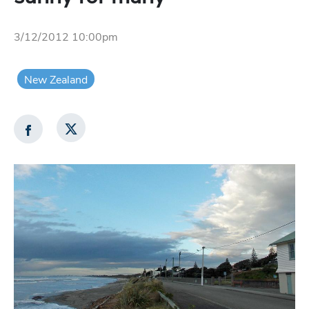
3/12/2012 10:00pm
New Zealand