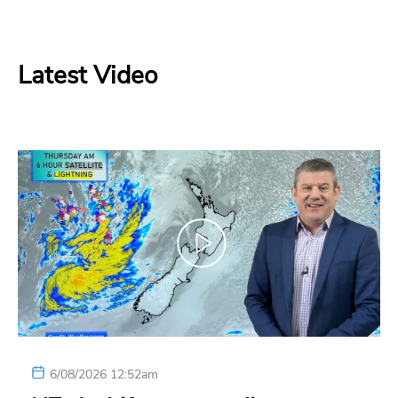
Latest Video
6/08/2026 12:52am