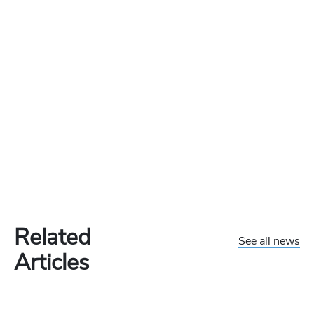
Related
See all news
Articles