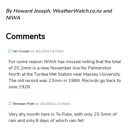
By Howard Joseph, WeatherWatch.co.nz and
NIWA
Comments
Ian Cooper
on
4/12/2012 8:47pm
For some reason NIWA has missed noting that the total
of 20.2mm is a new November low for Palmerston
North at the Turitea Met Station near Massey University.
The old record was 23mm in 1989. Records go back to
June 1928.
Brendan Pratt
on
3/12/2012 11:00pm
Very dry month here in Te Puke, with only 25.5mm of
rain and only 8 days of which rain fell