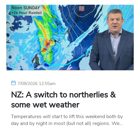
7/08/2026 12:55am
NZ: A switch to northerlies &
some wet weather
Temperatures will start to lift this weekend both by
day and by night in most (but not all) regions. We…