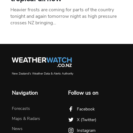
Heavier frosts are coming for parts of the country
tonight and again tomorrow night as high pressure
crosses NZ bringing…
New Zealand's Weather Data & Alerts Authority
Navigation
Follow us on
Forecasts
Facebook
Maps & Radars
X (Twitter)
News
Instagram