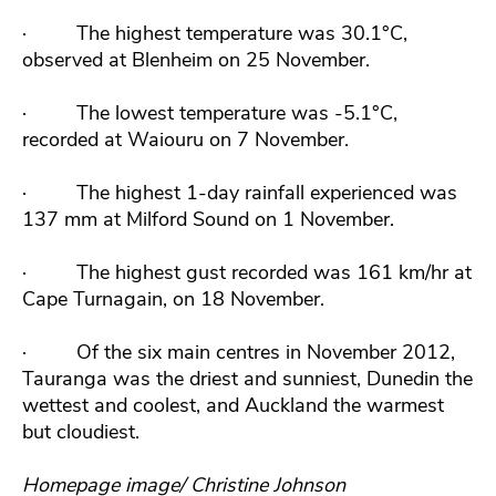
·
The highest temperature was 30.1°C,
observed at Blenheim on 25 November.
·
The lowest temperature was -5.1°C,
recorded at Waiouru on 7 November.
·
The highest 1-day rainfall experienced was
137 mm at Milford Sound on 1 November.
·
The highest gust recorded was 161 km/hr at
Cape Turnagain, on 18 November.
·
Of the six main centres in November 2012,
Tauranga was the driest and sunniest, Dunedin the
wettest and coolest, and Auckland the warmest
but cloudiest.
Homepage image/ Christine Johnson