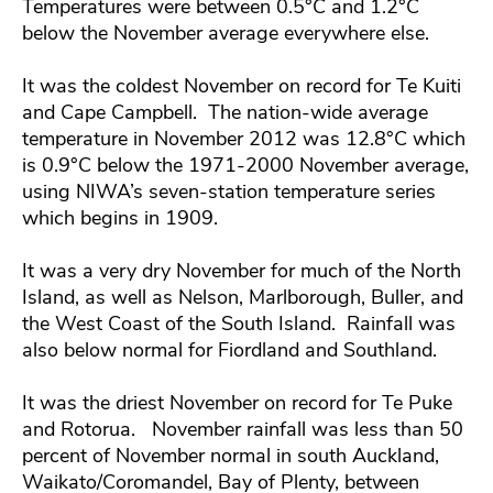
Temperatures were between 0.5°C and 1.2°C
below the November average everywhere else.
It was the coldest November on record for Te Kuiti
and Cape Campbell. The nation-wide average
temperature in November 2012 was 12.8°C which
is 0.9°C below the 1971-2000 November average,
using NIWA’s seven-station temperature series
which begins in 1909.
It was a very dry November for much of the North
Island, as well as Nelson, Marlborough, Buller, and
the West Coast of the South Island. Rainfall was
also below normal for Fiordland and Southland.
It was the driest November on record for Te Puke
and Rotorua. November rainfall was less than 50
percent of November normal in south Auckland,
Waikato/Coromandel, Bay of Plenty, between