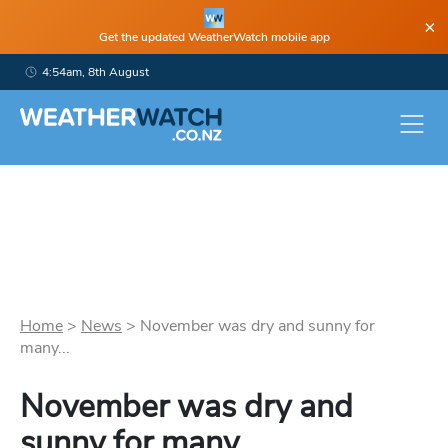
×
Get the updated WeatherWatch mobile app
4:54am, 8th August
Home
>
News
>
November was dry and sunny for
many...
November was dry and
sunny for many