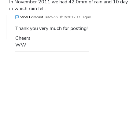
In November 2011 we had 42.0mm of rain and 10 day
in which rain fell.
WW Forecast Team
on
3/12/2012 11:37pm
Thank you very much for posting!
Cheers
WW