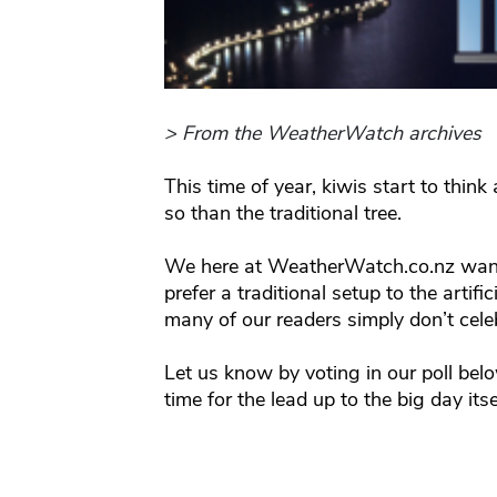
> From the WeatherWatch archives
This time of year, kiwis start to thi
so than the traditional tree.
We here at WeatherWatch.co.nz want
prefer a traditional setup to the artif
many of our readers simply don’t celebr
Let us know by voting in our poll belo
time for the lead up to the big day itse