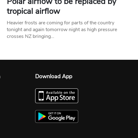
Polar airflow to be replaced by
tropical airflow
Heavier frosts are coming for parts of the country
tonight and again tomorrow night as high pressure
crosses NZ bringing…
n
Download App