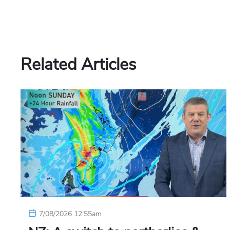
Related Articles
7/08/2026 12:55am