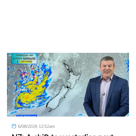
6/08/2026 12:52am