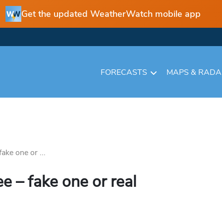
Get the updated WeatherWatch mobile app
FORECASTS
MAPS & RAD
ke one or ...
 – fake one or real