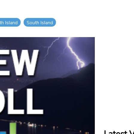
th Island
South Island