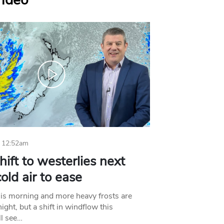
Video
 12:52am
hift to westerlies next
old air to ease
his morning and more heavy frosts are
ight, but a shift in windflow this
l see…