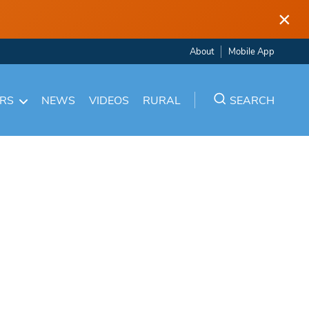
×
About
Mobile App
ARS
NEWS
VIDEOS
RURAL
SEARCH