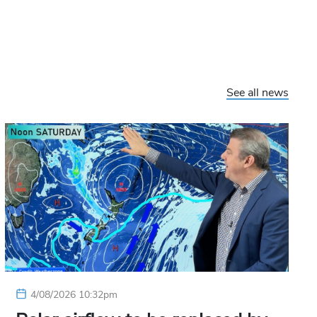
See all news
4/08/2026 10:32pm