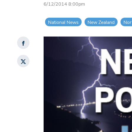
6/12/2014 8:00pm
National News
New Zealand
Nor