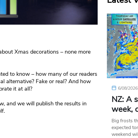
Latest 
nk about Xmas decorations – none more
ed to know – how many of our readers
icial alternative? Fake or real? And how
ate it at all?
6/08/2026
NZ: A s
w, and we will publish the results in
week, c
lf.
Big frosts t
expected ton
weekend wil