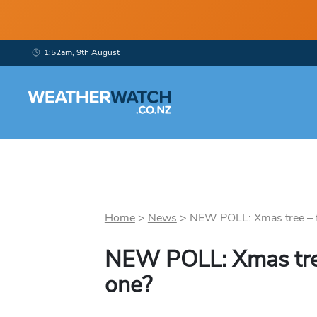
1:52am, 9th August
Home
>
News
>
NEW POLL: Xmas tree – fa
NEW POLL: Xmas tree
one?