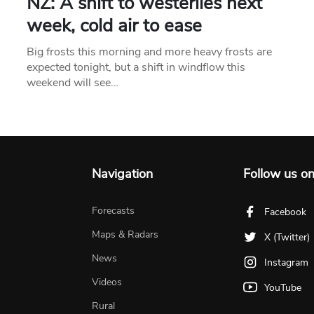
NZ: A shift to westerlies next
week, cold air to ease
Big frosts this morning and more heavy frosts are
expected tonight, but a shift in windflow this
weekend will see…
Navigation
Follow us o
Forecasts
Facebook
Maps & Radars
X (Twitter)
News
Instagram
Videos
YouTube
Rural