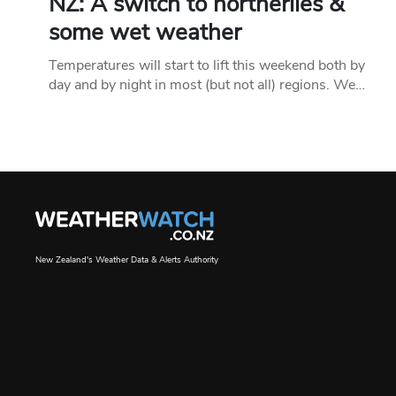
NZ: A switch to northerlies &
some wet weather
Temperatures will start to lift this weekend both by
day and by night in most (but not all) regions. We…
New Zealand's Weather Data & Alerts Authority