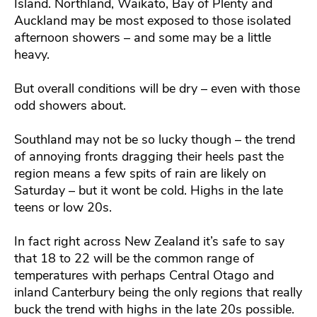
Island. Northland, Waikato, Bay of Plenty and
Auckland may be most exposed to those isolated
afternoon showers – and some may be a little
heavy.
But overall conditions will be dry – even with those
odd showers about.
Southland may not be so lucky though – the trend
of annoying fronts dragging their heels past the
region means a few spits of rain are likely on
Saturday – but it wont be cold. Highs in the late
teens or low 20s.
In fact right across New Zealand it’s safe to say
that 18 to 22 will be the common range of
temperatures with perhaps Central Otago and
inland Canterbury being the only regions that really
buck the trend with highs in the late 20s possible.