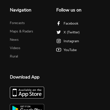
Navigation
Follow us on
Forecasts
Facebook
Maps & Radars
X (Twitter)
News
Instagram
Videos
YouTube
Rural
Download App