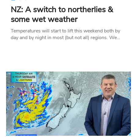
NZ: A switch to northerlies &
some wet weather
Temperatures will start to lift this weekend both by
day and by night in most (but not all) regions. We…