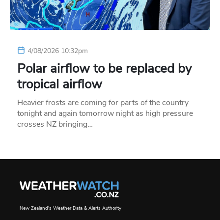
4/08/2026 10:32pm
Polar airflow to be replaced by
tropical airflow
Heavier frosts are coming for parts of the country
tonight and again tomorrow night as high pressure
crosses NZ bringing…
New Zealand's Weather Data & Alerts Authority