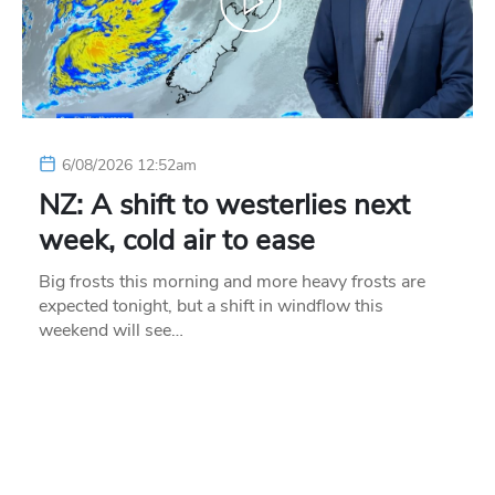
6/08/2026 12:52am
NZ: A shift to westerlies next
week, cold air to ease
Big frosts this morning and more heavy frosts are
expected tonight, but a shift in windflow this
weekend will see…