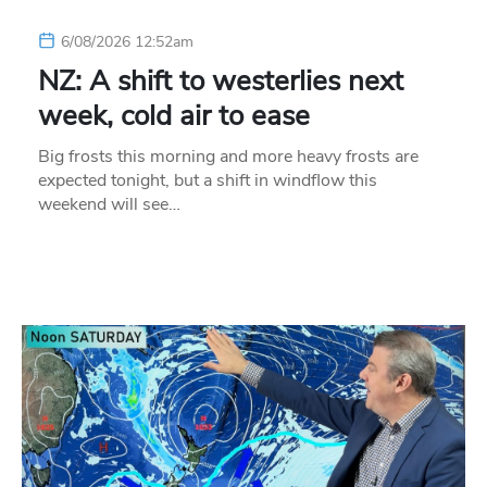
6/08/2026 12:52am
NZ: A shift to westerlies next
week, cold air to ease
Big frosts this morning and more heavy frosts are
expected tonight, but a shift in windflow this
weekend will see…