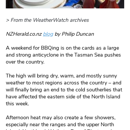
> From the WeatherWatch archives
NZHerald.co.nz
blog
by Philip Duncan
A weekend for BBQing is on the cards as a large
and strong anticyclone in the Tasman Sea pushes
over the country.
The high will bring dry, warm, and mostly sunny
weather to most regions across the country – and
will finally bring an end to the cold southerlies that
have affected the eastern side of the North Island
this week.
Afternoon heat may also create a few showers,
especially near the ranges and the upper North