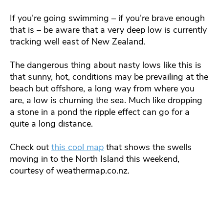
If you’re going swimming – if you’re brave enough
that is – be aware that a very deep low is currently
tracking well east of New Zealand.
The dangerous thing about nasty lows like this is
that sunny, hot, conditions may be prevailing at the
beach but offshore, a long way from where you
are, a low is churning the sea. Much like dropping
a stone in a pond the ripple effect can go for a
quite a long distance.
Check out
this cool map
that shows the swells
moving in to the North Island this weekend,
courtesy of weathermap.co.nz.