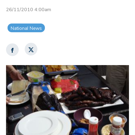
26/11/2010 4:00am
National News