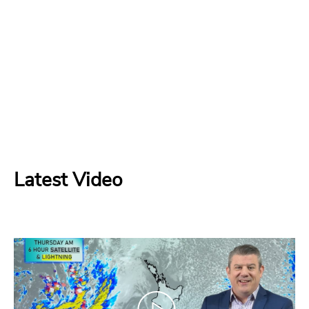
Latest Video