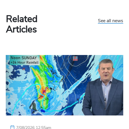
Related
See all news
Articles
7/08/2026 12:55am