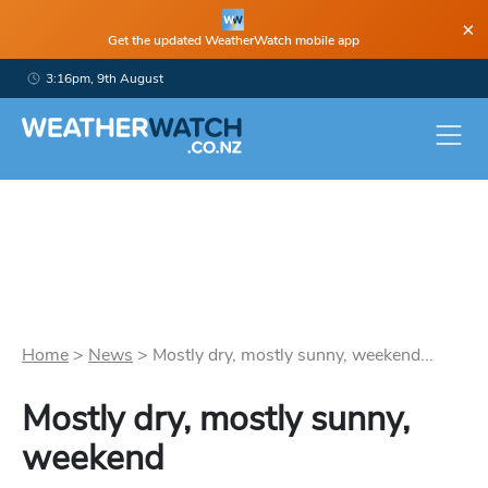
×
Get the updated WeatherWatch mobile app
3:16pm, 9th August
Home
>
News
>
Mostly dry, mostly sunny, weekend...
Mostly dry, mostly sunny,
weekend