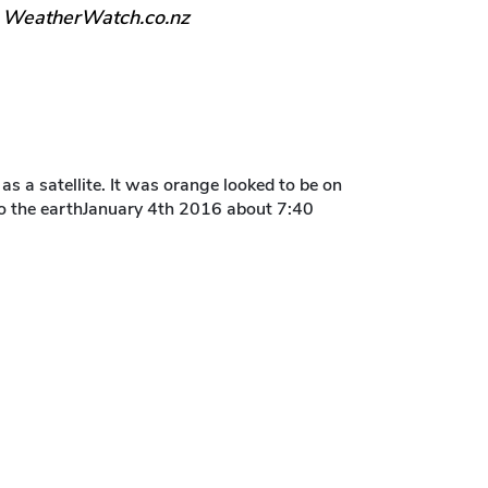
, WeatherWatch.co.nz
 as a satellite. It was orange looked to be on
l to the earthJanuary 4th 2016 about 7:40