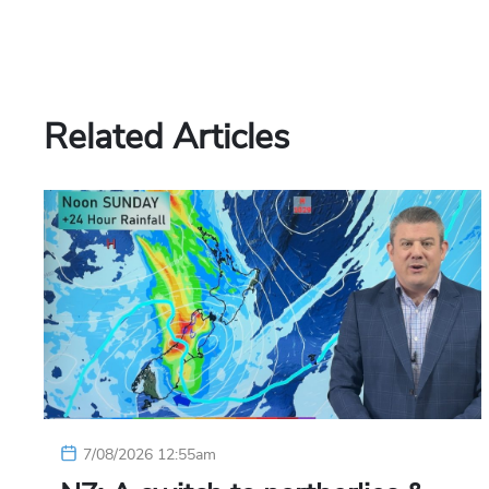
Related Articles
7/08/2026 12:55am