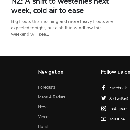
NZ: A shift to westerlies next
week, cold air to ease
Big frosts this morning and more heavy frosts are
expected tonight, but a shift in windflow this
weekend will see…
Navigation
Follow us o
Forecasts
Facebook
Maps & Radars
X (Twitter)
News
Instagram
Videos
YouTube
Rural