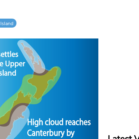
Island