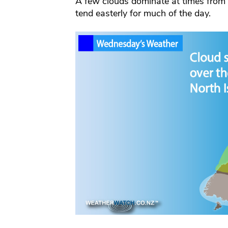
A few clouds dominate at times from
tend easterly for much of the day.