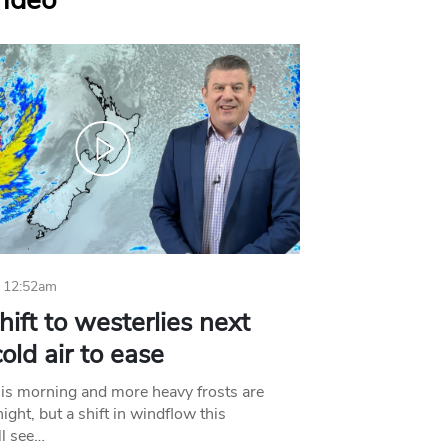
Video
 12:52am
hift to westerlies next
old air to ease
his morning and more heavy frosts are
ight, but a shift in windflow this
l see…