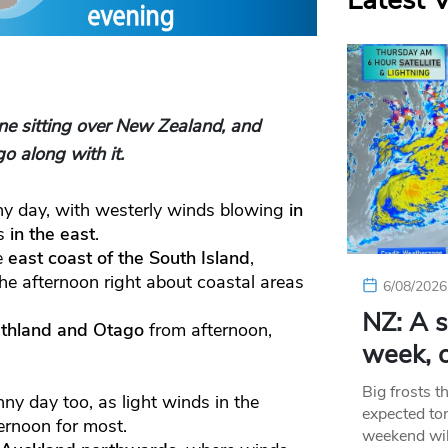
Latest 
e sitting over New Zealand, and
o along with it.
nny day, with westerly winds blowing
in
ds
in the east
.
e
east coast of the South Island
,
he afternoon right about coastal areas
6/08/2026
NZ: A s
thland and Otago
from afternoon,
week, c
Big frosts t
nny day too, as light winds in the
expected ton
ernoon for most.
weekend wil