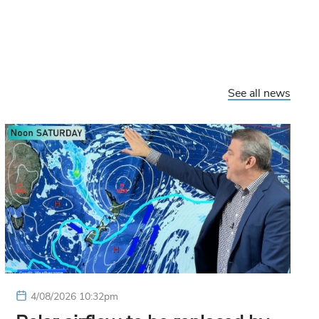
See all news
4/08/2026 10:32pm