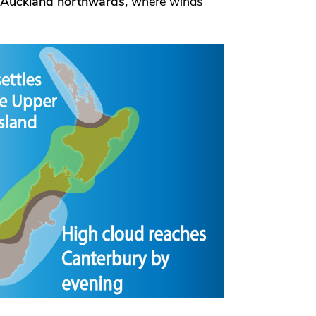
Auckland northwards,
where winds