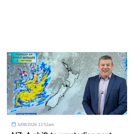
6/08/2026 12:52am