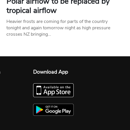
Polar airflow to be replaced by
tropical airflow
Heavier frosts are coming for parts of the country
tonight and again tomorrow night as high pressure
crosses NZ bringing…
n
Download App