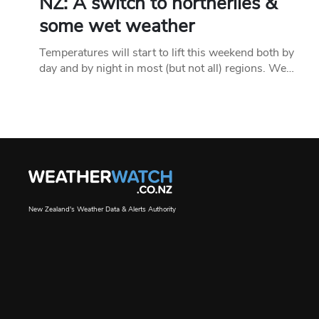
NZ: A switch to northerlies &
some wet weather
Temperatures will start to lift this weekend both by
day and by night in most (but not all) regions. We…
New Zealand's Weather Data & Alerts Authority