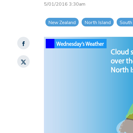
5/01/2016 3:30am
New Zealand
North Island
South 