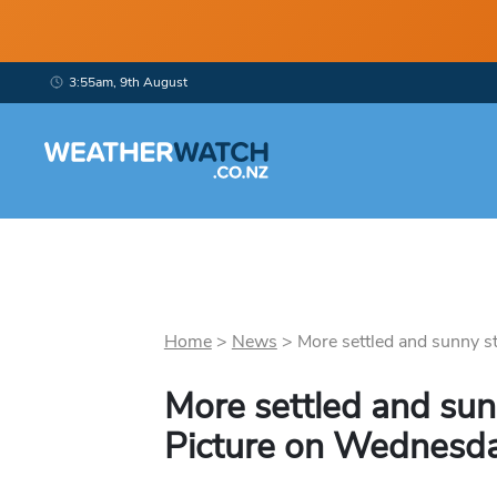
3:55am, 9th August
Home
>
News
>
More settled and sunny stu
More settled and sun
Picture on Wednesd