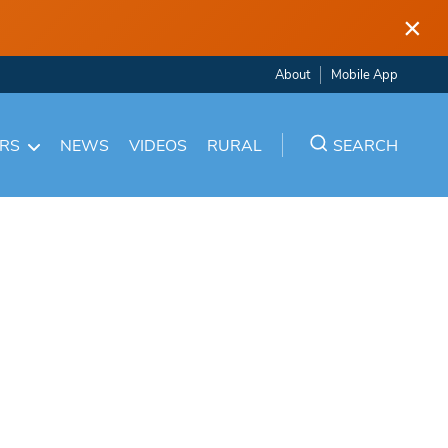
×
About
Mobile App
ARS
NEWS
VIDEOS
RURAL
SEARCH