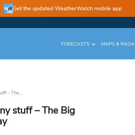
Get the updated WeatherWatch mobile app
FORECASTS
MAPS & RAD
ff – The...
ny stuff – The Big
ay