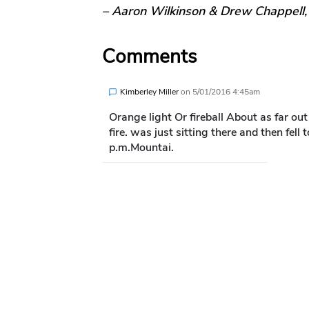
– Aaron Wilkinson & Drew Chappell
Comments
Kimberley Miller
on
5/01/2016 4:45am
Orange light Or fireball About as far out
fire. was just sitting there and then fel
p.m.Mountai.