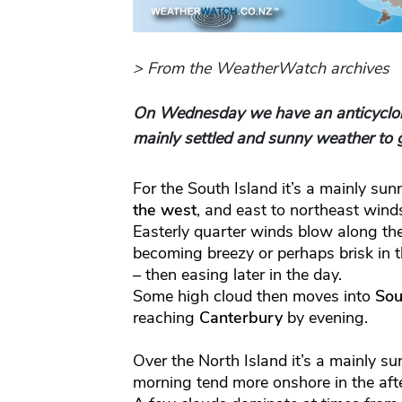
> From the WeatherWatch archives
On Wednesday we have an anticyclon
mainly settled and sunny weather to g
For the South Island it’s a mainly su
the west
, and east to northeast win
Easterly quarter winds blow along th
becoming breezy or perhaps brisk in t
– then easing later in the day.
Some high cloud then moves into
Sou
reaching
Canterbury
by evening.
Over the North Island it’s a mainly su
morning tend more onshore in the aft