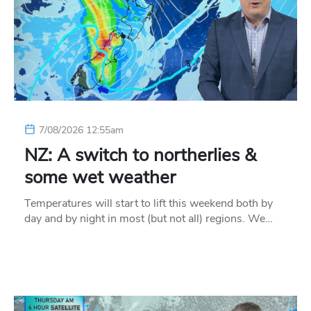
7/08/2026 12:55am
NZ: A switch to northerlies &
some wet weather
Temperatures will start to lift this weekend both by
day and by night in most (but not all) regions. We…