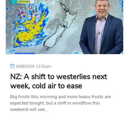
6/08/2026 12:52am
NZ: A shift to westerlies next
week, cold air to ease
Big frosts this morning and more heavy frosts are
expected tonight, but a shift in windflow this
weekend will see…