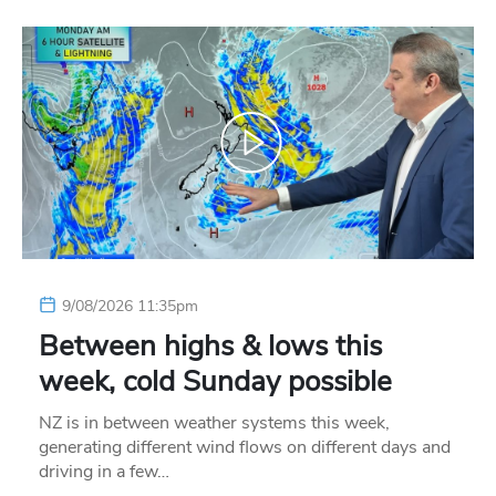
9/08/2026 11:35pm
Between highs & lows this
week, cold Sunday possible
NZ is in between weather systems this week,
generating different wind flows on different days and
driving in a few…