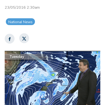
23/05/2016 2:30am
National News