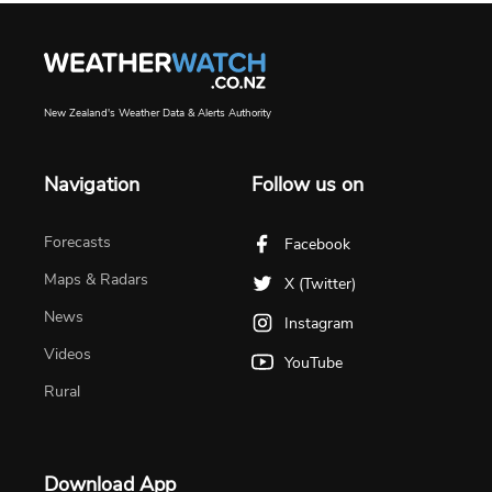
New Zealand's Weather Data & Alerts Authority
Navigation
Follow us on
Forecasts
Facebook
Maps & Radars
X (Twitter)
News
Instagram
Videos
YouTube
Rural
Download App