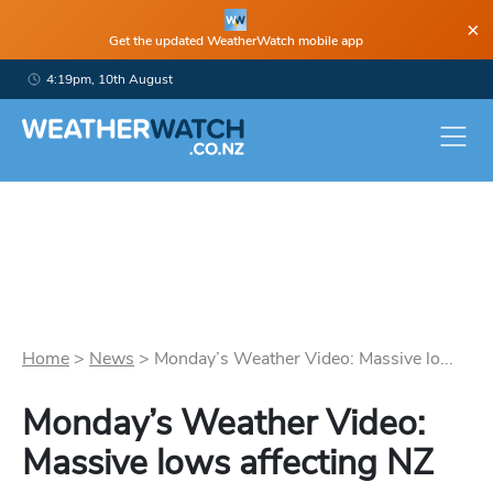
×
Get the updated WeatherWatch mobile app
4:19pm, 10th August
Home
>
News
>
Monday’s Weather Video: Massive lo...
Monday’s Weather Video:
Massive lows affecting NZ