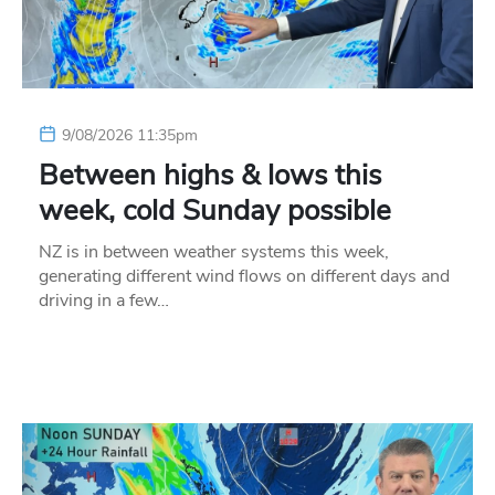
9/08/2026 11:35pm
Between highs & lows this
week, cold Sunday possible
NZ is in between weather systems this week,
generating different wind flows on different days and
driving in a few…