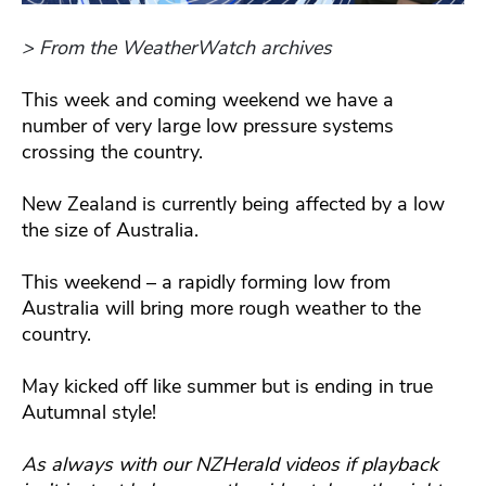
> From the WeatherWatch archives
This week and coming weekend we have a
number of very large low pressure systems
crossing the country.
New Zealand is currently being affected by a low
the size of Australia.
This weekend – a rapidly forming low from
Australia will bring more rough weather to the
country.
May kicked off like summer but is ending in true
Autumnal style!
As always with our NZHerald videos if playback