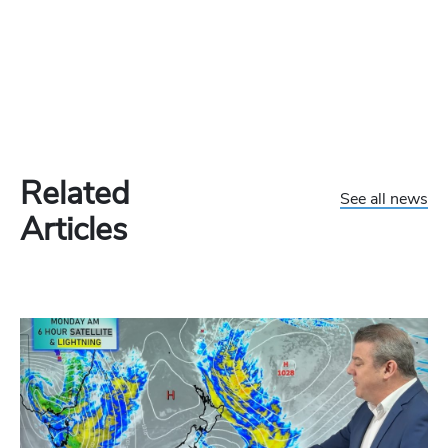
Related
See all news
Articles