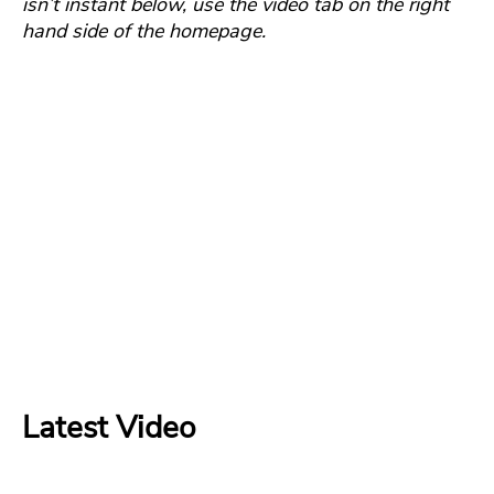
isn’t instant below, use the video tab on the right
hand side of the homepage.
Latest Video