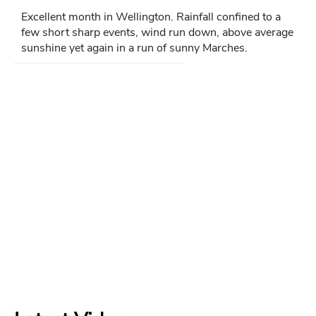
Excellent month in Wellington. Rainfall confined to a
few short sharp events, wind run down, above average
sunshine yet again in a run of sunny Marches.