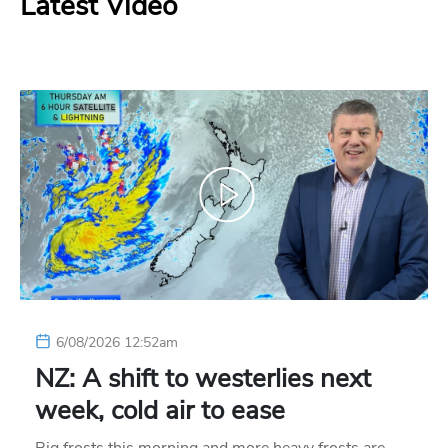
Latest Video
6/08/2026 12:52am
NZ: A shift to westerlies next
week, cold air to ease
Big frosts this morning and more heavy frosts are