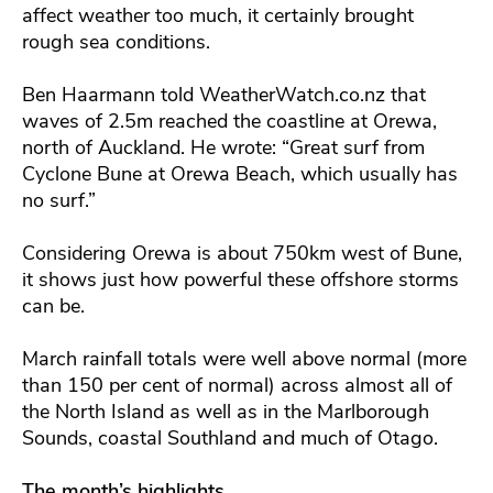
affect weather too much, it certainly brought
rough sea conditions.
Ben Haarmann told WeatherWatch.co.nz that
waves of 2.5m reached the coastline at Orewa,
north of Auckland. He wrote: “Great surf from
Cyclone Bune at Orewa Beach, which usually has
no surf.”
Considering Orewa is about 750km west of Bune,
it shows just how powerful these offshore storms
can be.
March rainfall totals were well above normal (more
than 150 per cent of normal) across almost all of
the North Island as well as in the Marlborough
Sounds, coastal Southland and much of Otago.
The month’s highlights