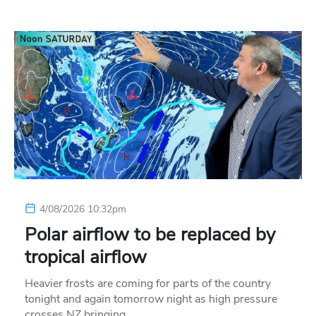
4/08/2026 10:32pm
Polar airflow to be replaced by
tropical airflow
Heavier frosts are coming for parts of the country
tonight and again tomorrow night as high pressure
crosses NZ bringing…