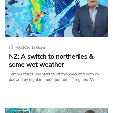
7/08/2026 12:55am
NZ: A switch to northerlies &
some wet weather
Temperatures will start to lift this weekend both by
day and by night in most (but not all) regions. We…