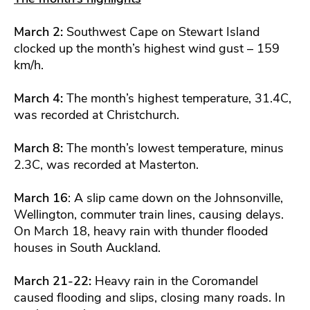
March 2:
Southwest Cape on Stewart Island
clocked up the month’s highest wind gust – 159
km/h.
March 4:
The month’s highest temperature, 31.4C,
was recorded at Christchurch.
March 8:
The month’s lowest temperature, minus
2.3C, was recorded at Masterton.
March 16
: A slip came down on the Johnsonville,
Wellington, commuter train lines, causing delays.
On March 18, heavy rain with thunder flooded
houses in South Auckland.
March 21-22:
Heavy rain in the Coromandel
caused flooding and slips, closing many roads. In