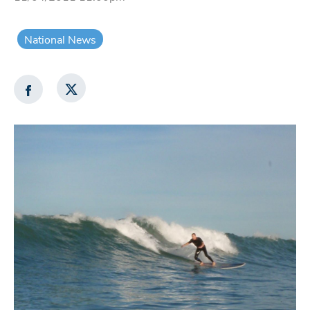
National News