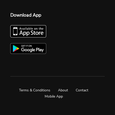
Download App
Terms & Conditions
About
Contact
Mobile App