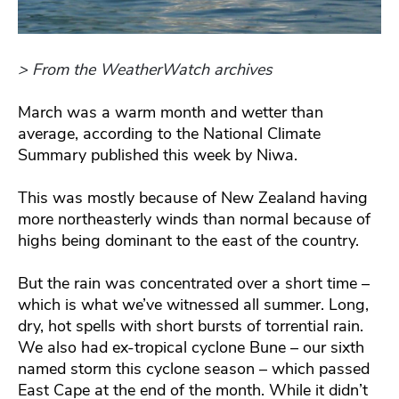
> From the WeatherWatch archives
March was a warm month and wetter than
average, according to the National Climate
Summary published this week by Niwa.
This was mostly because of New Zealand having
more northeasterly winds than normal because of
highs being dominant to the east of the country.
But the rain was concentrated over a short time –
which is what we’ve witnessed all summer. Long,
dry, hot spells with short bursts of torrential rain.
We also had ex-tropical cyclone Bune – our sixth
named storm this cyclone season – which passed
East Cape at the end of the month. While it didn’t