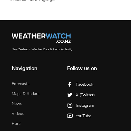
New Zealand's Weather Data & Alerts Authority
Navigation
Follow us on
Forecasts
Facebook
Maps & Radars
X (Twitter)
News
Instagram
Videos
YouTube
Rural