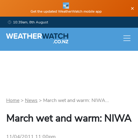
×
Get the updated WeatherWatch mobile app
10:39am, 8th August
Home
>
News
>
March wet and warm: NIWA...
March wet and warm: NIWA
11/04/2011 11:00pm