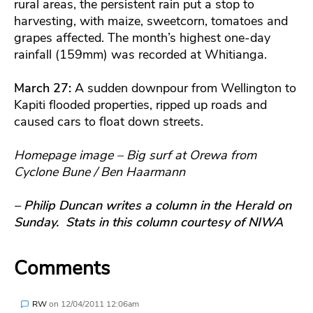
rural areas, the persistent rain put a stop to
harvesting, with maize, sweetcorn, tomatoes and
grapes affected. The month’s highest one-day
rainfall (159mm) was recorded at Whitianga.
March 27:
A sudden downpour from Wellington to
Kapiti flooded properties, ripped up roads and
caused cars to float down streets.
Homepage image – Big surf at Orewa from
Cyclone Bune / Ben Haarmann
– Philip Duncan writes a column in the Herald on
Sunday. Stats in this column courtesy of NIWA
Comments
RW
on
12/04/2011 12:06am