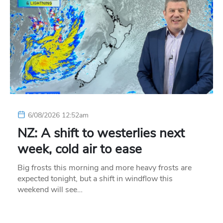
6/08/2026 12:52am
NZ: A shift to westerlies next
week, cold air to ease
Big frosts this morning and more heavy frosts are
expected tonight, but a shift in windflow this
weekend will see…