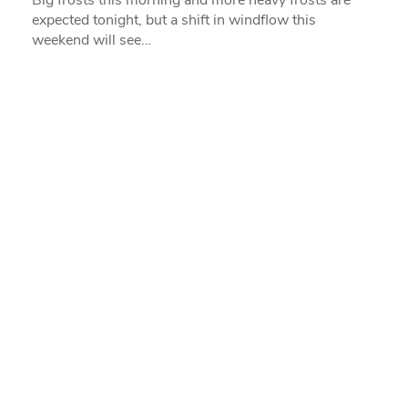
expected tonight, but a shift in windflow this
weekend will see…