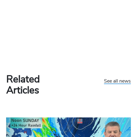
Related
See all news
Articles