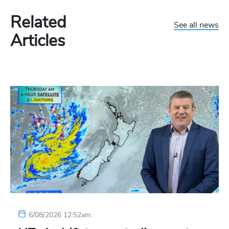
Related
See all news
Articles
6/08/2026 12:52am