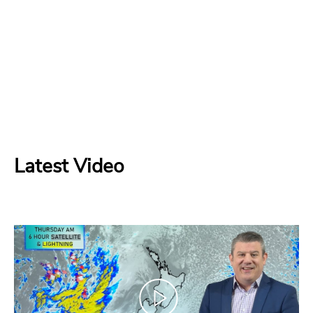
Latest Video