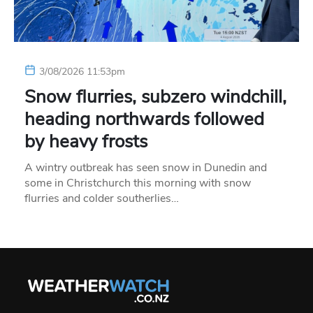
3/08/2026 11:53pm
Snow flurries, subzero windchill,
heading northwards followed
by heavy frosts
A wintry outbreak has seen snow in Dunedin and
some in Christchurch this morning with snow
flurries and colder southerlies…