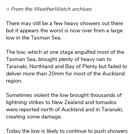
> From the WeatherWatch archives
There may still be a few heavy showers out there
but it appears the worst is now over from a large
low in the Tasman Sea.
The low, which at one stage engulfed most of the
Tasman Sea, brought plenty of heavy rain to
Taranaki, Northland and Bay of Plenty but failed to
deliver more than 20mm for most of the Auckland
region.
Sometimes violent the low brought thousands of
lightning strikes to New Zealand and tornados
were reported north of Auckland and in Taranaki,
creating some damage.
Today the low is likely to continue to push showers