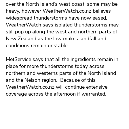
over the North Island’s west coast, some may be
heavy, however WeatherWatch.co.nz believes
widespread thunderstorms have now eased.
WeatherWatch says isolated thunderstorms may
still pop up along the west and northern parts of
New Zealand as the low makes landfall and
conditions remain unstable.
MetService says that all the ingredients remain in
place for more thunderstorms today across
northern and westerns parts of the North Island
and the Nelson region. Because of this
WeatherWatch.co.nz will continue extensive
coverage across the afternoon if warranted.