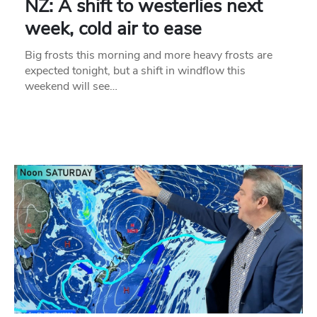
NZ: A shift to westerlies next
week, cold air to ease
Big frosts this morning and more heavy frosts are
expected tonight, but a shift in windflow this
weekend will see…