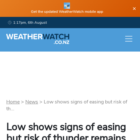
×
Get the updated WeatherWatch mobile app
1:17pm, 6th August
Home
>
News
>
Low shows signs of easing but risk of
th...
Low shows signs of easing
but risk of thunder remains