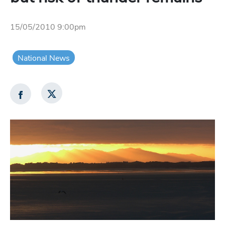
15/05/2010 9:00pm
National News