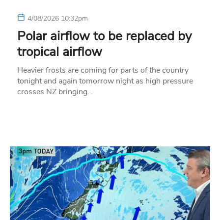
4/08/2026 10:32pm
Polar airflow to be replaced by
tropical airflow
Heavier frosts are coming for parts of the country
tonight and again tomorrow night as high pressure
crosses NZ bringing…