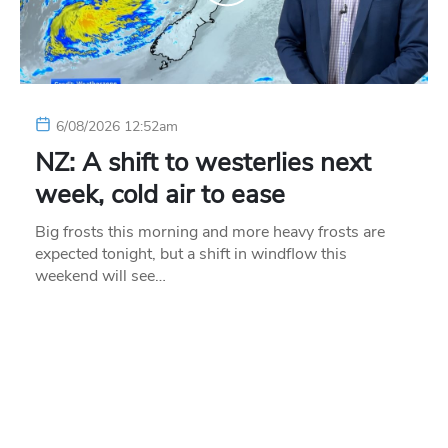
6/08/2026 12:52am
NZ: A shift to westerlies next
week, cold air to ease
Big frosts this morning and more heavy frosts are
expected tonight, but a shift in windflow this
weekend will see…