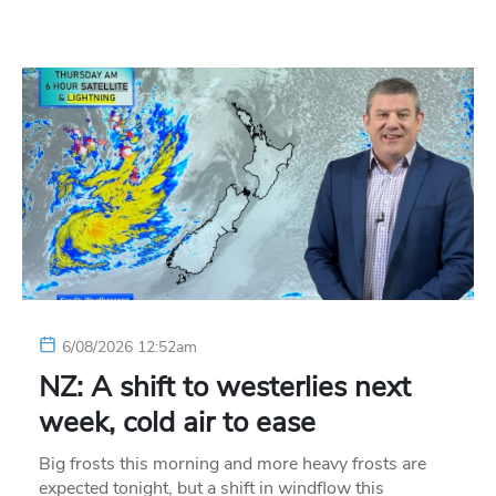
6/08/2026 12:52am
NZ: A shift to westerlies next
week, cold air to ease
Big frosts this morning and more heavy frosts are
expected tonight, but a shift in windflow this