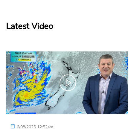
Latest Video
6/08/2026 12:52am