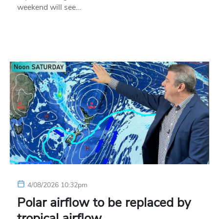
weekend will see…
4/08/2026 10:32pm
Polar airflow to be replaced by
tropical airflow