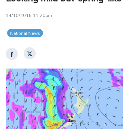
14/10/2016 11:20pm
National News