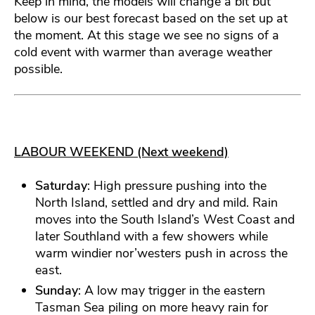
Keep in mind, the models will change a bit but
below is our best forecast based on the set up at
the moment. At this stage we see no signs of a
cold event with warmer than average weather
possible.
LABOUR WEEKEND (Next weekend)
Saturday
: High pressure pushing into the
North Island, settled and dry and mild. Rain
moves into the South Island’s West Coast and
later Southland with a few showers while
warm windier nor’westers push in across the
east.
Sunday
: A low may trigger in the eastern
Tasman Sea piling on more heavy rain for