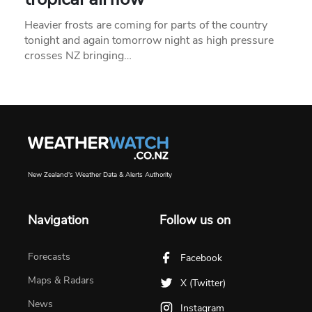
Heavier frosts are coming for parts of the country
tonight and again tomorrow night as high pressure
crosses NZ bringing…
New Zealand's Weather Data & Alerts Authority
Navigation
Follow us on
Forecasts
Facebook
Maps & Radars
X (Twitter)
News
Instagram