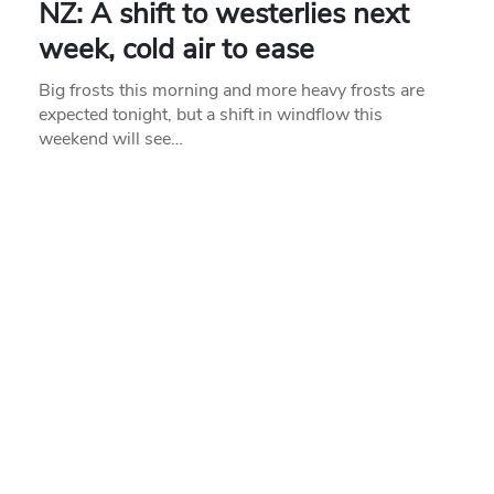
NZ: A shift to westerlies next
week, cold air to ease
Big frosts this morning and more heavy frosts are
expected tonight, but a shift in windflow this
weekend will see…