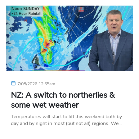
7/08/2026 12:55am
NZ: A switch to northerlies &
some wet weather
Temperatures will start to lift this weekend both by
day and by night in most (but not all) regions. We…