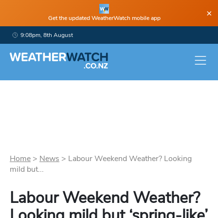
×
Get the updated WeatherWatch mobile app
9:08pm, 8th August
Home
>
News
>
Labour Weekend Weather? Looking
mild but...
Labour Weekend Weather?
Looking mild but ‘spring-like’