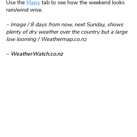
Use the
Maps
tab to see how the weekend looks
rain/wind wise.
– Image / 8 days from now, next Sunday, shows
plenty of dry weather over the country but a large
low looming / Weathermap.co.nz
– WeatherWatch.co.nz