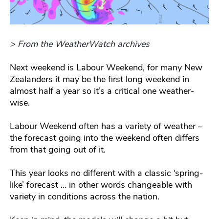
> From the WeatherWatch archives
Next weekend is Labour Weekend, for many New
Zealanders it may be the first long weekend in
almost half a year so it’s a critical one weather-
wise.
Labour Weekend often has a variety of weather –
the forecast going into the weekend often differs
from that going out of it.
This year looks no different with a classic ‘spring-
like’ forecast … in other words changeable with
variety in conditions across the nation.