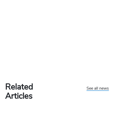
Related
See all news
Articles