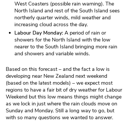
West Coasters (possible rain warning). The
North Island and rest of the South Island sees
northerly quarter winds, mild weather and
increasing cloud across the day.
Labour Day Monday:
A period of rain or
showers for the North Island with the low
nearer to the South Island bringing more rain
and showers and variable winds.
Based on this forecast – and the fact a low is
developing near New Zealand next weekend
(based on the latest models) – we expect most
regions to have a fair bit of dry weather for Labour
Weekend but this low means things might change
as we lock in just where the rain clouds move on
Sunday and Monday. Still a long way to go, but
with so many questions we wanted to answer.