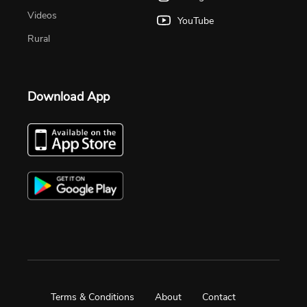
Videos
YouTube
Rural
Download App
Terms & Conditions
About
Contact