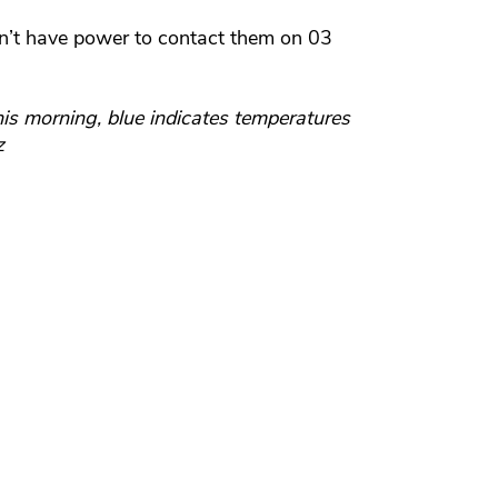
sn’t have power to contact them on 03
s morning, blue indicates temperatures
z