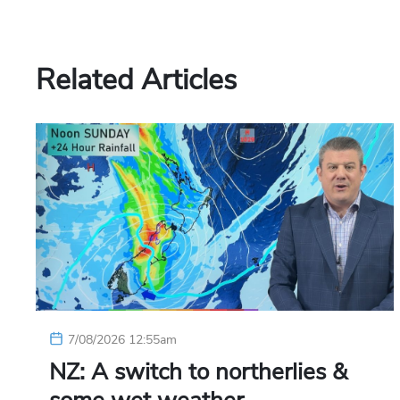
Related Articles
7/08/2026 12:55am
NZ: A switch to northerlies &