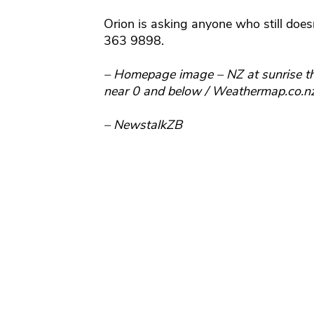
Orion is asking anyone who still doe
363 9898.
– Homepage image – NZ at sunrise thi
near 0 and below / Weathermap.co.n
– NewstalkZB