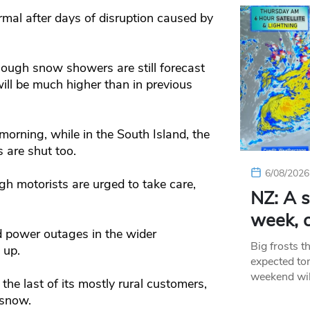
mal after days of disruption caused by
hough snow showers are still forecast
will be much higher than in previous
orning, while in the South Island, the
 are shut too.
6/08/2026
h motorists are urged to take care,
NZ: A s
week, c
ed power outages in the wider
Big frosts t
 up.
expected ton
weekend wil
the last of its mostly rural customers,
 snow.