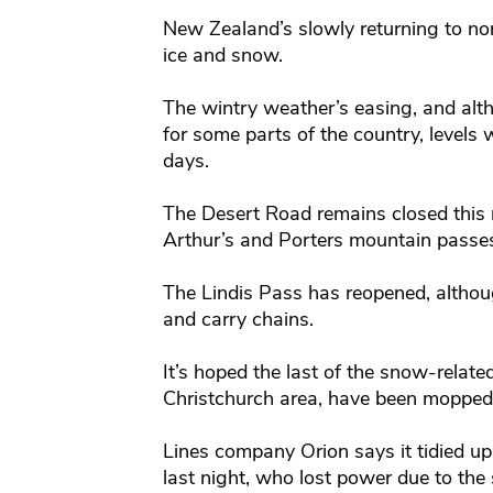
New Zealand’s slowly returning to nor
ice and snow.
The wintry weather’s easing, and alt
for some parts of the country, levels 
days.
The Desert Road remains closed this m
Arthur’s and Porters mountain passes
The Lindis Pass has reopened, althoug
and carry chains.
It’s hoped the last of the snow-relat
Christchurch area, have been mopped
Lines company Orion says it tidied up 
last night, who lost power due to the