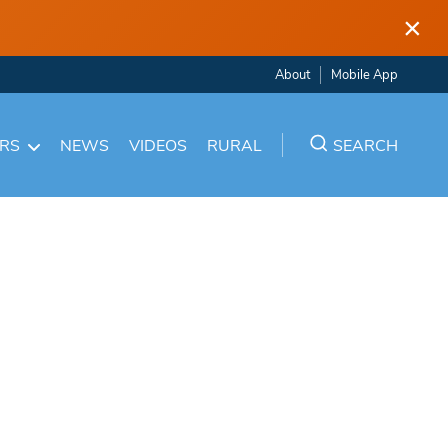
×
About
Mobile App
ARS
NEWS
VIDEOS
RURAL
SEARCH