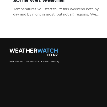
some wet weather
Temperatures will start to lift this weekend both by
day and by night in most (but not all) regions. We…
New Zealand's Weather Data & Alerts Authority