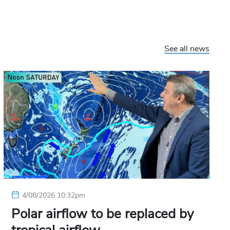
See all news
4/08/2026 10:32pm
Polar airflow to be replaced by