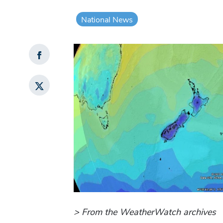
National News
> From the WeatherWatch archives