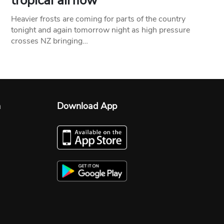
tropical airflow
Heavier frosts are coming for parts of the country
tonight and again tomorrow night as high pressure
crosses NZ bringing…
n
Download App