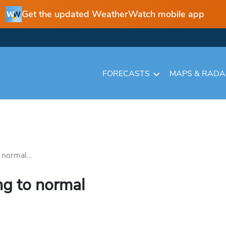
Get the updated WeatherWatch mobile app
FORECASTS
MAPS & RAD
 normal...
ng to normal