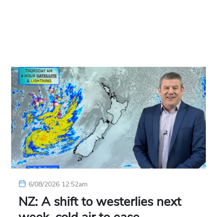
6/08/2026 12:52am
NZ: A shift to westerlies next