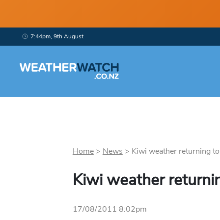
7:44pm, 9th August
Home
>
News
>
Kiwi weather returning to
Kiwi weather returni
17/08/2011 8:02pm