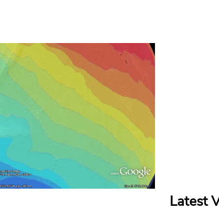
Latest 