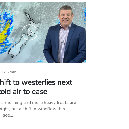
 12:52am
hift to westerlies next
old air to ease
his morning and more heavy frosts are
ight, but a shift in windflow this
l see…