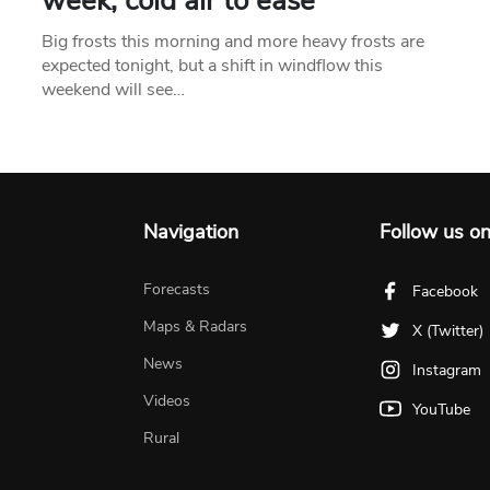
week, cold air to ease
Big frosts this morning and more heavy frosts are
expected tonight, but a shift in windflow this
weekend will see…
Navigation
Follow us o
Forecasts
Facebook
Maps & Radars
X (Twitter)
News
Instagram
Videos
YouTube
Rural