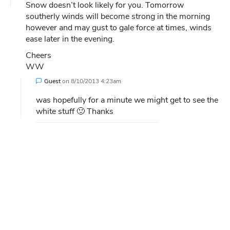
Snow doesn’t look likely for you. Tomorrow
southerly winds will become strong in the morning
however and may gust to gale force at times, winds
ease later in the evening.
Cheers
WW
Guest
on
8/10/2013 4:23am
was hopefully for a minute we might get to see the
white stuff 🙂 Thanks