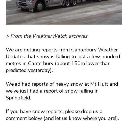
> From the WeatherWatch archives
We are getting reports from Canterbury Weather
Updates that snow is falling to just a few hundred
metres in Canterbury (about 150m lower than
predicted yesterday).
We’ad had reports of heavy snow at Mt Hutt and
we’ve just had a report of snow falling in
Springfield.
If you have snow reports, please drop us a
comment below (and let us know where you are!).