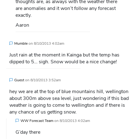
thoughts are, as always with the weather there
are anomalies and it won’t follow any forecast
exactly.
Aaron
Mumble
on
8/10/2013 4:02am
Just rain at the moment in Kainga but the temp has
dipped to 5… sigh. Snow would be a nice change!
Guest
on
8/10/2013 3:52am
hey we are at the top of blue mountains hill, wellington
about 300m above sea level, just wondering if this bad
weather is going to come to wellington and if there is
any chance of us getting snow.
WW Forecast Team
on
8/10/2013 4:02am
G’day there