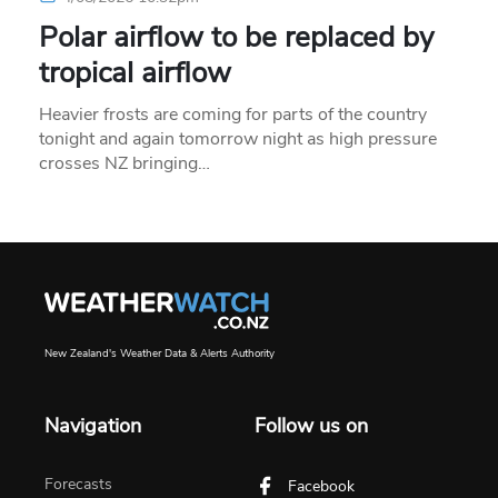
Polar airflow to be replaced by
tropical airflow
Heavier frosts are coming for parts of the country
tonight and again tomorrow night as high pressure
crosses NZ bringing…
New Zealand's Weather Data & Alerts Authority
Navigation
Follow us on
Forecasts
Facebook