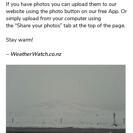
If you have photos you can upload them to our
website using the photo button on our free App. Or
simply upload from your computer using
the “Share your photos” tab at the top of the page.
Stay warm!
– WeatherWatch.co.nz