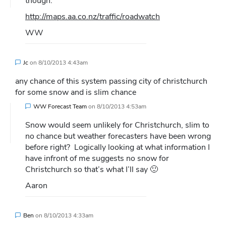
though:
http://maps.aa.co.nz/traffic/roadwatch
WW
Jc
on
8/10/2013 4:43am
any chance of this system passing city of christchurch
for some snow and is slim chance
WW Forecast Team
on
8/10/2013 4:53am
Snow would seem unlikely for Christchurch, slim to
no chance but weather forecasters have been wrong
before right?
Logically looking at what information I
have infront of me suggests no snow for
Christchurch so that’s what I’ll say 🙂
Aaron
Ben
on
8/10/2013 4:33am