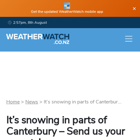
×
Get the updated WeatherWatch mobile app
2:57pm, 8th August
Home
>
News
>
It’s snowing in parts of Canterbur...
It’s snowing in parts of
Canterbury – Send us your