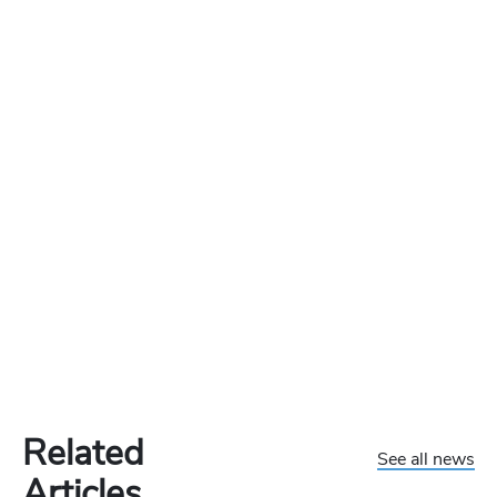
Related
See all news
Articles