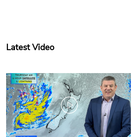
Latest Video