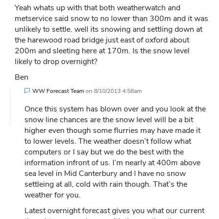
Yeah whats up with that both weatherwatch and
metservice said snow to no lower than 300m and it was
unlikely to settle. well its snowing and settling down at
the harewood road bridge just east of oxford about
200m and sleeting here at 170m. Is the snow level
likely to drop overnight?
Ben
WW Forecast Team
on
8/10/2013 4:58am
Once this system has blown over and you look at the
snow line chances are the snow level will be a bit
higher even though some flurries may have made it
to lower levels. The weather doesn’t follow what
computers or I say but we do the best with the
information infront of us. I’m nearly at 400m above
sea level in Mid Canterbury and I have no snow
settleing at all, cold with rain though. That’s the
weather for you.
Latest overnight forecast gives you what our current