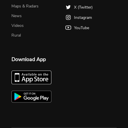
Maps & Radars
X (Twitter)
News
Instagram
Videos
YouTube
Rural
Download App