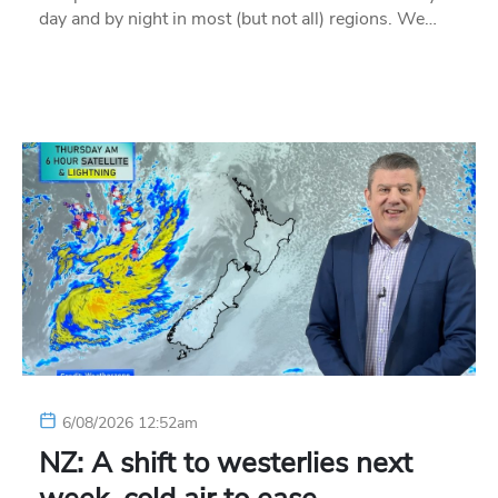
day and by night in most (but not all) regions. We…
6/08/2026 12:52am
NZ: A shift to westerlies next