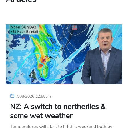
7/08/2026 12:55am
NZ: A switch to northerlies &
some wet weather
Temperatures will start to lift this weekend both by