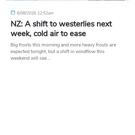
6/08/2026 12:52am
NZ: A shift to westerlies next
week, cold air to ease
Big frosts this morning and more heavy frosts are
expected tonight, but a shift in windflow this
weekend will see…