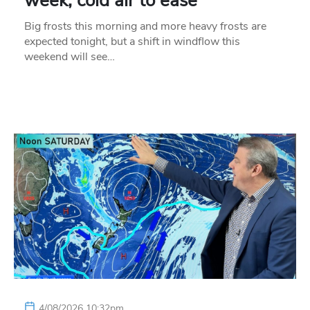
week, cold air to ease
Big frosts this morning and more heavy frosts are
expected tonight, but a shift in windflow this
weekend will see…
4/08/2026 10:32pm