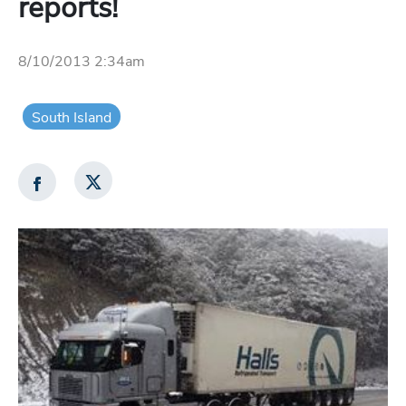
reports!
8/10/2013 2:34am
South Island