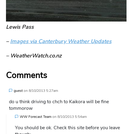
Lewis Pass
–
Images via Canterbury Weather Updates
– WeatherWatch.co.nz
Comments
guest
on
8/10/2013 5:27am
do u think driving to chch to Kaikora will be fine
tommorow
WW Forecast Team
on
8/10/2013 5:54am
You should be ok. Check this site before you leave