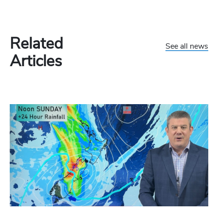
Related
See all news
Articles