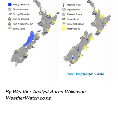
By Weather Analyst Aaron Wilkinson –
WeatherWatch.co.nz