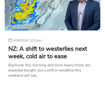
6/08/2026 12:52am
NZ: A shift to westerlies next
week, cold air to ease
Big frosts this morning and more heavy frosts are
expected tonight, but a shift in windflow this
weekend will see…