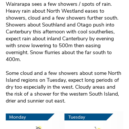
Wairarapa sees a few showers / spots of rain.
Heavy rain about North Westland eases to
showers, cloud and a few showers further south.
Showers about Southland and Otago push into
Canterbury this afternoon with cool southerlies,
expect rain about inland Canterbury by evening
with snow lowering to 500m then easing
overnight. Snow flurries about the far south to
400m.
Some cloud and a few showers about some North
Island regions on Tuesday, expect long periods of
dry too especially in the west. Cloudy areas and
the risk of a shower for the western South Island,
drier and sunnier out east.