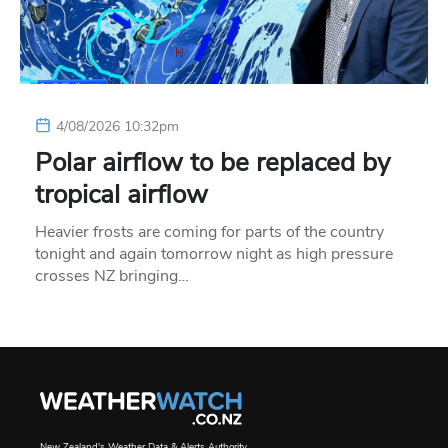
4/08/2026 10:32pm
Polar airflow to be replaced by
tropical airflow
Heavier frosts are coming for parts of the country
tonight and again tomorrow night as high pressure
crosses NZ bringing…
New Zealand's Weather Data & Alerts Authority