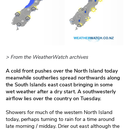
> From the WeatherWatch archives
A cold front pushes over the North Island today
meanwhile southerlies spread northwards along
the South Islands east coast bringing in some
wet weather after a dry start. A southwesterly
airflow lies over the country on Tuesday.
Showers for much of the western North Island
today, perhaps turning to rain for a time around
late morning / midday. Drier out east although the