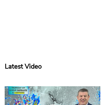
Latest Video