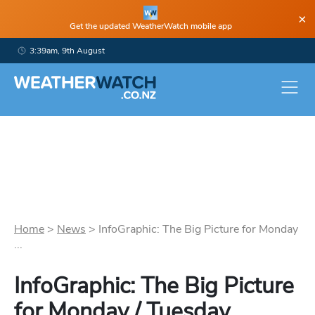
×
Get the updated WeatherWatch mobile app
3:39am, 9th August
Home
>
News
>
InfoGraphic: The Big Picture for Monday
...
InfoGraphic: The Big Picture
for Monday / Tuesday