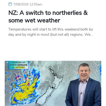
7/08/2026 12:55am
NZ: A switch to northerlies &
some wet weather
Temperatures will start to lift this weekend both by
day and by night in most (but not all) regions. We…