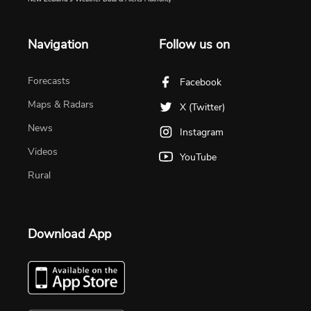
Navigation
Follow us on
Forecasts
Facebook
Maps & Radars
X (Twitter)
News
Instagram
Videos
YouTube
Rural
Download App