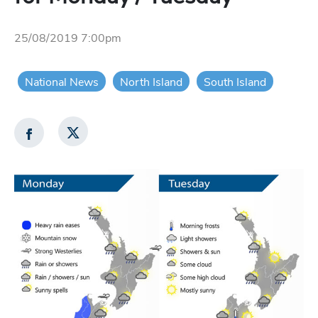
25/08/2019 7:00pm
National News
North Island
South Island