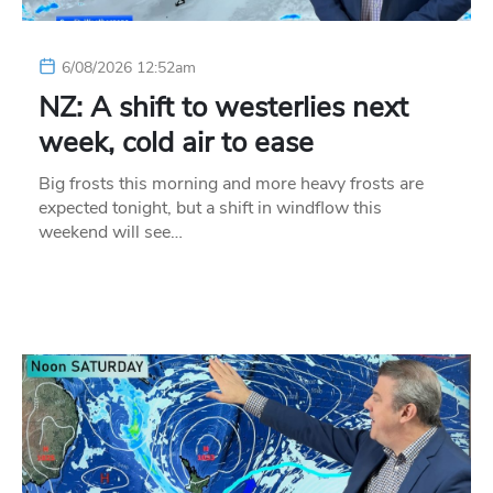
6/08/2026 12:52am
NZ: A shift to westerlies next
week, cold air to ease
Big frosts this morning and more heavy frosts are
expected tonight, but a shift in windflow this
weekend will see…