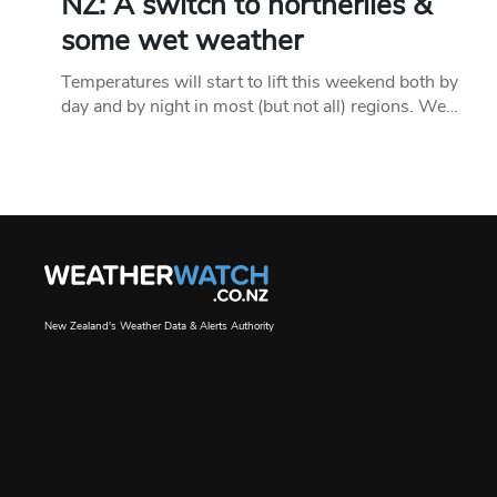
NZ: A switch to northerlies &
some wet weather
Temperatures will start to lift this weekend both by
day and by night in most (but not all) regions. We…
New Zealand's Weather Data & Alerts Authority