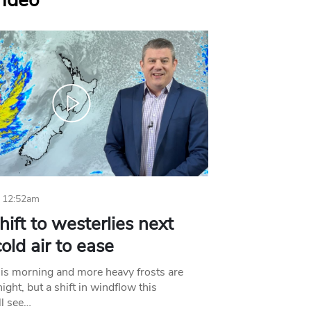
Video
 12:52am
hift to westerlies next
old air to ease
his morning and more heavy frosts are
ight, but a shift in windflow this
l see…