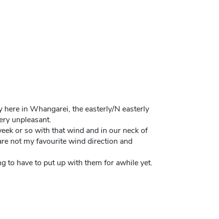
y here in Whangarei, the easterly/N easterly
ery unpleasant.
week or so with that wind and in our neck of
 are not my favourite wind direction and
ng to have to put up with them for awhile yet.