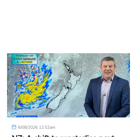
6/08/2026 12:52am