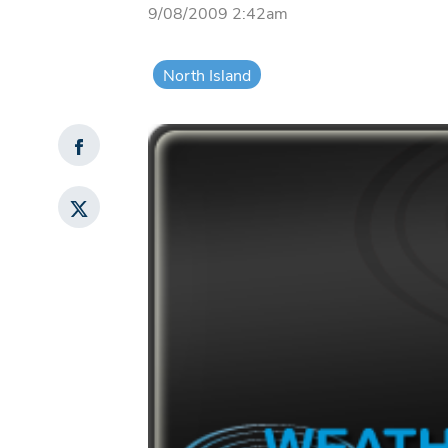
9/08/2009 2:42am
North Island