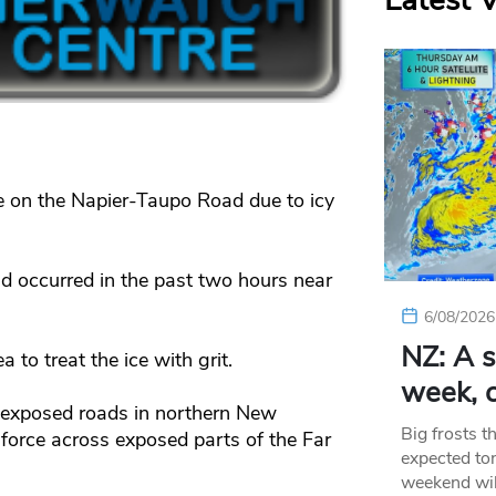
Latest 
re on the Napier-Taupo Road due to icy
d occurred in the past two hours near
6/08/2026
NZ: A s
 to treat the ice with grit.
week, c
 exposed roads in northern New
Big frosts t
force across exposed parts of the Far
expected ton
weekend wil