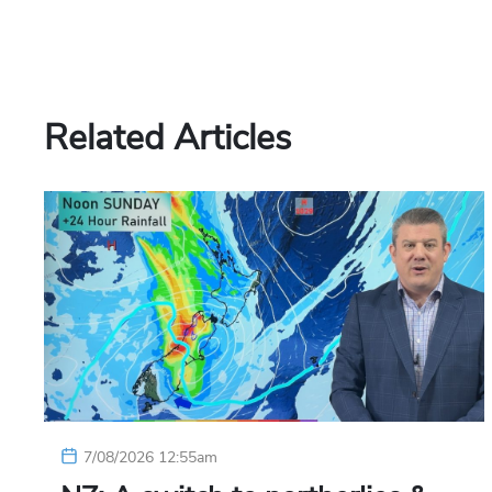
Related Articles
7/08/2026 12:55am