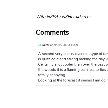
With NZPA / NZHerald.co.nz
Comments
Derek
on
9/08/2009 3:15am
A second very bleaky overcast type of da
is quite cold and strong making the day v
Certainly a lot cooler than over the past 
the woods it is a flaming pain, easterlies
totally annoying.
Looking at the forecast it seems I am goi