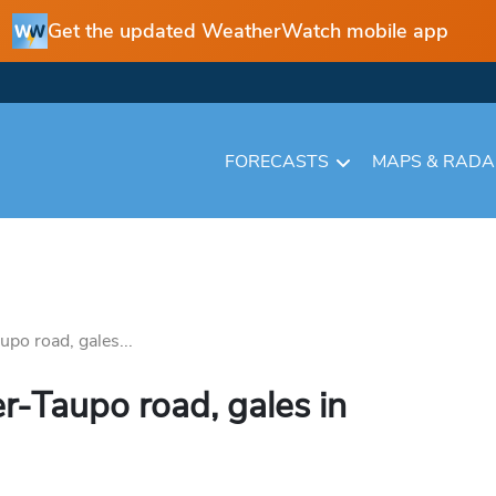
Get the updated WeatherWatch mobile app
FORECASTS
MAPS & RAD
upo road, gales...
r-Taupo road, gales in