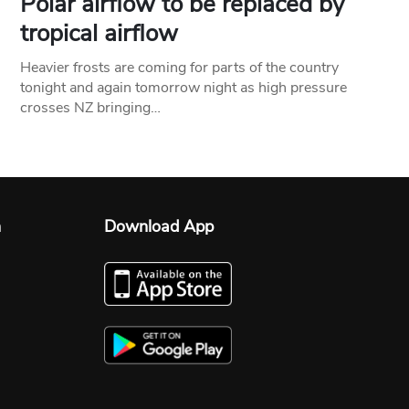
Polar airflow to be replaced by
tropical airflow
Heavier frosts are coming for parts of the country
tonight and again tomorrow night as high pressure
crosses NZ bringing…
n
Download App