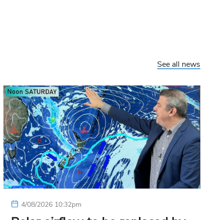
See all news
4/08/2026 10:32pm