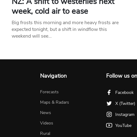
NZ: A shift to westerlies next
week, cold air to ease
Big frosts this morning and more heavy frosts are
expected tonight, but a shift in windflow this
weekend will see…
Navigation
Follow us o
Forecasts
Facebook
Maps & Radars
X (Twitter)
News
Instagram
Videos
YouTube
Rural