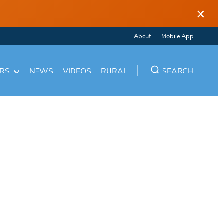
×
About
Mobile App
ARS
NEWS
VIDEOS
RURAL
SEARCH