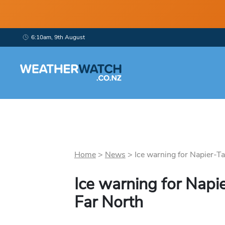
6:10am, 9th August
Home
>
News
>
Ice warning for Napier-Ta
Ice warning for Napie
Far North