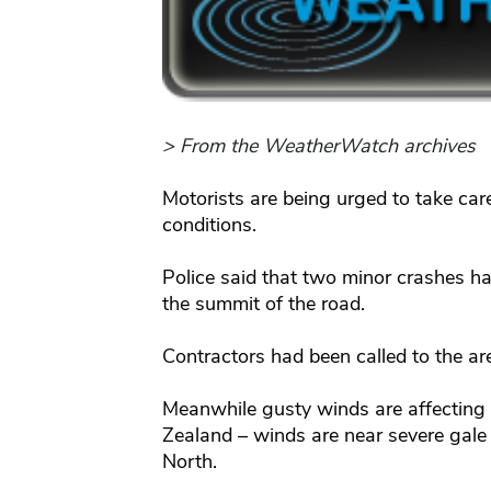
> From the WeatherWatch archives
Motorists are being urged to take ca
conditions.
Police said that two minor crashes ha
the summit of the road.
Contractors had been called to the area
Meanwhile gusty winds are affecting
Zealand – winds are near severe gale 
North.