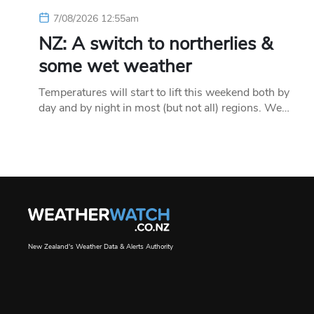
7/08/2026 12:55am
NZ: A switch to northerlies &
some wet weather
Temperatures will start to lift this weekend both by
day and by night in most (but not all) regions. We…
New Zealand's Weather Data & Alerts Authority