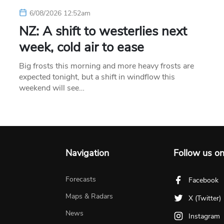
6/08/2026 12:52am
NZ: A shift to westerlies next
week, cold air to ease
Big frosts this morning and more heavy frosts are
expected tonight, but a shift in windflow this
weekend will see…
Navigation
Follow us o
Forecasts
Facebook
Maps & Radars
X (Twitter)
News
Instagram