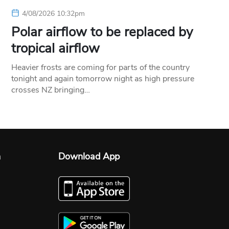
4/08/2026 10:32pm
Polar airflow to be replaced by
tropical airflow
Heavier frosts are coming for parts of the country
tonight and again tomorrow night as high pressure
crosses NZ bringing…
n
Download App