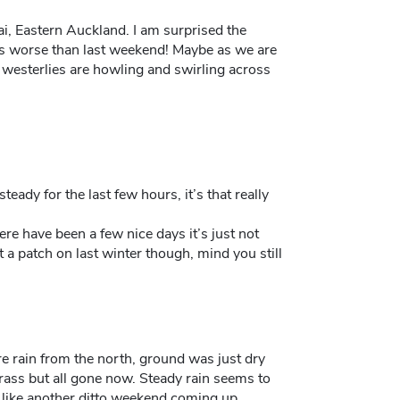
ai, Eastern Auckland. I am surprised the
is worse than last weekend! Maybe as we are
g westerlies are howling and swirling across
teady for the last few hours, it’s that really
re have been a few nice days it’s just not
t a patch on last winter though, mind you still
e rain from the north, ground was just dry
grass but all gone now. Steady rain seems to
s like another ditto weekend coming up.