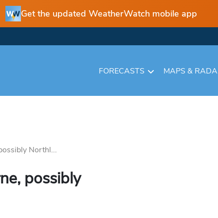
Get the updated WeatherWatch mobile app
FORECASTS
MAPS & RAD
ossibly Northl...
ne, possibly