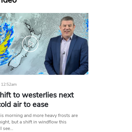
Video
 12:52am
hift to westerlies next
old air to ease
his morning and more heavy frosts are
ight, but a shift in windflow this
l see…