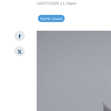
16/07/2009 11:28pm
North Island