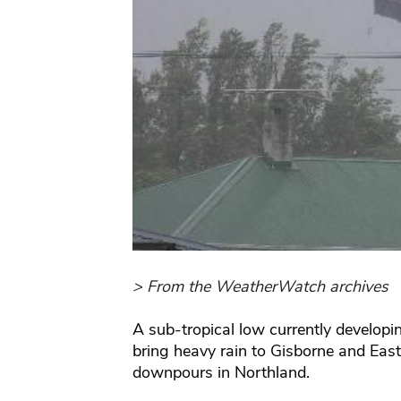
> From the WeatherWatch archives
A sub-tropical low currently developi
bring heavy rain to Gisborne and East
downpours in Northland.