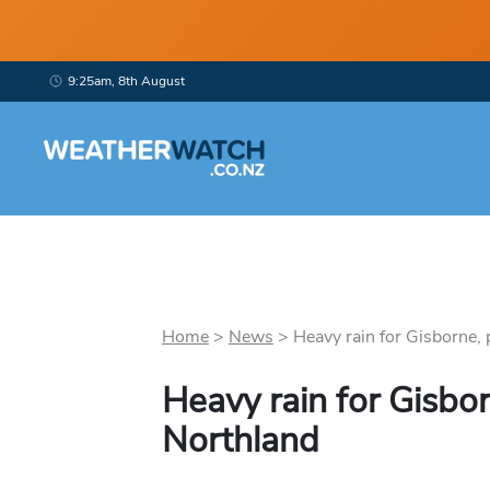
9:25am, 8th August
Home
>
News
>
Heavy rain for Gisborne, p
Heavy rain for Gisbor
Northland