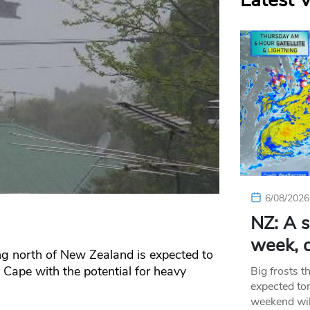
Latest 
6/08/2026
NZ: A s
week, c
ng north of New Zealand is expected to
 Cape with the potential for heavy
Big frosts t
expected ton
weekend wil