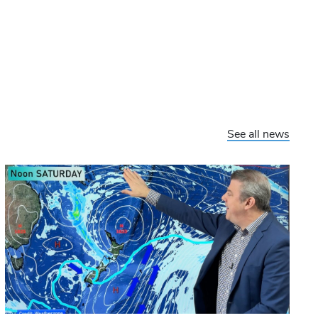
See all news