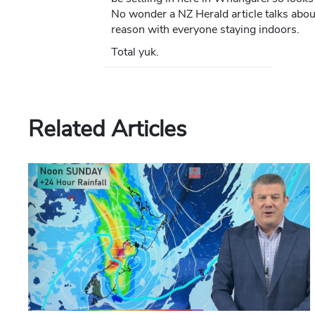
No wonder a NZ Herald article talks abou
reason with everyone staying indoors.
Total yuk.
Related Articles