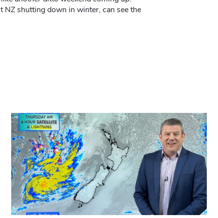
t NZ shutting down in winter, can see the