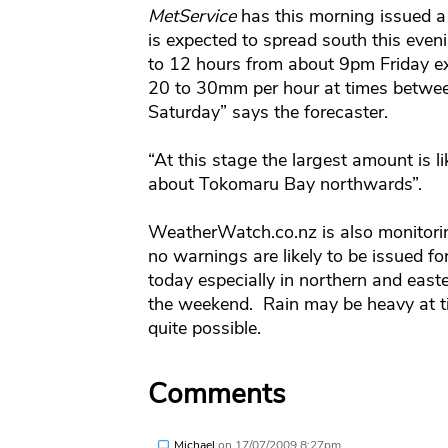
MetService
has this morning issued a
is expected to spread south this even
to 12 hours from about 9pm Friday e
20 to 30mm per hour at times betwe
Saturday” says the forecaster.
“At this stage the largest amount is l
about Tokomaru Bay northwards”.
WeatherWatch.co.nz is also monitori
no warnings are likely to be issued fo
today especially in northern and east
the weekend. Rain may be heavy at t
quite possible.
Comments
Michael
on
17/07/2009 8:27pm