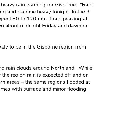
 heavy rain warning for Gisborne. “Rain
ing and become heavy tonight. In the 9
xpect 80 to 120mm of rain peaking at
en about midnight Friday and dawn on
ikely to be in the Gisborne region from
ng rain clouds around Northland. While
r the region rain is expected off and on
ern areas – the same regions flooded at
imes with surface and minor flooding