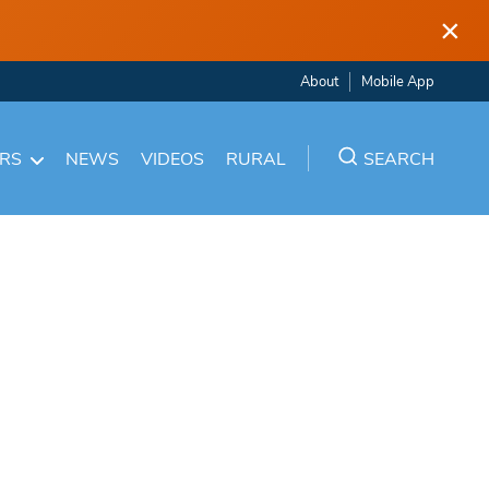
×
About
Mobile App
ARS
NEWS
VIDEOS
RURAL
SEARCH