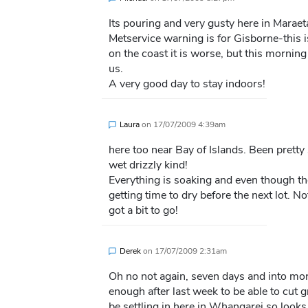
Its pouring and very gusty here in Maraet
Metservice warning is for Gisborne-this 
on the coast it is worse, but this mornin
us.
A very good day to stay indoors!
Laura
on
17/07/2009 4:39am
here too near Bay of Islands. Been pretty s
wet drizzly kind!
Everything is soaking and even though the
getting time to dry before the next lot. No
got a bit to go!
Derek
on
17/07/2009 2:31am
Oh no not again, seven days and into mor
enough after last week to be able to cut 
be settling in here in Whangarei so look