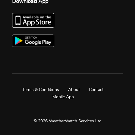
Download App
Terms & Conditions
About
Contact
Mobile App
© 2026 WeatherWatch Services Ltd