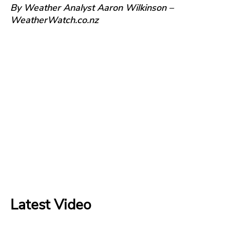
By Weather Analyst Aaron Wilkinson –
WeatherWatch.co.nz
Latest Video