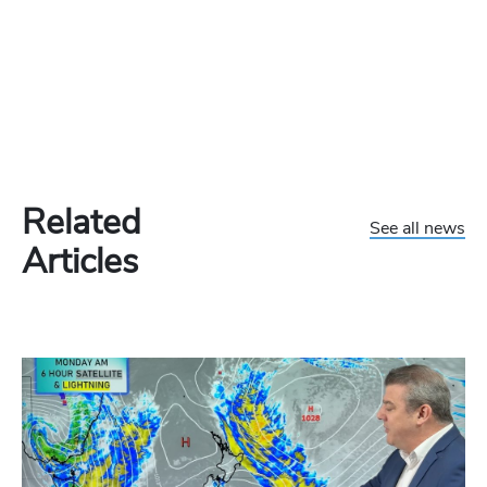
Related
See all news
Articles