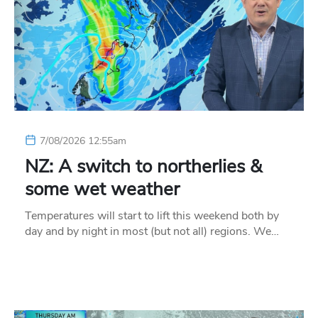
7/08/2026 12:55am
NZ: A switch to northerlies &
some wet weather
Temperatures will start to lift this weekend both by
day and by night in most (but not all) regions. We…