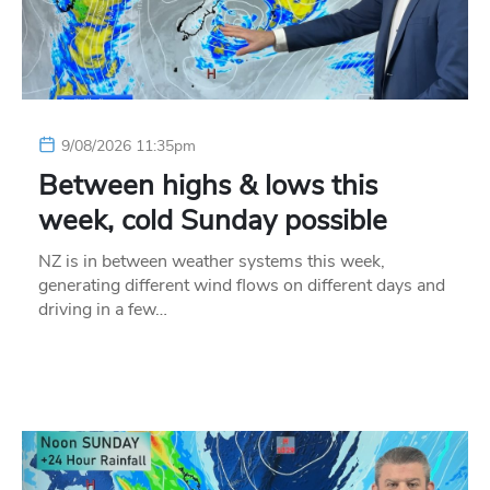
9/08/2026 11:35pm
Between highs & lows this
week, cold Sunday possible
NZ is in between weather systems this week,
generating different wind flows on different days and
driving in a few…