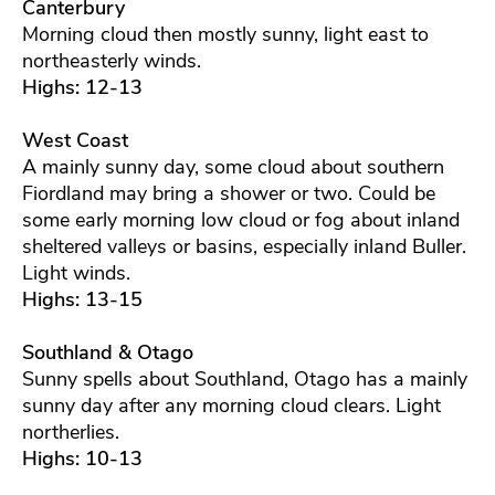
Canterbury
Morning cloud then mostly sunny, light east to
northeasterly winds.
Highs: 12-13
West Coast
A mainly sunny day, some cloud about southern
Fiordland may bring a shower or two. Could be
some early morning low cloud or fog about inland
sheltered valleys or basins, especially inland Buller.
Light winds.
Highs: 13-15
Southland & Otago
Sunny spells about Southland, Otago has a mainly
sunny day after any morning cloud clears. Light
northerlies.
Highs: 10-13