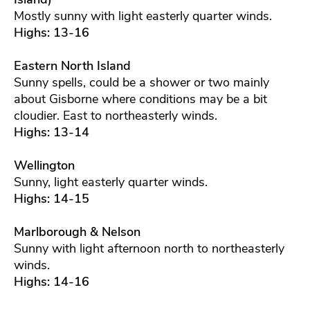
Mostly sunny with light easterly quarter winds.
Highs: 13-16
Eastern North Island
Sunny spells, could be a shower or two mainly
about Gisborne where conditions may be a bit
cloudier. East to northeasterly winds.
Highs: 13-14
Wellington
Sunny, light easterly quarter winds.
Highs: 14-15
Marlborough & Nelson
Sunny with light afternoon north to northeasterly
winds.
Highs: 14-16