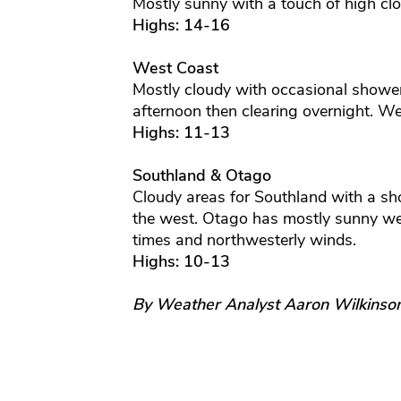
Mostly sunny with a touch of high clo
Highs: 14-16
West Coast
Mostly cloudy with occasional showers
afternoon then clearing overnight. We
Highs: 11-13
Southland & Otago
Cloudy areas for Southland with a sh
the west. Otago has mostly sunny we
times and northwesterly winds.
Highs: 10-13
By Weather Analyst Aaron Wilkinso