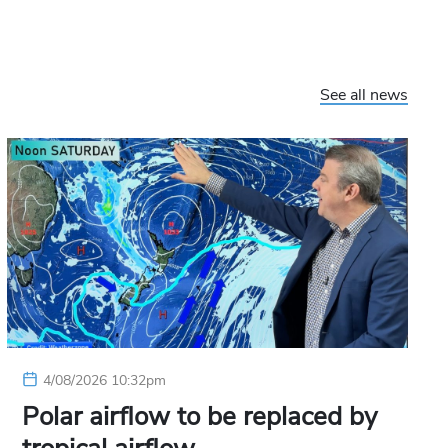
See all news
4/08/2026 10:32pm
Polar airflow to be replaced by