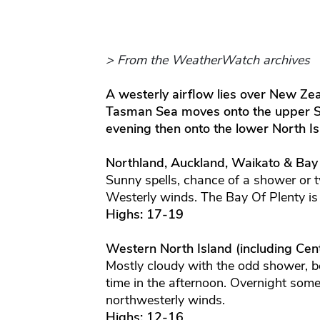
> From the WeatherWatch archives
A westerly airflow lies over New Zea
Tasman Sea moves onto the upper Sou
evening then onto the lower North Is
Northland, Auckland, Waikato & Bay
Sunny spells, chance of a shower or t
Westerly winds. The Bay Of Plenty is
Highs: 17-19
Western North Island (including Cent
Mostly cloudy with the odd shower, b
time in the afternoon. Overnight some
northwesterly winds.
Highs: 12-16