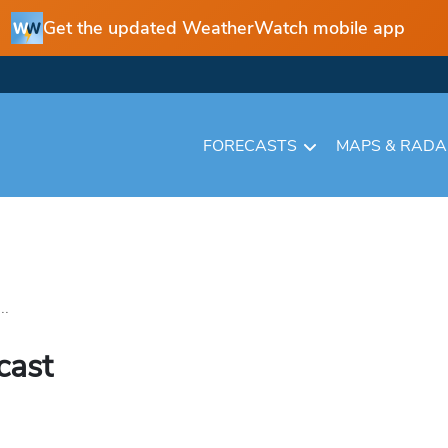
Get the updated WeatherWatch mobile app
FORECASTS
MAPS & RAD
..
cast