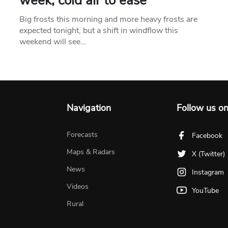
week, cold air to ease
Big frosts this morning and more heavy frosts are
expected tonight, but a shift in windflow this
weekend will see…
Navigation
Follow us o
Forecasts
Facebook
Maps & Radars
X (Twitter)
News
Instagram
Videos
YouTube
Rural