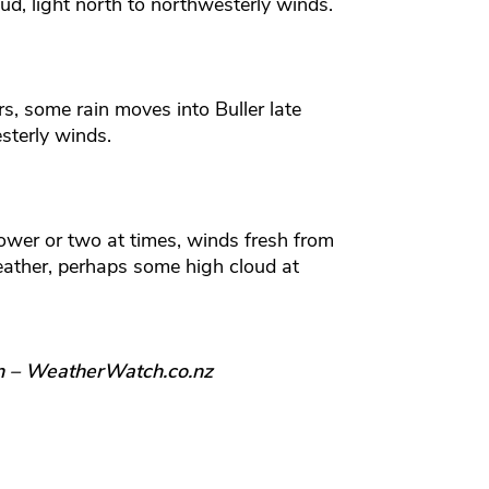
ud, light north to northwesterly winds.
, some rain moves into Buller late
sterly winds.
ower or two at times, winds fresh from
ather, perhaps some high cloud at
n – WeatherWatch.co.nz