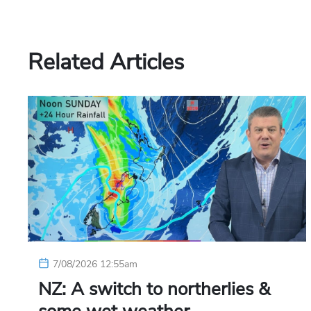
Related Articles
7/08/2026 12:55am
NZ: A switch to northerlies &