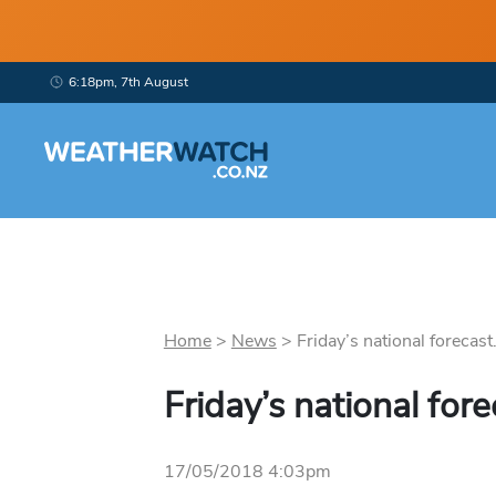
6:18pm, 7th August
Home
>
News
>
Friday’s national forecast.
Friday’s national fore
17/05/2018 4:03pm