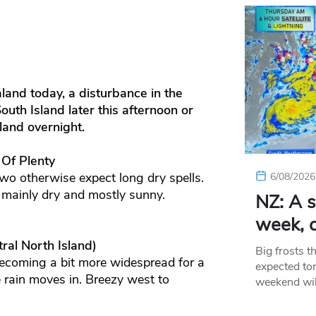
land today, a disturbance in the
th Island later this afternoon or
land overnight.
 Of Plenty
wo otherwise expect long dry spells.
6/08/2026
 mainly dry and mostly sunny.
NZ: A s
week, c
ral North Island)
Big frosts t
ecoming a bit more widespread for a
expected ton
 rain moves in. Breezy west to
weekend wil