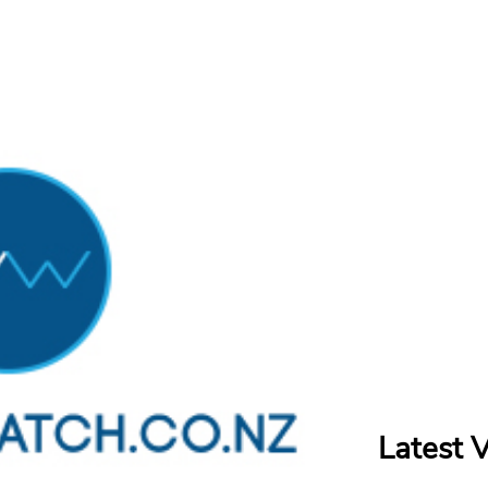
Latest 