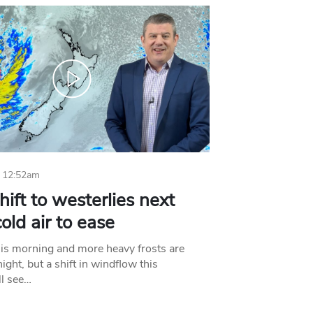
 12:52am
hift to westerlies next
old air to ease
his morning and more heavy frosts are
ight, but a shift in windflow this
l see…