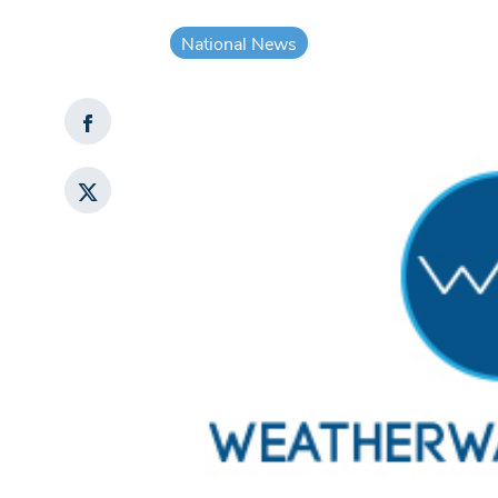
National News