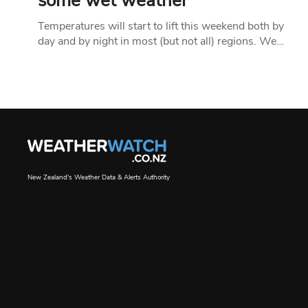
some wet weather
Temperatures will start to lift this weekend both by
day and by night in most (but not all) regions. We…
New Zealand's Weather Data & Alerts Authority