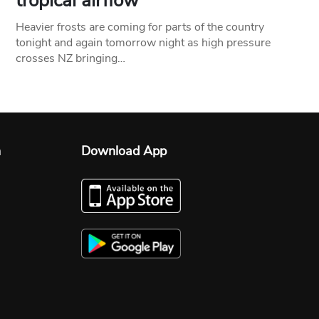
tropical airflow
Heavier frosts are coming for parts of the country
tonight and again tomorrow night as high pressure
crosses NZ bringing…
n
Download App