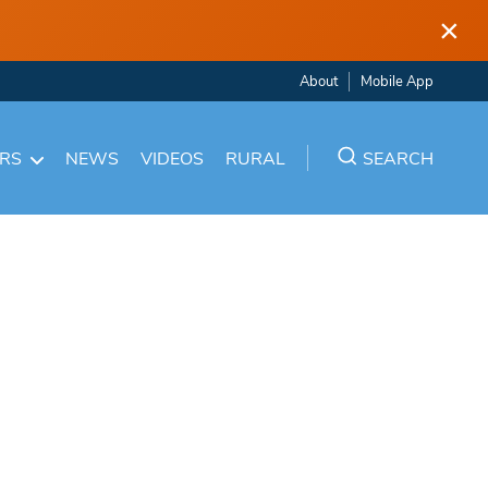
×
About
Mobile App
ARS
NEWS
VIDEOS
RURAL
SEARCH