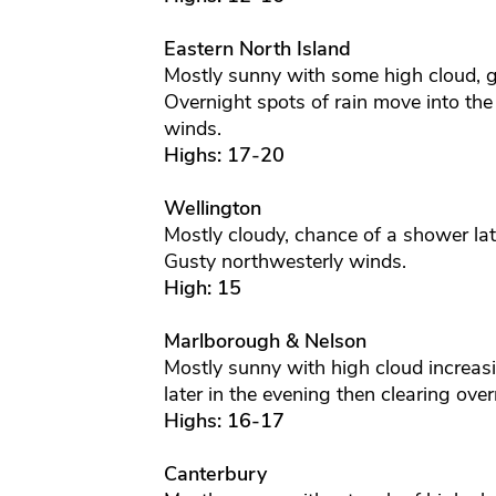
Eastern North Island
Mostly sunny with some high cloud, g
Overnight spots of rain move into th
winds.
Highs: 17-20
Wellington
Mostly cloudy, chance of a shower lat
Gusty northwesterly winds.
High: 15
Marlborough & Nelson
Mostly sunny with high cloud increas
later in the evening then clearing ove
Highs: 16-17
Canterbury