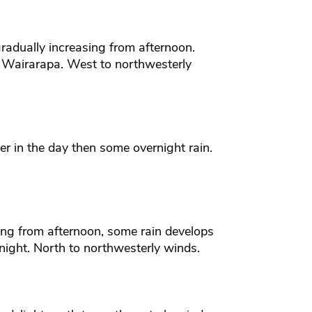
radually increasing from afternoon.
e Wairarapa. West to northwesterly
er in the day then some overnight rain.
ing from afternoon, some rain develops
rnight. North to northwesterly winds.