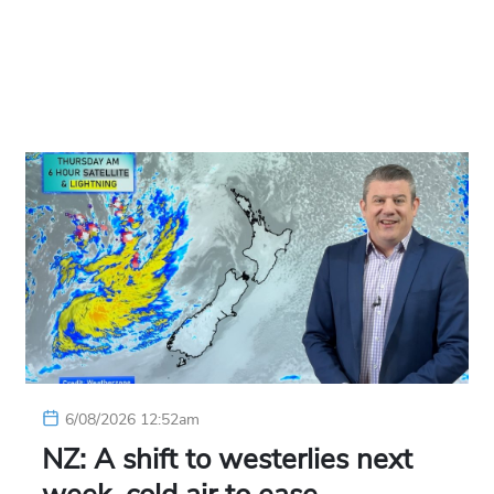
6/08/2026 12:52am
NZ: A shift to westerlies next