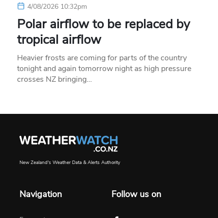
4/08/2026 10:32pm
Polar airflow to be replaced by
tropical airflow
Heavier frosts are coming for parts of the country
tonight and again tomorrow night as high pressure
crosses NZ bringing…
New Zealand's Weather Data & Alerts Authority
Navigation
Follow us on