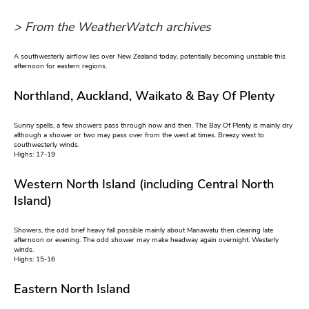
> From the WeatherWatch archives
A southwesterly airflow lies over New Zealand today, potentially becoming unstable this
afternoon for eastern regions.
Northland, Auckland, Waikato & Bay Of Plenty
Sunny spells, a few showers pass through now and then. The Bay Of Plenty is mainly dry
although a shower or two may pass over from the west at times. Breezy west to
southwesterly winds.
Highs: 17-19
Western North Island (including Central North
Island)
Showers, the odd brief heavy fall possible mainly about Manawatu then clearing late
afternoon or evening. The odd shower may make headway again overnight. Westerly
winds.
Highs: 15-16
Eastern North Island