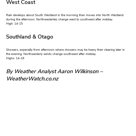
West Coast
Rain develops about South Westland in the morning then moves into North Westland
during the afternoon. Northwesterlies change west to southwest after midday.
High: 14-15
Southland & Otago
Showers, especially from afternoon where showers may be heavy then clearing later in
the evening. Northwesterly winds change southwest after midday.
Highs: 14-16
By Weather Analyst Aaron Wilkinson –
WeatherWatch.co.nz