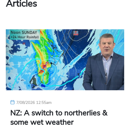
Articles
7/08/2026 12:55am
NZ: A switch to northerlies &
some wet weather