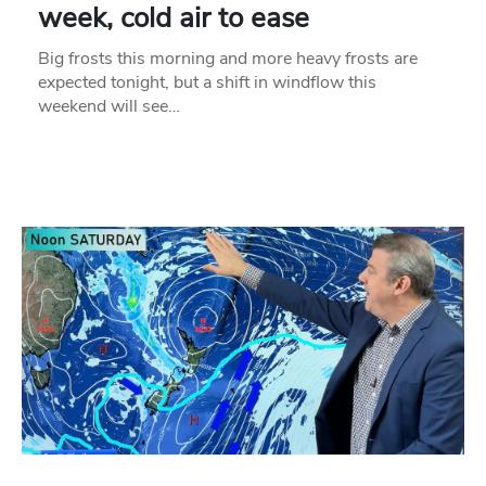
week, cold air to ease
Big frosts this morning and more heavy frosts are
expected tonight, but a shift in windflow this
weekend will see…