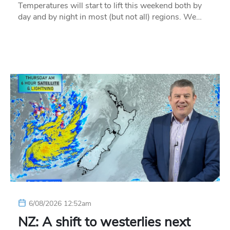
Temperatures will start to lift this weekend both by
day and by night in most (but not all) regions. We…
6/08/2026 12:52am
NZ: A shift to westerlies next