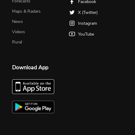
Forecasts
Facebook
Maps & Radars
X (Twitter)
News
Instagram
Videos
YouTube
Rural
Download App