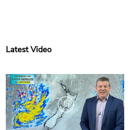
Latest Video