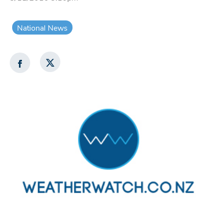
National News