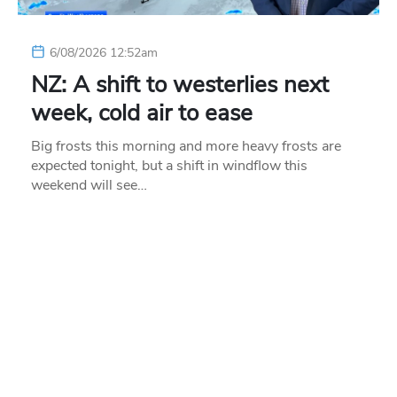
6/08/2026 12:52am
NZ: A shift to westerlies next
week, cold air to ease
Big frosts this morning and more heavy frosts are
expected tonight, but a shift in windflow this
weekend will see…