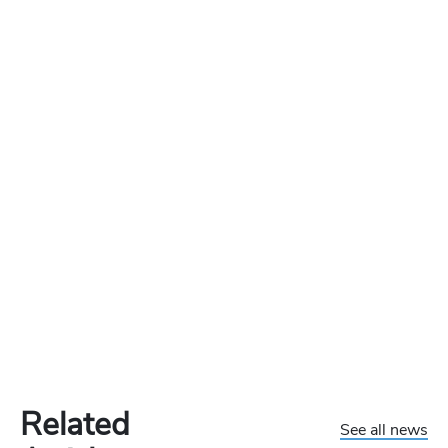
Related
See all news