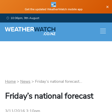
×
Get the updated WeatherWatch mobile app
10:06pm, 9th August
Home
>
News
>
Friday’s national forecast...
Friday’s national forecast
3/11/2016 3:10pm