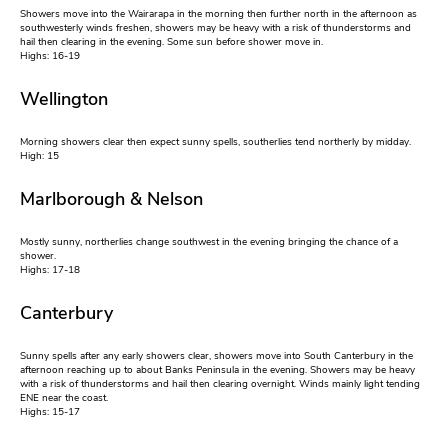
Showers move into the Wairarapa in the morning then further north in the afternoon as
southwesterly winds freshen, showers may be heavy with a risk of thunderstorms and
hail then clearing in the evening. Some sun before shower move in.
Highs: 16-19
Wellington
Morning showers clear then expect sunny spells, southerlies tend northerly by midday.
High: 15
Marlborough & Nelson
Mostly sunny, northerlies change southwest in the evening bringing the chance of a
shower.
Highs: 17-18
Canterbury
Sunny spells after any early showers clear, showers move into South Canterbury in the
afternoon reaching up to about Banks Peninsula in the evening. Showers may be heavy
with a risk of thunderstorms and hail then clearing overnight. Winds mainly light tending
ENE near the coast.
Highs: 15-17