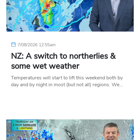
7/08/2026 12:55am
NZ: A switch to northerlies &
some wet weather
Temperatures will start to lift this weekend both by
day and by night in most (but not all) regions. We…