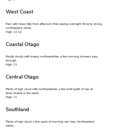
West Coast
Rain with heavy falls from afternoon then easing overnight. Brisk to strong
northeasterly winds.
High: 13-14
Coastal Otago
Mostly cloudy with breezy northeasterlies, a few morning showers pass
through.
High: 13
Central Otago
Plenty of high cloud with northeasterlies, a few brief spells of rain at
times (mainly in the west).
High: 11
Southland
Plenty of high cloud, a few spots of morning rain clear. Northeasterly
winds.