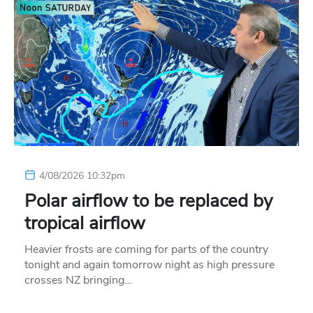
4/08/2026 10:32pm
Polar airflow to be replaced by
tropical airflow
Heavier frosts are coming for parts of the country
tonight and again tomorrow night as high pressure
crosses NZ bringing…