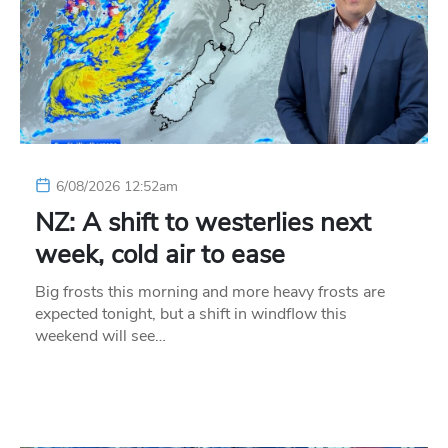
6/08/2026 12:52am
NZ: A shift to westerlies next
week, cold air to ease
Big frosts this morning and more heavy frosts are
expected tonight, but a shift in windflow this
weekend will see…