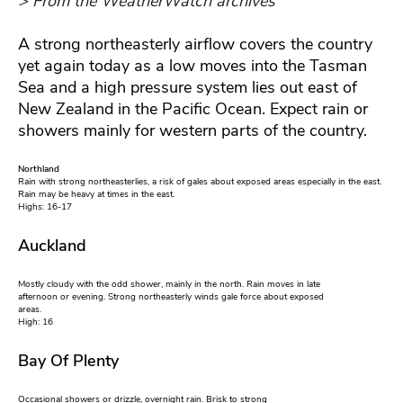
> From the WeatherWatch archives
A strong northeasterly airflow covers the country
yet again today as a low moves into the Tasman
Sea and a high pressure system lies out east of
New Zealand in the Pacific Ocean. Expect rain or
showers mainly for western parts of the country.
Northland
Rain with strong northeasterlies, a risk of gales about exposed areas especially in the east.
Rain may be heavy at times in the east.
Highs: 16-17
Auckland
Mostly cloudy with the odd shower, mainly in the north. Rain moves in late
afternoon or evening. Strong northeasterly winds gale force about exposed
areas.
High: 16
Bay Of Plenty
Occasional showers or drizzle, overnight rain. Brisk to strong