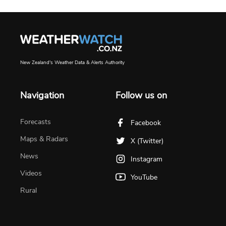
New Zealand's Weather Data & Alerts Authority
Navigation
Follow us on
Forecasts
Facebook
Maps & Radars
X (Twitter)
News
Instagram
Videos
YouTube
Rural