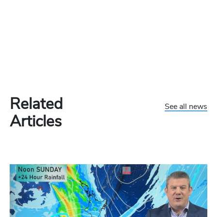
Related
See all news
Articles