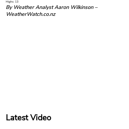
Highs: 13
By Weather Analyst Aaron Wilkinson –
WeatherWatch.co.nz
Latest Video