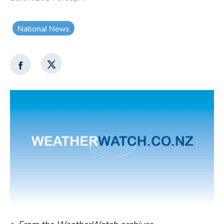
National News