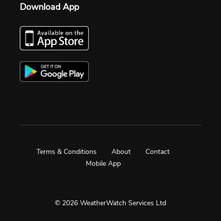
Download App
Terms & Conditions
About
Contact
Mobile App
© 2026 WeatherWatch Services Ltd