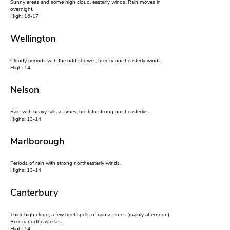
Sunny areas and some high cloud, easterly winds. Rain moves in
overnight.
High: 16-17
Wellington
Cloudy periods with the odd shower, breezy northeasterly winds.
High: 14
Nelson
Rain with heavy falls at times, brisk to strong northeasterlies.
Highs: 13-14
Marlborough
Periods of rain with strong northeasterly winds.
Highs: 13-14
Canterbury
Thick high cloud, a few brief spells of rain at times (mainly afternoon).
Breezy northeasterlies.
High: 14