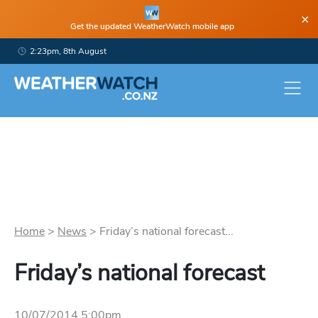
×
Get the updated WeatherWatch mobile app
2:23pm, 8th August
Home
>
News
>
Friday’s national forecast...
Friday’s national forecast
10/07/2014 5:00pm