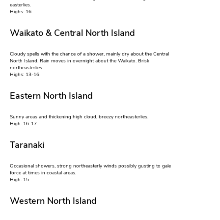
easterlies.
Highs: 16
Waikato & Central North Island
Cloudy spells with the chance of a shower, mainly dry about the Central
North Island. Rain moves in overnight about the Waikato. Brisk
northeasterlies.
Highs: 13-16
Eastern North Island
Sunny areas and thickening high cloud, breezy northeasterlies.
High: 16-17
Taranaki
Occasional showers, strong northeasterly winds possibly gusting to gale
force at times in coastal areas.
High: 15
Western North Island