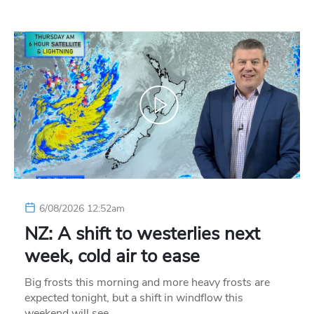
6/08/2026 12:52am
NZ: A shift to westerlies next
week, cold air to ease
Big frosts this morning and more heavy frosts are
expected tonight, but a shift in windflow this
weekend will see…