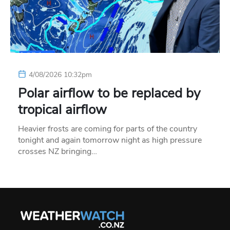
4/08/2026 10:32pm
Polar airflow to be replaced by
tropical airflow
Heavier frosts are coming for parts of the country
tonight and again tomorrow night as high pressure
crosses NZ bringing…