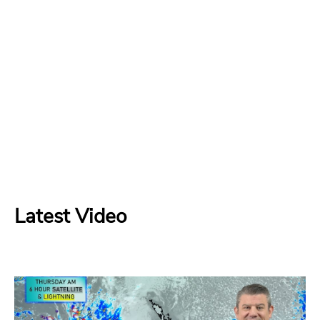
Latest Video