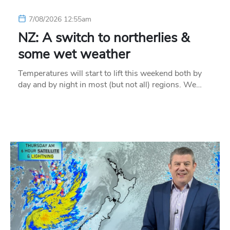
7/08/2026 12:55am
NZ: A switch to northerlies &
some wet weather
Temperatures will start to lift this weekend both by
day and by night in most (but not all) regions. We…