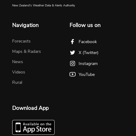
New Zealand's Weather Data & Alerts Authority
Navigation
Follow us on
Forecasts
Facebook
Maps & Radars
X (Twitter)
News
Instagram
Videos
YouTube
Rural
Download App