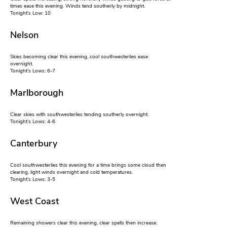
times ease this evening. Winds tend southerly by midnight.
Tonight’s Low: 10
Nelson
Skies becoming clear this evening, cool southwesterlies ease
overnight.
Tonight’s Lows: 6-7
Marlborough
Clear skies with southwesterlies tending southerly overnight.
Tonight’s Lows: 4-6
Canterbury
Cool southwesterlies this evening for a time brings some cloud then
clearing, light winds overnight and cold temperatures.
Tonight’s Lows: 3-5
West Coast
Remaining showers clear this evening, clear spells then increase.