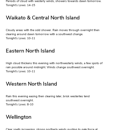
Periods of cloud with westerly winds, showers towards dawn tomorrow.
Tonight’s Lows: 14-15
Waikato & Central North Island
Cloudy areas with the odd shower. Rain moves through overnight then
clearing around dawn tomorrow with a southwest change.
Tonight’s Lows: 10-11
Eastern North Island
High cloud thickens this evening with northwesterly winds, a few spots of
rain possible around midnight. Winds change southwest overnight.
Tonight’s Lows: 10-11
Western North Island
Rain this evening easing then clearing later, brisk westerlies tend
southwest overnight.
Tonight’s Lows: 8-10
Wellington
Clear spells increasing, strong northerly winds gusting to gale force at