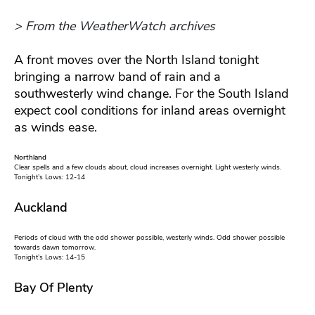
> From the WeatherWatch archives
A front moves over the North Island tonight
bringing a narrow band of rain and a
southwesterly wind change. For the South Island
expect cool conditions for inland areas overnight
as winds ease.
Northland
Clear spells and a few clouds about, cloud increases overnight. Light westerly winds.
Tonight’s Lows: 12-14
Auckland
Periods of cloud with the odd shower possible, westerly winds. Odd shower possible
towards dawn tomorrow.
Tonight’s Lows: 14-15
Bay Of Plenty