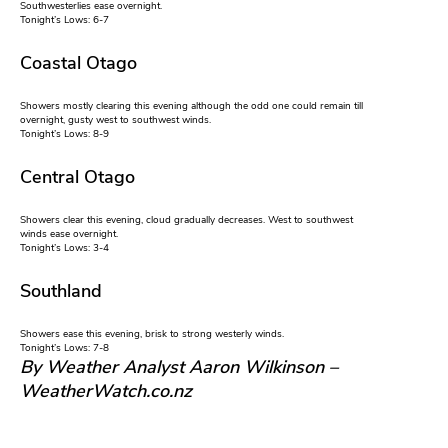
Southwesterlies ease overnight.
Tonight’s Lows: 6-7
Coastal Otago
Showers mostly clearing this evening although the odd one could remain till
overnight, gusty west to southwest winds.
Tonight’s Lows: 8-9
Central Otago
Showers clear this evening, cloud gradually decreases. West to southwest
winds ease overnight.
Tonight’s Lows: 3-4
Southland
Showers ease this evening, brisk to strong westerly winds.
Tonight’s Lows: 7-8
By Weather Analyst Aaron Wilkinson –
WeatherWatch.co.nz