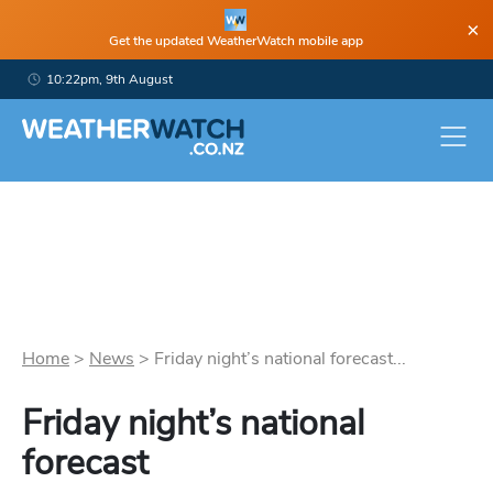
×
Get the updated WeatherWatch mobile app
10:22pm, 9th August
Home
>
News
>
Friday night’s national forecast...
Friday night’s national
forecast