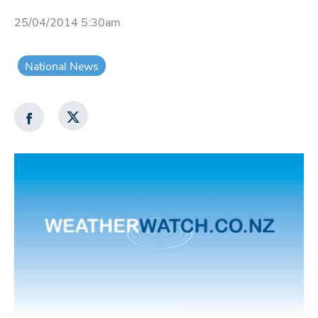
25/04/2014 5:30am
National News