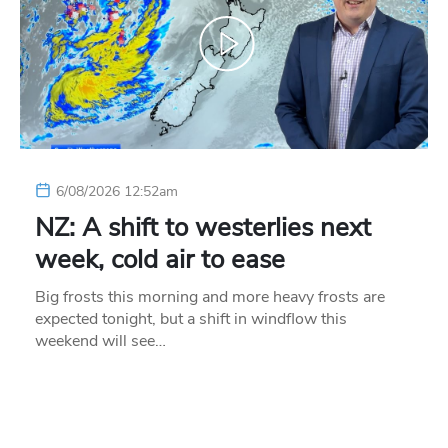
6/08/2026 12:52am
NZ: A shift to westerlies next
week, cold air to ease
Big frosts this morning and more heavy frosts are
expected tonight, but a shift in windflow this
weekend will see…