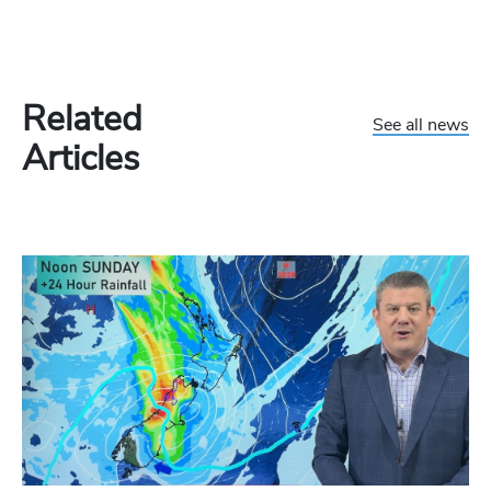
Related
See all news
Articles