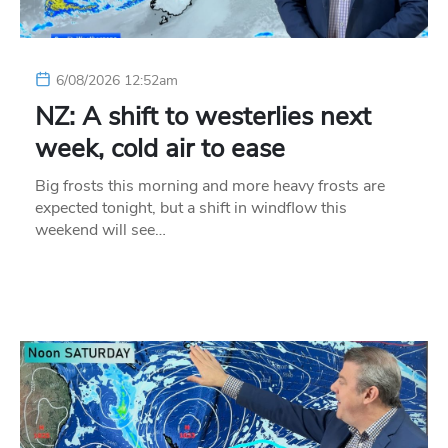
6/08/2026 12:52am
NZ: A shift to westerlies next
week, cold air to ease
Big frosts this morning and more heavy frosts are
expected tonight, but a shift in windflow this
weekend will see…