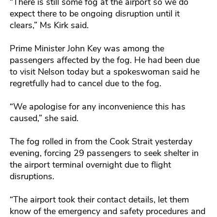
“There is still some fog at the airport so we do
expect there to be ongoing disruption until it
clears,” Ms Kirk said.
Prime Minister John Key was among the
passengers affected by the fog. He had been due
to visit Nelson today but a spokeswoman said he
regretfully had to cancel due to the fog.
“We apologise for any inconvenience this has
caused,” she said.
The fog rolled in from the Cook Strait yesterday
evening, forcing 29 passengers to seek shelter in
the airport terminal overnight due to flight
disruptions.
“The airport took their contact details, let them
know of the emergency and safety procedures and