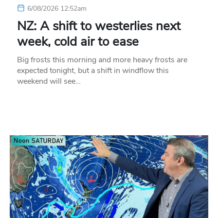
6/08/2026 12:52am
NZ: A shift to westerlies next
week, cold air to ease
Big frosts this morning and more heavy frosts are
expected tonight, but a shift in windflow this
weekend will see…