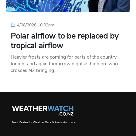
4/08/2026 10:32pm
Polar airflow to be replaced by
tropical airflow
Heavier frosts are coming for parts of the country
tonight and again tomorrow night as high pressure
crosses NZ bringing…
New Zealand's Weather Data & Alerts Authority