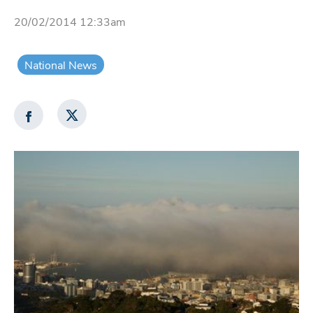
20/02/2014 12:33am
National News