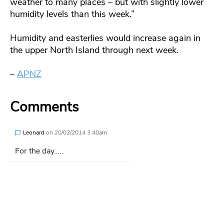
weather to many places – but with slightly lower
humidity levels than this week.”
Humidity and easterlies would increase again in
the upper North Island through next week.
–
APNZ
Comments
Leonard
on
20/02/2014 3:40am
For the day…..