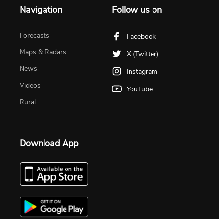
Navigation
Follow us on
Forecasts
Facebook
Maps & Radars
X (Twitter)
News
Instagram
Videos
YouTube
Rural
Download App