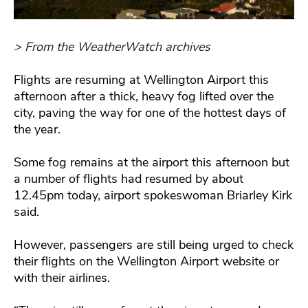
> From the WeatherWatch archives
Flights are resuming at Wellington Airport this
afternoon after a thick, heavy fog lifted over the
city, paving the way for one of the hottest days of
the year.
Some fog remains at the airport this afternoon but
a number of flights had resumed by about
12.45pm today, airport spokeswoman Briarley Kirk
said.
However, passengers are still being urged to check
their flights on the Wellington Airport website or
with their airlines.