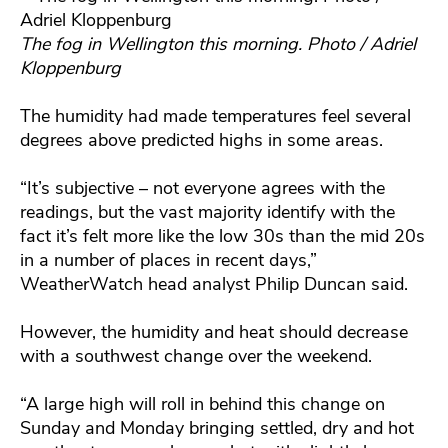
The fog in Wellington this morning. Photo / Adriel
Kloppenburg
The humidity had made temperatures feel several
degrees above predicted highs in some areas.
“It’s subjective – not everyone agrees with the
readings, but the vast majority identify with the
fact it’s felt more like the low 30s than the mid 20s
in a number of places in recent days,”
WeatherWatch head analyst Philip Duncan said.
However, the humidity and heat should decrease
with a southwest change over the weekend.
“A large high will roll in behind this change on
Sunday and Monday bringing settled, dry and hot