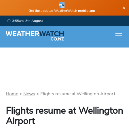
×
Get the updated WeatherWatch mobile app
3:55am, 8th August
Home
>
News
>
Flights resume at Wellington Airport...
Flights resume at Wellington
Airport