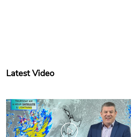
Latest Video