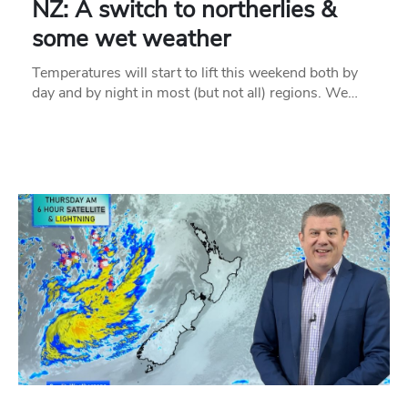
NZ: A switch to northerlies &
some wet weather
Temperatures will start to lift this weekend both by
day and by night in most (but not all) regions. We…