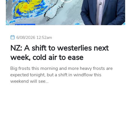
6/08/2026 12:52am
NZ: A shift to westerlies next
week, cold air to ease
Big frosts this morning and more heavy frosts are
expected tonight, but a shift in windflow this
weekend will see…