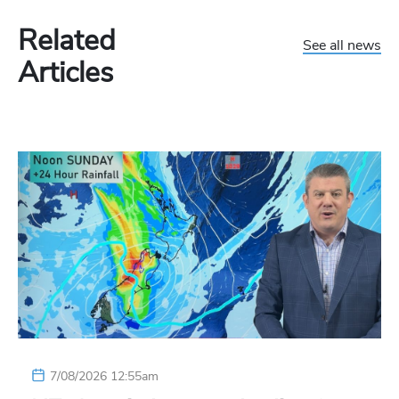
Related
See all news
Articles
7/08/2026 12:55am