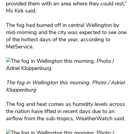
provided them with an area where they could rest,”
Ms Kirk said.
The fog had burned off in central Wellington by
mid-morning and the city was expected to see one
of the hottest days of the year, according to
MetService.
The fog in Wellington this morning. Photo / Adriel
Kloppenburg
The fog and heat comes as humidity levels across
the nation have lifted in recent days due to an
airflow from the sub-tropics, WeatherWatch said.