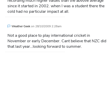
recording much higher values than the abvove average
since it started in 2002. when I was a student there the
cold had no particular impact at all.
Weather Geek
on
28/10/2009 2:28am
Not a good place to play international cricket in
November or early December. Cant believe that NZC did
that last year…looking forward to summer.