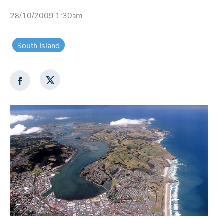
28/10/2009 1:30am
South Island