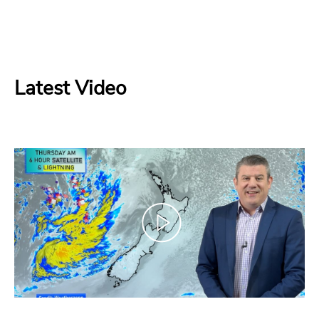
Latest Video