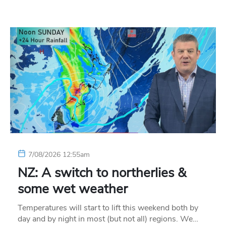
7/08/2026 12:55am
NZ: A switch to northerlies &
some wet weather
Temperatures will start to lift this weekend both by
day and by night in most (but not all) regions. We…