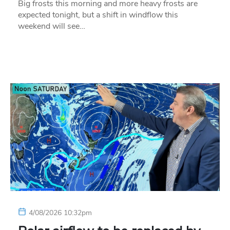
Big frosts this morning and more heavy frosts are
expected tonight, but a shift in windflow this
weekend will see…
4/08/2026 10:32pm