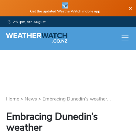
×
Get the updated WeatherWatch mobile app
2:51pm, 9th August
Home
>
News
>
Embracing Dunedin’s weather...
Embracing Dunedin’s
weather