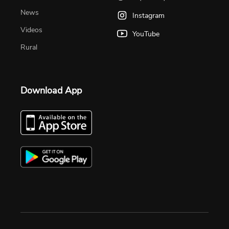
News
Instagram
Videos
YouTube
Rural
Download App