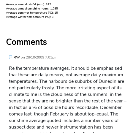
Average annual rainfall (mm):
812
Average annual sunshine hours:
1,585
Average summer temperature (°C):
15
Average winter temperature (°C):
8
Comments
RW
on
28/10/2009 7:03pm
Re the temperature averages, it should be emphasised
that these are daily means, not average daily maximum
temperatures. The harbourside suburbs of Dunedin are
not particularly frosty. The more irritating aspect of its
climate to me is the cloudiness of the summers, in the
sense that they are no brighter than the rest of the year –
in fact as a % of possible hours recordable, December
comes last, though February is about top-equal. The
sunshine average quoted includes a number years of
suspect data and newer instrumentation has been