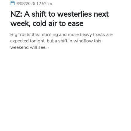
6/08/2026 12:52am
NZ: A shift to westerlies next
week, cold air to ease
Big frosts this morning and more heavy frosts are
expected tonight, but a shift in windflow this
weekend will see…