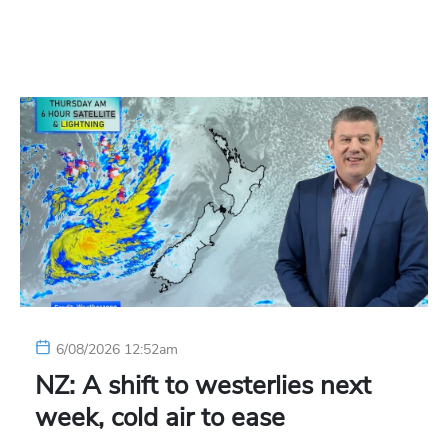
6/08/2026 12:52am
NZ: A shift to westerlies next
week, cold air to ease