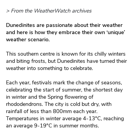
> From the WeatherWatch archives
Dunedinites are passionate about their weather
and here is how they embrace their own ‘unique’
weather scenario.
This southern centre is known for its chilly winters
and biting frosts, but Dunedinites have turned their
weather into something to celebrate.
Each year, festivals mark the change of seasons,
celebrating the start of summer, the shortest day
in winter and the Spring flowering of
rhododendrons. The city is cold but dry, with
rainfall of less than 800mm each year.
Temperatures in winter average 4-13°C, reaching
an average 9-19°C in summer months.