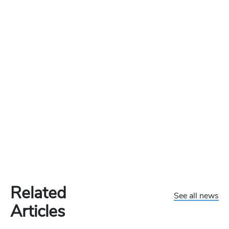
Related
See all news
Articles