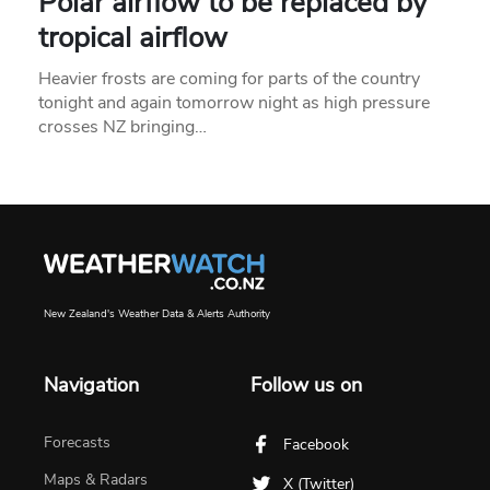
Polar airflow to be replaced by
tropical airflow
Heavier frosts are coming for parts of the country
tonight and again tomorrow night as high pressure
crosses NZ bringing…
New Zealand's Weather Data & Alerts Authority
Navigation
Follow us on
Forecasts
Facebook
Maps & Radars
X (Twitter)