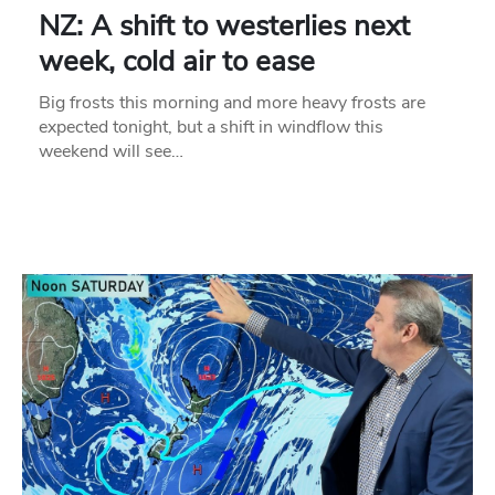
NZ: A shift to westerlies next
week, cold air to ease
Big frosts this morning and more heavy frosts are
expected tonight, but a shift in windflow this
weekend will see…