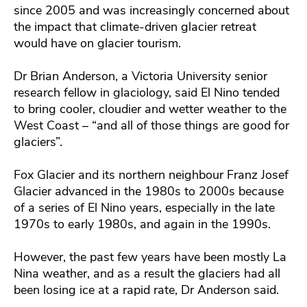
since 2005 and was increasingly concerned about
the impact that climate-driven glacier retreat
would have on glacier tourism.
Dr Brian Anderson, a Victoria University senior
research fellow in glaciology, said El Nino tended
to bring cooler, cloudier and wetter weather to the
West Coast – “and all of those things are good for
glaciers”.
Fox Glacier and its northern neighbour Franz Josef
Glacier advanced in the 1980s to 2000s because
of a series of El Nino years, especially in the late
1970s to early 1980s, and again in the 1990s.
However, the past few years have been mostly La
Nina weather, and as a result the glaciers had all
been losing ice at a rapid rate, Dr Anderson said.