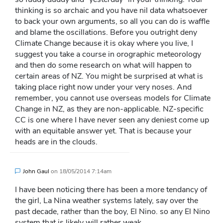
thinking is so archaic and you have nil data whatsoever
to back your own arguments, so all you can do is waffle
and blame the oscillations. Before you outright deny
Climate Change because it is okay where you live, I
suggest you take a course in orographic meteorology
and then do some research on what will happen to
certain areas of NZ. You might be surprised at what is
taking place right now under your very noses. And
remember, you cannot use overseas models for Climate
Change in NZ, as they are non-applicable. NZ-specific
CC is one where I have never seen any deniest come up
with an equitable answer yet. That is because your
heads are in the clouds.
John Gaul
on
18/05/2014 7:14am
I have been noticing there has been a more tendancy of
the girl, La Nina weather systems lately, say over the
past decade, rather than the boy, El Nino. so any El Nino
system that is likely will rather weak.