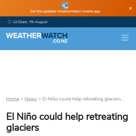
×
Get the updated WeatherWatch mobile app
12:02am, 7th August
Home
>
News
>
El Niño could help retreating glaciers...
El Niño could help retreating
glaciers