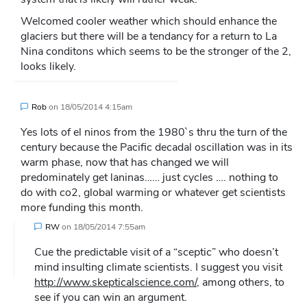
Welcomed cooler weather which should enhance the
glaciers but there will be a tendancy for a return to La
Nina conditons which seems to be the stronger of the 2,
looks likely.
Rob
on
18/05/2014 4:15am
Yes lots of el ninos from the 1980`s thru the turn of the
century because the Pacific decadal oscillation was in its
warm phase, now that has changed we will
predominately get laninas…… just cycles …. nothing to
do with co2, global warming or whatever get scientists
more funding this month.
RW
on
18/05/2014 7:55am
Cue the predictable visit of a “sceptic” who doesn’t
mind insulting climate scientists. I suggest you visit
http://www.skepticalscience.com/
, among others, to
see if you can win an argument.