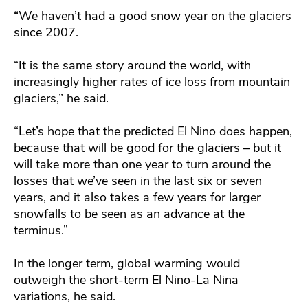
“We haven’t had a good snow year on the glaciers
since 2007.
“It is the same story around the world, with
increasingly higher rates of ice loss from mountain
glaciers,” he said.
“Let’s hope that the predicted El Nino does happen,
because that will be good for the glaciers – but it
will take more than one year to turn around the
losses that we’ve seen in the last six or seven
years, and it also takes a few years for larger
snowfalls to be seen as an advance at the
terminus.”
In the longer term, global warming would
outweigh the short-term El Nino-La Nina
variations, he said.