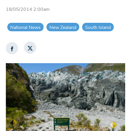
18/05/2014 2:00am
National News
New Zealand
South Island