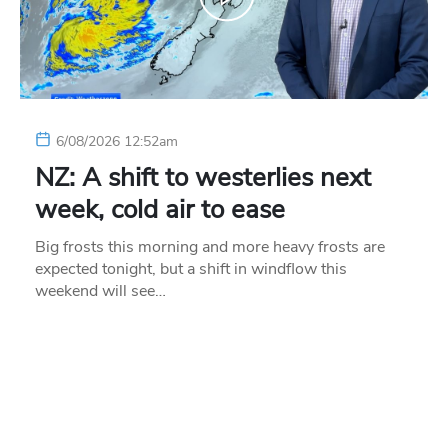
6/08/2026 12:52am
NZ: A shift to westerlies next
week, cold air to ease
Big frosts this morning and more heavy frosts are
expected tonight, but a shift in windflow this
weekend will see…