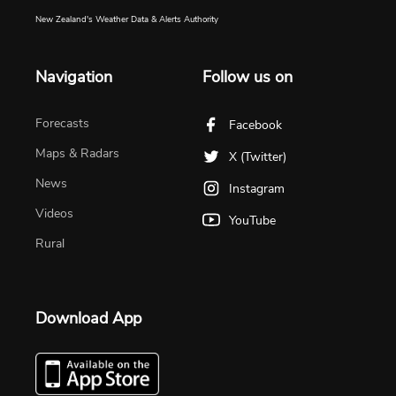
New Zealand's Weather Data & Alerts Authority
Navigation
Follow us on
Forecasts
Facebook
Maps & Radars
X (Twitter)
News
Instagram
Videos
YouTube
Rural
Download App