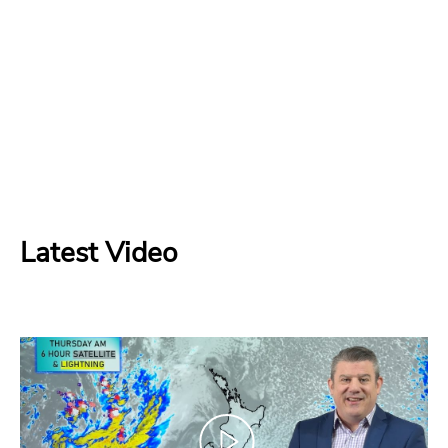
Latest Video