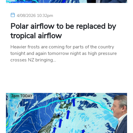
4/08/2026 10:32pm
Polar airflow to be replaced by
tropical airflow
Heavier frosts are coming for parts of the country
tonight and again tomorrow night as high pressure
crosses NZ bringing…