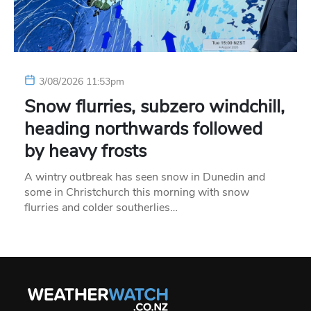
3/08/2026 11:53pm
Snow flurries, subzero windchill,
heading northwards followed
by heavy frosts
A wintry outbreak has seen snow in Dunedin and
some in Christchurch this morning with snow
flurries and colder southerlies…