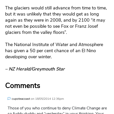
The glaciers would still advance from time to time,
but it was unlikely that they would get as long
again as they were in 2008, and by 2100 “it may
not even be possible to see Fox or Franz Josef
glaciers from the valley floors”.
The National Institute of Water and Atmosphere
has given a 50 per cent chance of an El Nino
developing over winter.
– NZ Herald/Greymouth Star
Comments
cupoteacoast
on
18/05/2014 12:36pm
Those of you who continue to deny Climate Change are
so fuddy duddy and “yesterday” in your thinking. Your