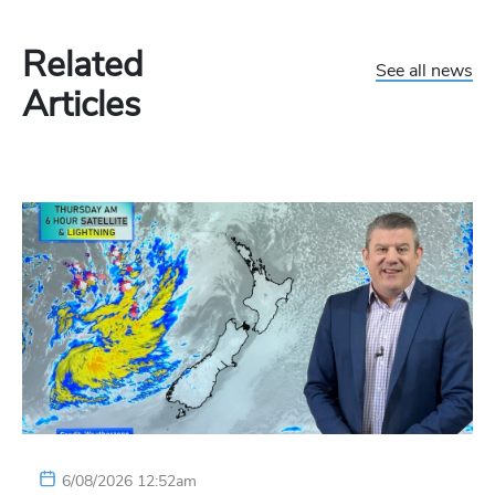
Related
See all news
Articles
6/08/2026 12:52am