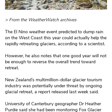
> From the WeatherWatch archives
The El Nino weather event predicted to dump rain
on the West Coast this year could actually help the
rapidly retreating glaciers, according to a scientist.
However, he also notes that one good year will not
be enough to reverse the overall trend toward
retreat.
New Zealand’s multimillion-dollar glacier tourism
industry was potentially under threat by ongoing
glacial retreat, a report released last week said.
University of Canterbury geographer Dr Heather
Purdie said she had been monitoring Fox Glacier