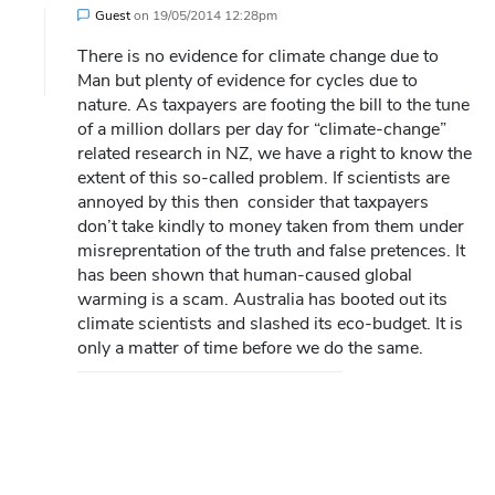
Guest
on
19/05/2014 12:28pm
There is no evidence for climate change due to
Man but plenty of evidence for cycles due to
nature. As taxpayers are footing the bill to the tune
of a million dollars per day for “climate-change”
related research in NZ, we have a right to know the
extent of this so-called problem. If scientists are
annoyed by this then consider that taxpayers
don’t take kindly to money taken from them under
misreprentation of the truth and false pretences. It
has been shown that human-caused global
warming is a scam. Australia has booted out its
climate scientists and slashed its eco-budget. It is
only a matter of time before we do the same.