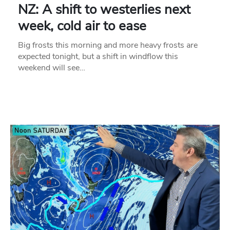
NZ: A shift to westerlies next
week, cold air to ease
Big frosts this morning and more heavy frosts are
expected tonight, but a shift in windflow this
weekend will see…