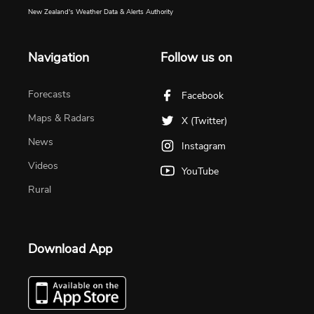
New Zealand's Weather Data & Alerts Authority
Navigation
Follow us on
Forecasts
Facebook
Maps & Radars
X (Twitter)
News
Instagram
Videos
YouTube
Rural
Download App