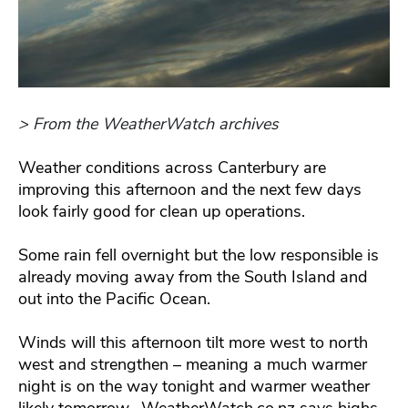
> From the WeatherWatch archives
Weather conditions across Canterbury are
improving this afternoon and the next few days
look fairly good for clean up operations.
Some rain fell overnight but the low responsible is
already moving away from the South Island and
out into the Pacific Ocean.
Winds will this afternoon tilt more west to north
west and strengthen – meaning a much warmer
night is on the way tonight and warmer weather
likely tomorrow. WeatherWatch.co.nz says highs