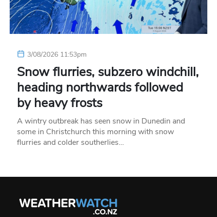
3/08/2026 11:53pm
Snow flurries, subzero windchill,
heading northwards followed
by heavy frosts
A wintry outbreak has seen snow in Dunedin and
some in Christchurch this morning with snow
flurries and colder southerlies…