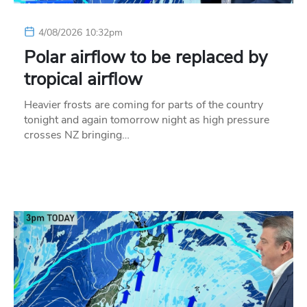
4/08/2026 10:32pm
Polar airflow to be replaced by
tropical airflow
Heavier frosts are coming for parts of the country
tonight and again tomorrow night as high pressure
crosses NZ bringing…