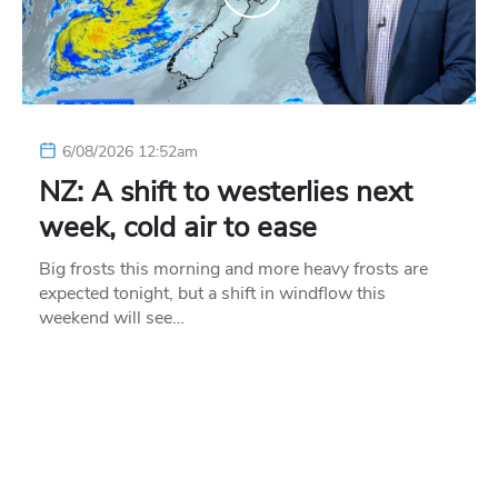
6/08/2026 12:52am
NZ: A shift to westerlies next
week, cold air to ease
Big frosts this morning and more heavy frosts are
expected tonight, but a shift in windflow this
weekend will see…