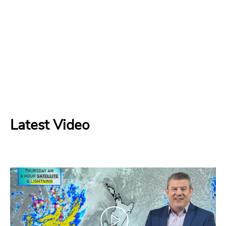
Latest Video