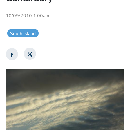
10/09/2010 1:00am
South Island