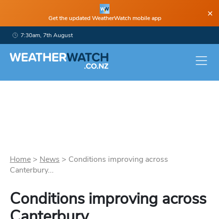
×
Get the updated WeatherWatch mobile app
7:30am, 7th August
Home
>
News
>
Conditions improving across
Canterbury...
Conditions improving across
Canterbury