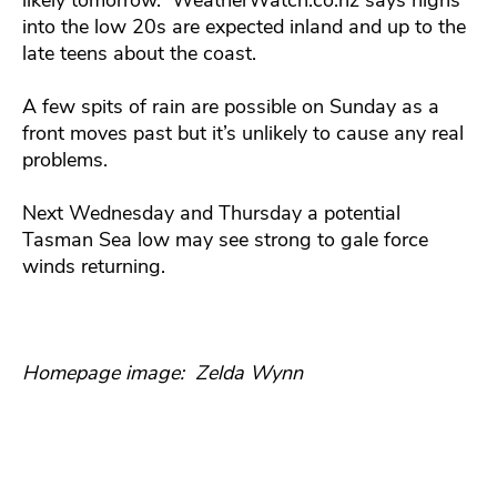
into the low 20s are expected inland and up to the
late teens about the coast.
A few spits of rain are possible on Sunday as a
front moves past but it’s unlikely to cause any real
problems.
Next Wednesday and Thursday a potential
Tasman Sea low may see strong to gale force
winds returning.
Homepage image: Zelda Wynn