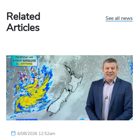
Related
See all news
Articles
6/08/2026 12:52am