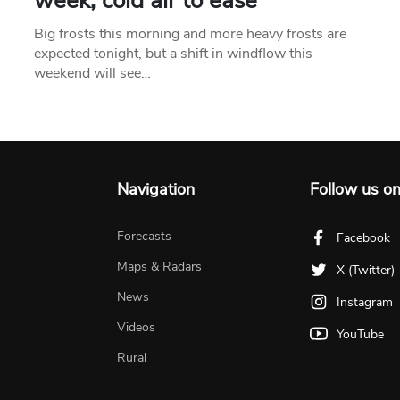
week, cold air to ease
Big frosts this morning and more heavy frosts are
expected tonight, but a shift in windflow this
weekend will see…
Navigation
Follow us o
Forecasts
Facebook
Maps & Radars
X (Twitter)
News
Instagram
Videos
YouTube
Rural