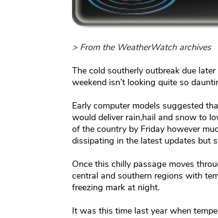
> From the WeatherWatch archives
The cold southerly outbreak due later
weekend isn’t looking quite so daunti
Early computer models suggested that 
would deliver rain,hail and snow to lo
of the country by Friday however muc
dissipating in the latest updates but sti
Once this chilly passage moves through
central and southern regions with tem
freezing mark at night.
It was this time last year when tempe