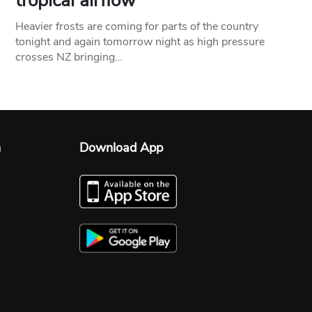
tropical airflow
Heavier frosts are coming for parts of the country
tonight and again tomorrow night as high pressure
crosses NZ bringing…
n
Download App