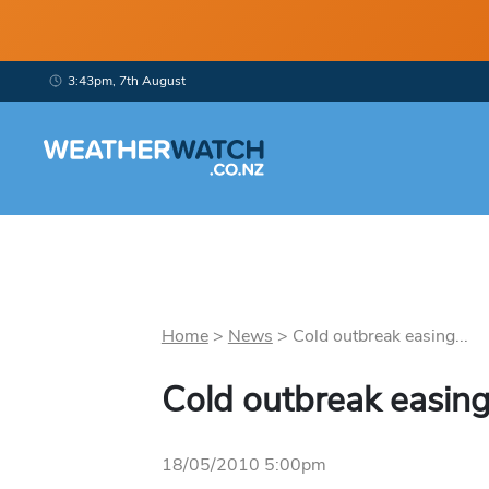
3:43pm, 7th August
Home
>
News
>
Cold outbreak easing...
Cold outbreak easin
18/05/2010 5:00pm