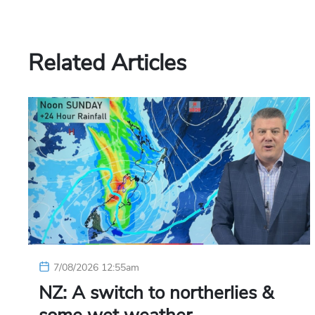
Related Articles
7/08/2026 12:55am
NZ: A switch to northerlies &