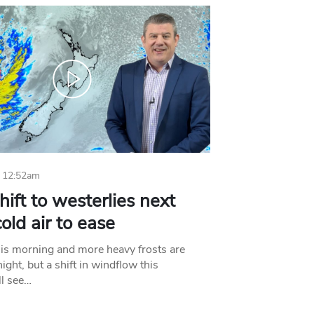
 12:52am
hift to westerlies next
old air to ease
his morning and more heavy frosts are
ight, but a shift in windflow this
l see…