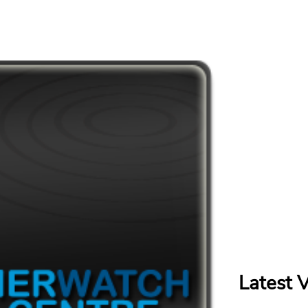
Latest 