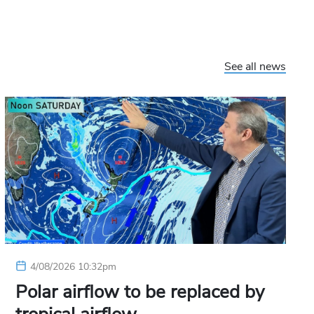
See all news
4/08/2026 10:32pm
Polar airflow to be replaced by