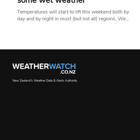
some wet weather
Temperatures will start to lift this weekend both by
day and by night in most (but not all) regions. We…
New Zealand's Weather Data & Alerts Authority