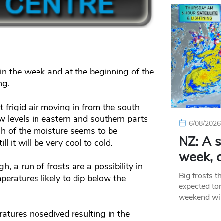
 in the week and at the beginning of the
ng.
frigid air moving in from the south
w levels in eastern and southern parts
6/08/2026
h of the moisture seems to be
NZ: A s
ll it will be very cool to cold.
week, c
, a run of frosts are a possibility in
Big frosts t
peratures likely to dip below the
expected ton
weekend wil
ratures nosedived resulting in the