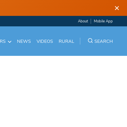
×
About
Mobile App
ARS
NEWS
VIDEOS
RURAL
SEARCH