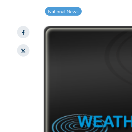
National News