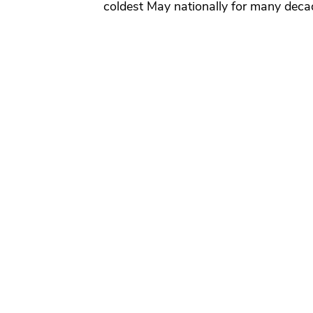
coldest May nationally for many deca