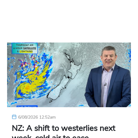
6/08/2026 12:52am
NZ: A shift to westerlies next