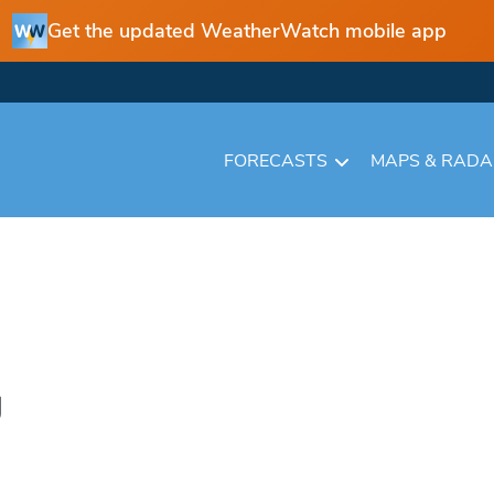
Get the updated WeatherWatch mobile app
FORECASTS
MAPS & RAD
g