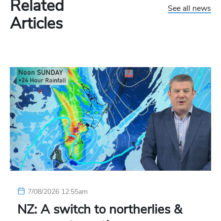
Related
See all news
Articles
7/08/2026 12:55am
NZ: A switch to northerlies &