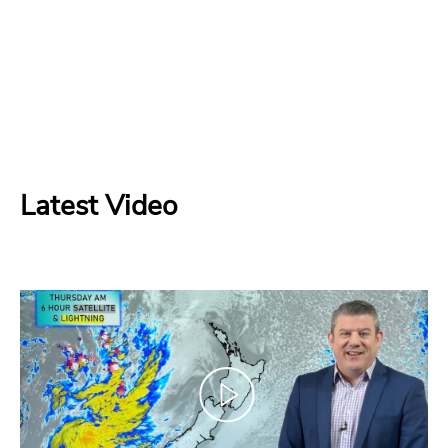
Latest Video