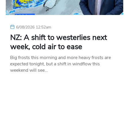
6/08/2026 12:52am
NZ: A shift to westerlies next
week, cold air to ease
Big frosts this morning and more heavy frosts are
expected tonight, but a shift in windflow this
weekend will see…