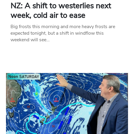
NZ: A shift to westerlies next
week, cold air to ease
Big frosts this morning and more heavy frosts are
expected tonight, but a shift in windflow this
weekend will see…