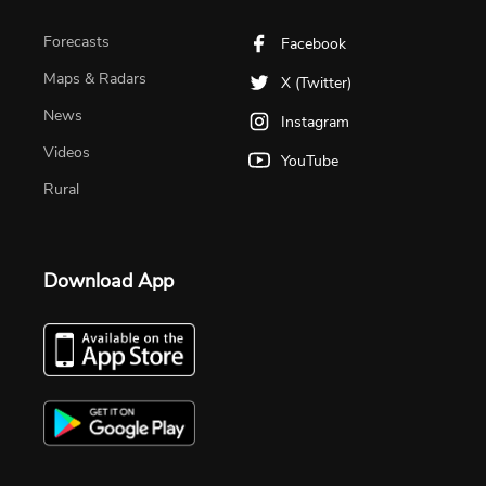
Forecasts
Facebook
Maps & Radars
X (Twitter)
News
Instagram
Videos
YouTube
Rural
Download App