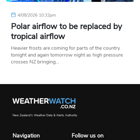
4/08/2026 10:32pm
Polar airflow to be replaced by
tropical airflow
Heavier frosts are coming for parts of the country
tonight and again tomorrow night as high pressure
crosses NZ bringing…
New Zealand's Weather Data & Alerts Authority
Navigation
Follow us on