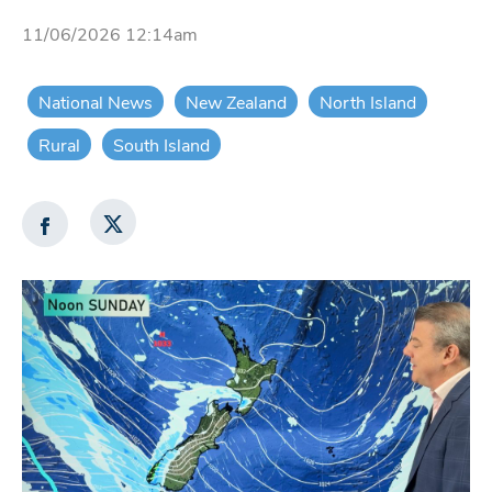
11/06/2026 12:14am
National News
New Zealand
North Island
Rural
South Island