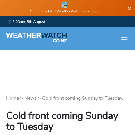
×
Get the updated WeatherWatch mobile app
3:00pm, 8th August
Home
>
News
>
Cold front coming Sunday to Tuesday...
Cold front coming Sunday
to Tuesday