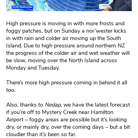
High pressure is moving in with more frosts and
foggy patches, but on Sunday a nor’wester kicks
in with rain and colder air moving up the South
Island. Due to high pressure around northern NZ
the progress of the colder air and wet weather will
be slow, moving over the North Island across
Monday and Tuesday.
There’s more high pressure coming in behind it all
too.
Also, thanks to
Nedap
, we have the latest forecast
if you’re off to Mystery Creek near Hamilton
Airport – foggy areas are possible but it’s looking
dry, or mainly dry, over the coming days – but a bit
cloudier than it’s been so far.