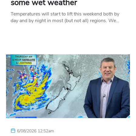
some wet weather
Temperatures will start to lift this weekend both by
day and by night in most (but not all) regions. We…
6/08/2026 12:52am