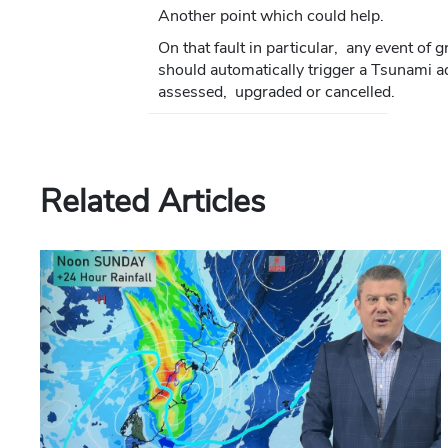
Another point which could help.
On that fault in particular, any event of
should automatically trigger a Tsunami a
assessed, upgraded or cancelled.
Related Articles