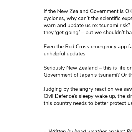
If the New Zealand Government is OK
cyclones, why can’t the scientific expe
warn and update us re: tsunami risk? 
they ‘get going’ – but we shouldn’t hav
Even the Red Cross emergency app fa
unhelpful updates.
Seriously New Zealand – this is life o
Government of Japan’s tsunami? Or t
Judging by the angry reaction we saw
Civil Defence’s sleepy wake up, the s
this country needs to better protect u
–
Written by head weather analyst Ph