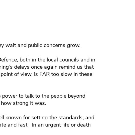
ey wait and public concerns grow.
efence, both in the local councils and in
ng’s delays once again remind us that
 point of view, is FAR too slow in these
 power to talk to the people beyond
 how strong it was.
ll known for setting the standards, and
te and fast. In an urgent life or death