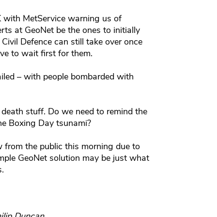
 with MetService warning us of
rts at GeoNet be the ones to initially
Civil Defence can still take over once
e to wait first for them.
iled – with people bombarded with
r death stuff. Do we need to remind the
he Boxing Day tsunami?
 from the public this morning due to
imple GeoNet solution may be just what
s.
ilip Duncan