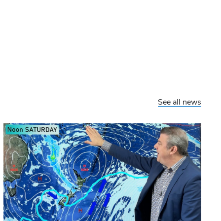
See all news