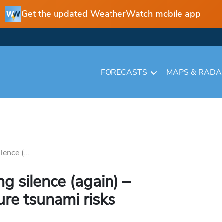
Get the updated WeatherWatch mobile app
FORECASTS
MAPS & RAD
lence (...
ng silence (again) –
ure tsunami risks