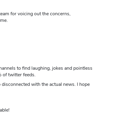
eam for voicing out the concerns,
ame.
annels to find laughing, jokes and pointless
 of twitter feeds.
o disconnected with the actual news. I hope
able!