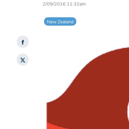
2/09/2016 11:32am
New Zealand