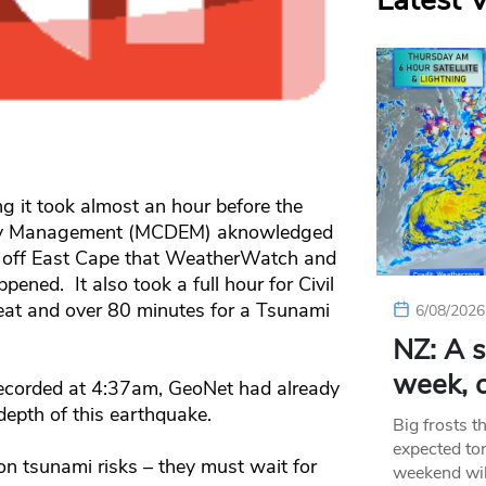
Latest 
 it took almost an hour before the
ency Management (MCDEM) aknowledged
e off East Cape that WeatherWatch and
ened. It also took a full hour for Civil
reat and over 80 minutes for a Tsunami
6/08/2026
NZ: A s
week, c
 recorded at 4:37am, GeoNet had already
depth of this earthquake.
Big frosts t
expected ton
n tsunami risks – they must wait for
weekend wil