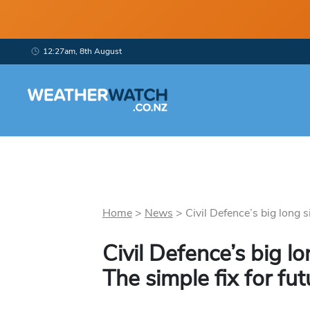
12:27am, 8th August
Home
>
News
>
Civil Defence’s big long si
Civil Defence’s big lo
The simple fix for fut