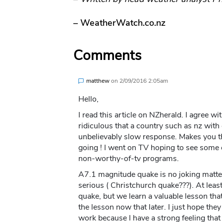
– WeatherWatch.co.nz
Comments
matthew
on
2/09/2016 2:05am
Hello,
I read this article on NZherald. I agree w
ridiculous that a country such as nz with
unbelievably slow response. Makes you t
going ! I went on TV hoping to see some 
non-worthy-of-tv programs.
A7.1 magnitude quake is no joking matter
serious ( Christchurch quake???). At lea
quake, but we learn a valuable lesson that 
the lesson now that later. I just hope they
work because I have a strong feeling that