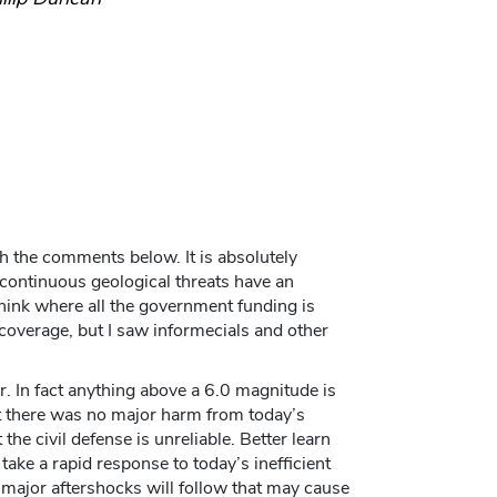
ith the comments below. It is absolutely
 continuous geological threats have an
hink where all the government funding is
coverage, but I saw informecials and other
. In fact anything above a 6.0 magnitude is
st there was no major harm from today’s
the civil defense is unreliable. Better learn
 take a rapid response to today’s inefficient
 major aftershocks will follow that may cause