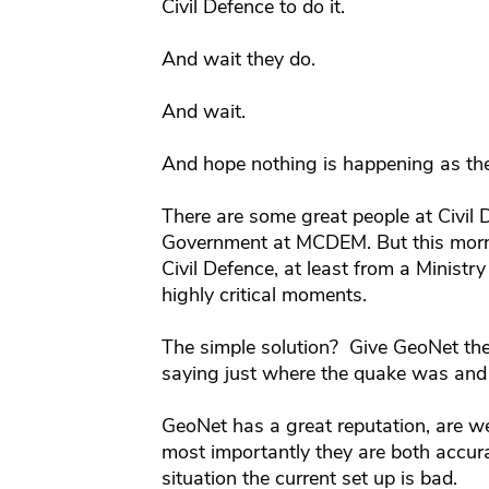
Civil Defence to do it.
And wait they do.
And wait.
And hope nothing is happening as th
There are some great people at Civil D
Government at MCDEM. But this morni
Civil Defence, at least from a Ministry
highly critical moments.
The simple solution? Give GeoNet the
saying just where the quake was and
GeoNet has a great reputation, are we
most importantly they are both accura
situation the current set up is bad.