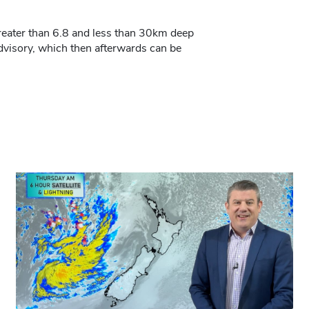
 greater than 6.8 and less than 30km deep
dvisory, which then afterwards can be