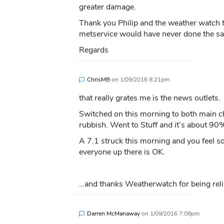
greater damage.
Thank you Philip and the weather watch t
metservice would have never done the s
Regards
ChrisMB
on
1/09/2016 8:21pm
that really grates me is the news outlets.
Switched on this morning to both main ch
rubbish. Went to Stuff and it’s about 90%
A 7.1 struck this morning and you feel s
everyone up there is OK.
…and thanks Weatherwatch for being reli
Darren McManaway
on
1/09/2016 7:08pm