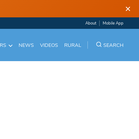
×
About
Mobile App
ARS
NEWS
VIDEOS
RURAL
SEARCH