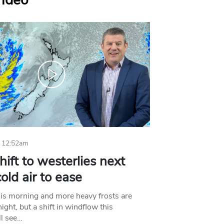
Video
 12:52am
hift to westerlies next
old air to ease
his morning and more heavy frosts are
ight, but a shift in windflow this
l see…