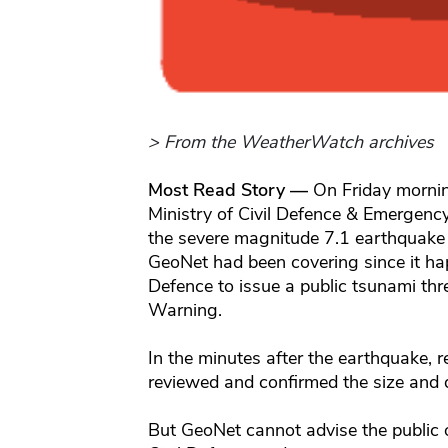
> From the WeatherWatch archives
Most Read Story —
On Friday morning
Ministry of Civil Defence & Emerg
the severe magnitude 7.1 earthquak
GeoNet had been covering since it happ
Defence to issue a public tsunami th
Warning.
In the minutes after the earthquake,
reviewed and confirmed the size and 
But GeoNet cannot advise the public o