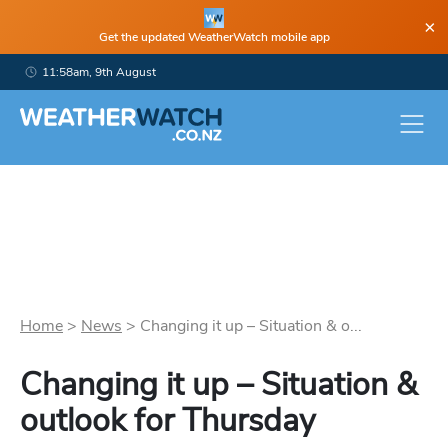
×
Get the updated WeatherWatch mobile app
11:58am, 9th August
Home
>
News
>
Changing it up – Situation & o...
Changing it up – Situation &
outlook for Thursday