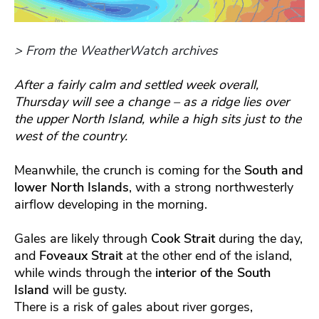
> From the WeatherWatch archives
After a fairly calm and settled week overall,
Thursday will see a change – as a ridge lies over
the upper North Island, while a high sits just to the
west of the country.
Meanwhile, the crunch is coming for the
South and
lower North Islands
, with a strong northwesterly
airflow developing in the morning.
Gales are likely through
Cook Strait
during the day,
and
Foveaux Strait
at the other end of the island,
while winds through the
interior of the South
Island
will be gusty.
There is a risk of gales about river gorges,