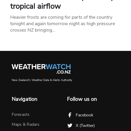
tropical airflow
Heavier frosts are coming for parts of the country
tonight and again tomorrow night as high pressure
crosses NZ bringing…
New Zealand's Weather Data & Alerts Authority
Navigation
Follow us on
Forecasts
Facebook
Maps & Radars
X (Twitter)