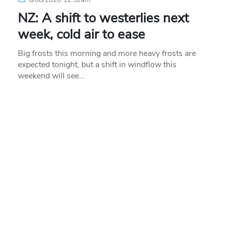
NZ: A shift to westerlies next
week, cold air to ease
Big frosts this morning and more heavy frosts are
expected tonight, but a shift in windflow this
weekend will see…