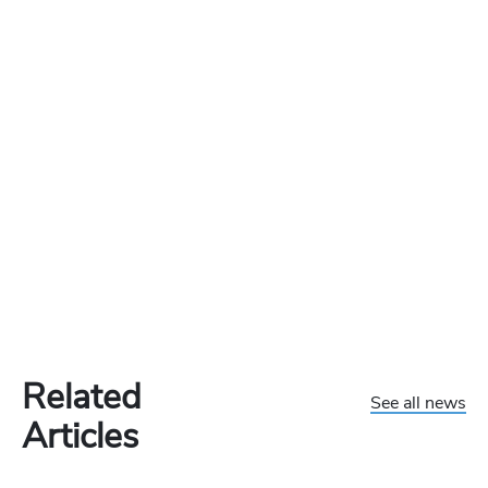
Related
See all news
Articles