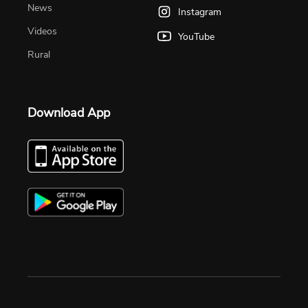
News
Instagram
Videos
YouTube
Rural
Download App