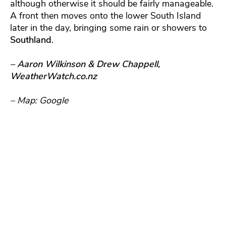
although otherwise it should be fairly manageable.
A front then moves onto the lower South Island
later in the day, bringing some rain or showers to
Southland
.
– Aaron Wilkinson & Drew Chappell,
WeatherWatch.co.nz
– Map: Google