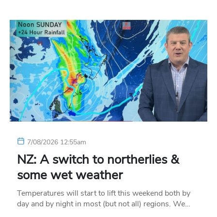
7/08/2026 12:55am
NZ: A switch to northerlies &
some wet weather
Temperatures will start to lift this weekend both by
day and by night in most (but not all) regions. We…