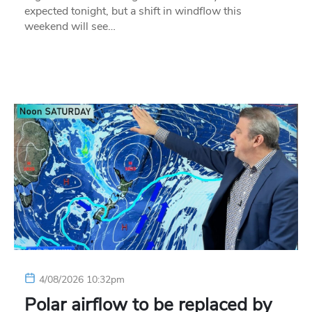
expected tonight, but a shift in windflow this
weekend will see…
4/08/2026 10:32pm
Polar airflow to be replaced by