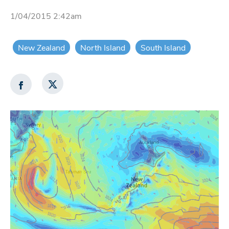
1/04/2015 2:42am
New Zealand
North Island
South Island