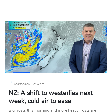
6/08/2026 12:52am
NZ: A shift to westerlies next
week, cold air to ease
Big frosts this morning and more heavy frosts are