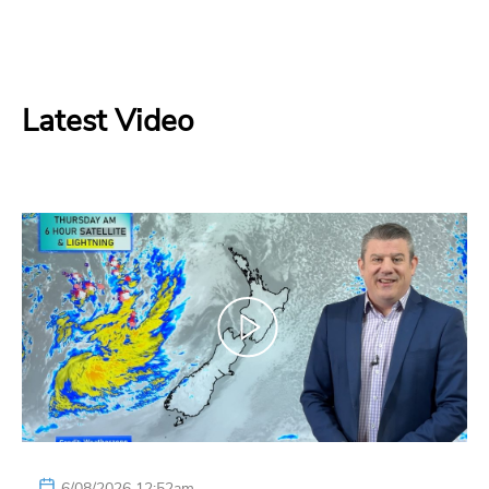
Latest Video
6/08/2026 12:52am