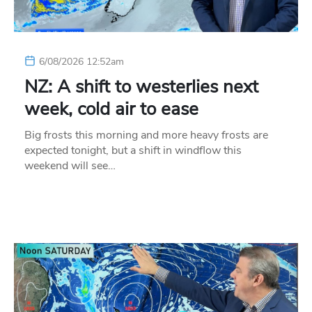
6/08/2026 12:52am
NZ: A shift to westerlies next
week, cold air to ease
Big frosts this morning and more heavy frosts are
expected tonight, but a shift in windflow this
weekend will see…