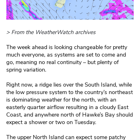
> From the WeatherWatch archives
The week ahead is looking changeable for pretty
much everyone, as systems are set to come and
go, meaning no real continuity – but plenty of
spring variation.
Right now, a ridge lies over the South Island, while
the low pressure system to the country’s northeast
is dominating weather for the north, with an
easterly quarter airflow resulting in a cloudy East
Coast, and anywhere north of Hawke’s Bay should
expect a shower or two on Tuesday.
The upper North Island can expect some patchy