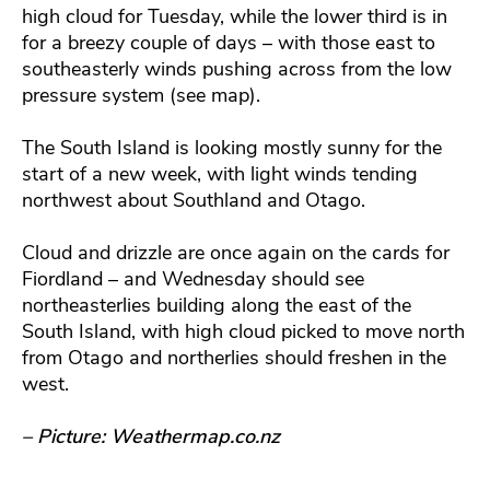
high cloud for Tuesday, while the lower third is in
for a breezy couple of days – with those east to
southeasterly winds pushing across from the low
pressure system (see map).
The South Island is looking mostly sunny for the
start of a new week, with light winds tending
northwest about Southland and Otago.
Cloud and drizzle are once again on the cards for
Fiordland – and Wednesday should see
northeasterlies building along the east of the
South Island, with high cloud picked to move north
from Otago and northerlies should freshen in the
west.
– Picture: Weathermap.co.nz