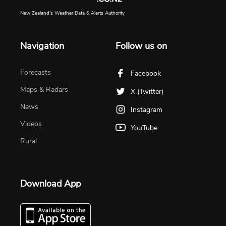
New Zealand's Weather Data & Alerts Authority
Navigation
Follow us on
Forecasts
Facebook
Maps & Radars
X (Twitter)
News
Instagram
Videos
YouTube
Rural
Download App