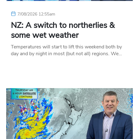
7/08/2026 12:55am
NZ: A switch to northerlies &
some wet weather
Temperatures will start to lift this weekend both by
day and by night in most (but not all) regions. We…