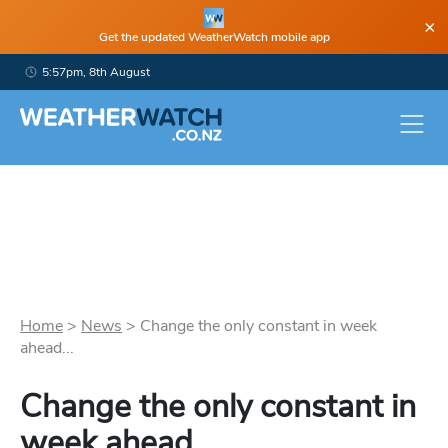
×
Get the updated WeatherWatch mobile app
5:57pm, 8th August
Home
>
News
>
Change the only constant in week
ahead...
Change the only constant in
week ahead