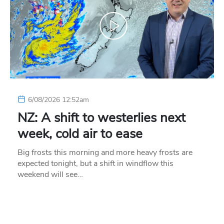
6/08/2026 12:52am
NZ: A shift to westerlies next
week, cold air to ease
Big frosts this morning and more heavy frosts are
expected tonight, but a shift in windflow this
weekend will see…