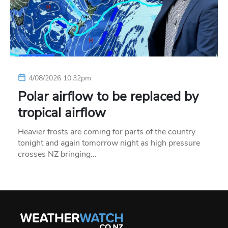
4/08/2026 10:32pm
Polar airflow to be replaced by
tropical airflow
Heavier frosts are coming for parts of the country
tonight and again tomorrow night as high pressure
crosses NZ bringing…