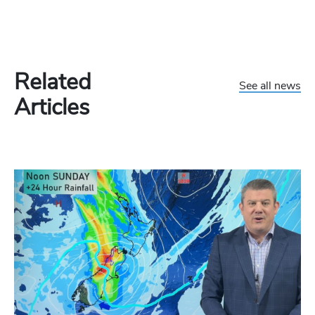
Related
See all news
Articles