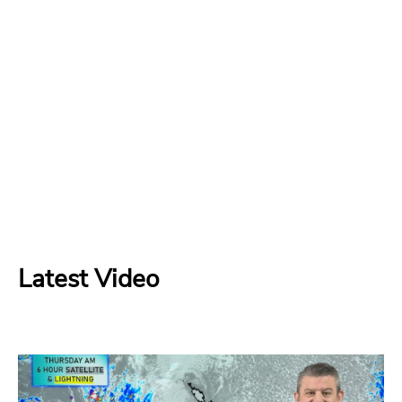
Latest Video