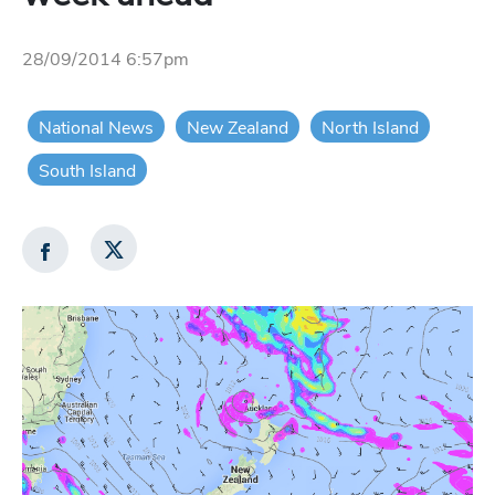
28/09/2014 6:57pm
National News
New Zealand
North Island
South Island