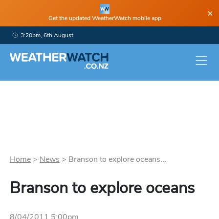
×
Get the updated WeatherWatch mobile app
3:20pm, 6th August
Home
>
News
>
Branson to explore oceans...
Branson to explore oceans
8/04/2011 5:00pm