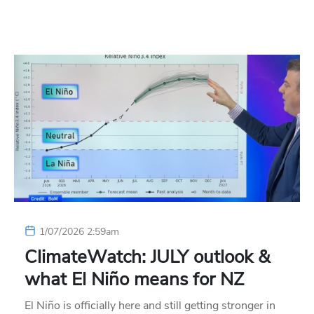
1/07/2026 2:59am
ClimateWatch: JULY outlook &
what El Niño means for NZ
El Niño is officially here and still getting stronger in