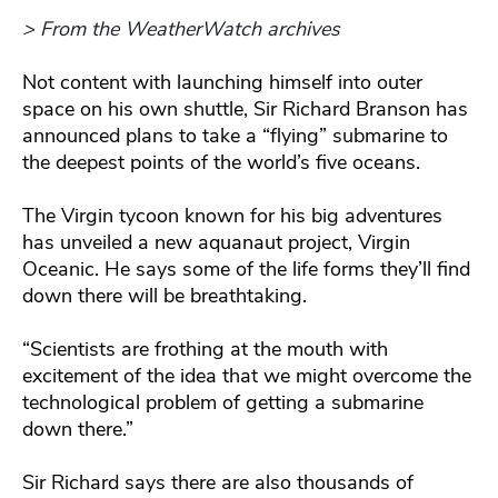
> From the WeatherWatch archives
Not content with launching himself into outer
space on his own shuttle, Sir Richard Branson has
announced plans to take a “flying” submarine to
the deepest points of the world’s five oceans.
The Virgin tycoon known for his big adventures
has unveiled a new aquanaut project, Virgin
Oceanic. He says some of the life forms they’ll find
down there will be breathtaking.
“Scientists are frothing at the mouth with
excitement of the idea that we might overcome the
technological problem of getting a submarine
down there.”
Sir Richard says there are also thousands of