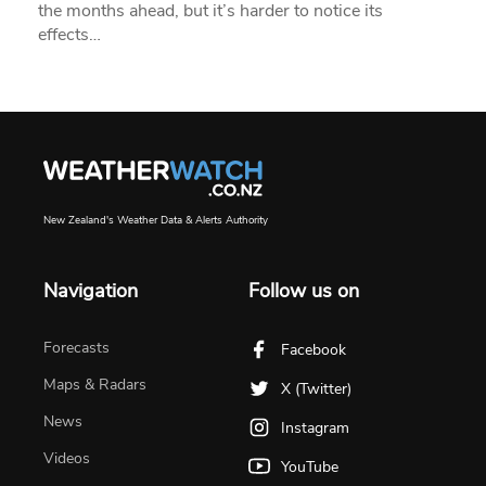
the months ahead, but it’s harder to notice its
effects…
New Zealand's Weather Data & Alerts Authority
Navigation
Follow us on
Forecasts
Facebook
Maps & Radars
X (Twitter)
News
Instagram
Videos
YouTube