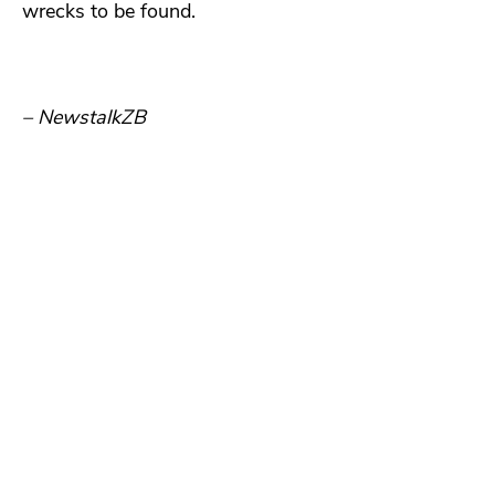
wrecks to be found.
– NewstalkZB