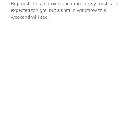
Big frosts this morning and more heavy frosts are
expected tonight, but a shift in windflow this
weekend will see…