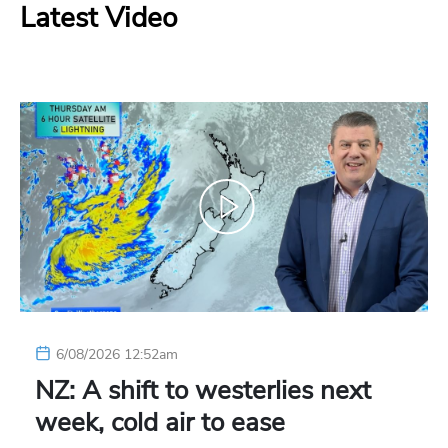
Latest Video
6/08/2026 12:52am
NZ: A shift to westerlies next
week, cold air to ease