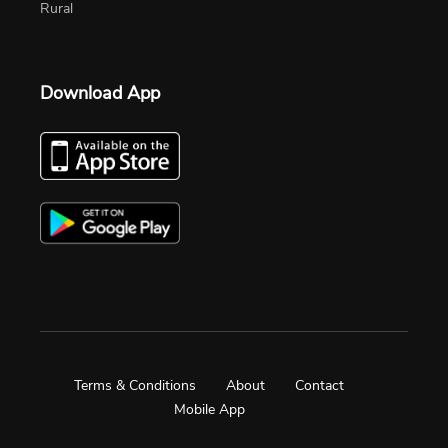
Rural
Download App
Terms & Conditions
About
Contact
Mobile App