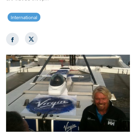
International