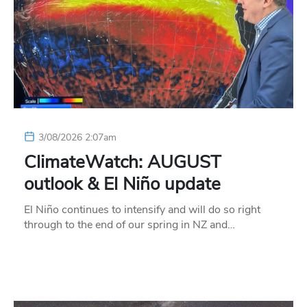
3/08/2026 2:07am
ClimateWatch: AUGUST
outlook & El Niño update
El Niño continues to intensify and will do so right
through to the end of our spring in NZ and…