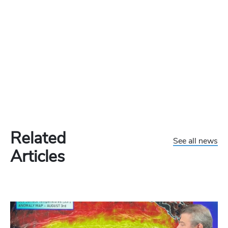
Related
See all news
Articles