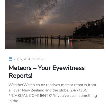
28/07/2026 11:21pm
Meteors – Your Eyewitness
Reports!
WeatherWatch.co.nz receives meteor reports from
all over New Zealand and the globe, 24/7/365.
**CASUAL COMMENTS**If you’ve seen something
in the…