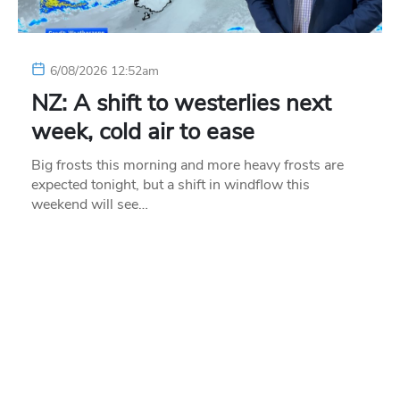
6/08/2026 12:52am
NZ: A shift to westerlies next
week, cold air to ease
Big frosts this morning and more heavy frosts are
expected tonight, but a shift in windflow this
weekend will see…