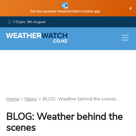
×
Get the updated WeatherWatch mobile app
7:51pm, 9th August
Home
>
News
>
BLOG: Weather behind the scenes...
BLOG: Weather behind the
scenes