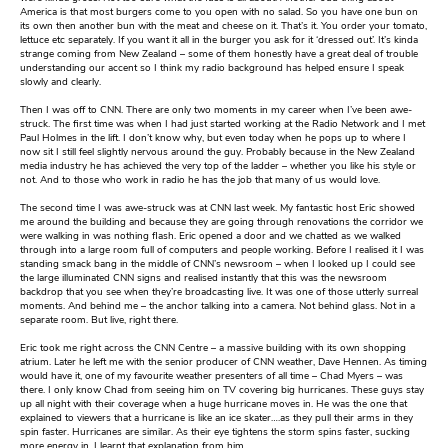
America is that most burgers come to you open with no salad. So you have one bun on
its own then another bun with the meat and cheese on it. That’s it. You order your tomato,
lettuce etc separately. If you want it all in the burger you ask for it ‘dressed out’. It’s kinda
strange coming from New Zealand – some of them honestly have a great deal of trouble
understanding our accent so I think my radio background has helped ensure I speak
slowly and clearly.
Then I was off to CNN. There are only two moments in my career when I’ve been awe-
struck. The first time was when I had just started working at the Radio Network and I met
Paul Holmes in the lift. I don’t know why, but even today when he pops up to where I
now sit I still feel slightly nervous around the guy. Probably because in the New Zealand
media industry he has achieved the very top of the ladder – whether you like his style or
not. And to those who work in radio he has the job that many of us would love.
The second time I was awe-struck was at CNN last week. My fantastic host Eric showed
me around the building and because they are going through renovations the corridor we
were walking in was nothing flash. Eric opened a door and we chatted as we walked
through into a large room full of computers and people working. Before I realised it I was
standing smack bang in the middle of CNN’s newsroom – when I looked up I could see
the large illuminated CNN signs and realised instantly that this was the newsroom
backdrop that you see when they’re broadcasting live. It was one of those utterly surreal
moments. And behind me – the anchor talking into a camera. Not behind glass. Not in a
separate room. But live, right there.
Eric took me right across the CNN Centre – a massive building with its own shopping
atrium. Later he left me with the senior producer of CNN weather, Dave Hennen. As timing
would have it, one of my favourite weather presenters of all time – Chad Myers – was
there. I only know Chad from seeing him on TV covering big hurricanes. These guys stay
up all night with their coverage when a huge hurricane moves in. He was the one that
explained to viewers that a hurricane is like an ice skater….as they pull their arms in they
spin faster. Hurricanes are similar. As their eye tightens the storm spins faster, sucking
more energy in. I learnt that explanation from him.