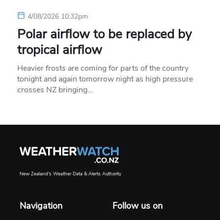
4/08/2026 10:32pm
Polar airflow to be replaced by
tropical airflow
Heavier frosts are coming for parts of the country
tonight and again tomorrow night as high pressure
crosses NZ bringing…
New Zealand's Weather Data & Alerts Authority
Navigation
Follow us on