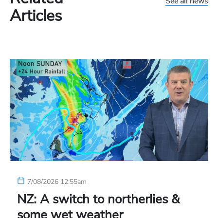
See all news
Articles
7/08/2026 12:55am
NZ: A switch to northerlies &
some wet weather