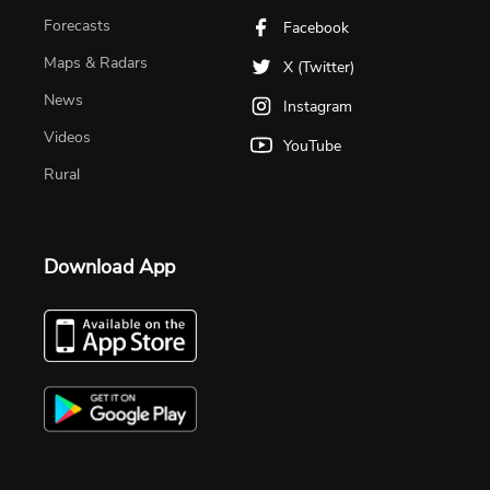
Forecasts
Facebook
Maps & Radars
X (Twitter)
News
Instagram
Videos
YouTube
Rural
Download App