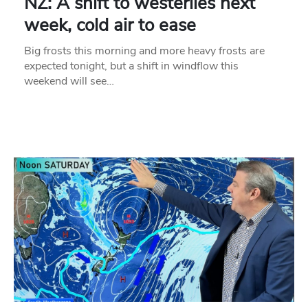
NZ: A shift to westerlies next
week, cold air to ease
Big frosts this morning and more heavy frosts are
expected tonight, but a shift in windflow this
weekend will see…