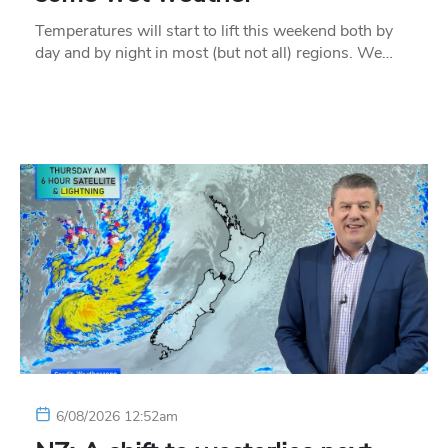
Temperatures will start to lift this weekend both by
day and by night in most (but not all) regions. We…
6/08/2026 12:52am