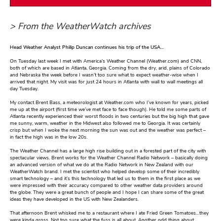
> From the WeatherWatch archives
Head Weather Analyst Philip Duncan continues his trip of the USA…
On Tuesday last week I met with America’s Weather Channel (Weather.com) and CNN,
both of which are based in Atlanta, Georgia. Coming from the dry, arid, plains of Colorado
and Nebraska the week before I wasn’t too sure what to expect weather-wise when I
arrived that night. My visit was for just 24 hours in Atlanta with wall to wall meetings all
day Tuesday.
My contact Brent Bass, a meteorologist at Weather.com who I’ve known for years, picked
me up at the airport (first time we’ve met face to face though). He told me some parts of
Atlanta recently experienced their worst floods in two centuries but the big high that gave
me sunny, warm, weather in the Midwest also followed me to Georgia. It was certainly
crisp but when I woke the next morning the sun was out and the weather was perfect –
in fact the high was in the low 20s.
The Weather Channel has a large high rise building out in a forested part of the city with
spectacular views. Brent works for the Weather Channel Radio Network – basically doing
an advanced version of what we do at the Radio Network in New Zealand with our
WeatherWatch brand. I met the scientist who helped develop some of their incredibly
smart technology – and it’s this technology that led us to them in the first place as we
were impressed with their accuracy compared to other weather data providers around
the globe. They were a great bunch of people and I hope I can share some of the great
ideas they have developed in the US with New Zealanders.
That afternoon Brent whisked me to a restaurant where I ate Fried Green Tomatoes…they
were kinda gross. Not too sure what the fuss is all about. Another odd thing about