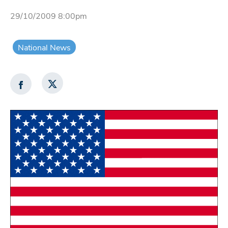
29/10/2009 8:00pm
National News