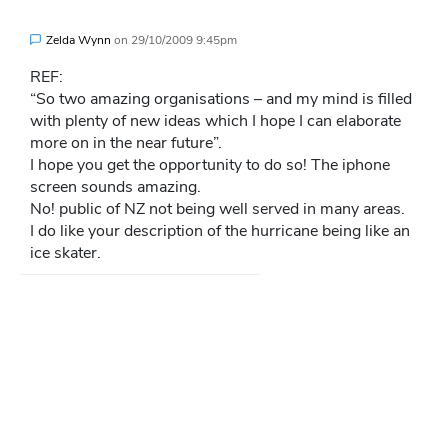
Zelda Wynn
on
29/10/2009 9:45pm
REF:
“So two amazing organisations – and my mind is filled
with plenty of new ideas which I hope I can elaborate
more on in the near future”.
I hope you get the opportunity to do so! The iphone
screen sounds amazing.
No! public of NZ not being well served in many areas.
I do like your description of the hurricane being like an
ice skater.