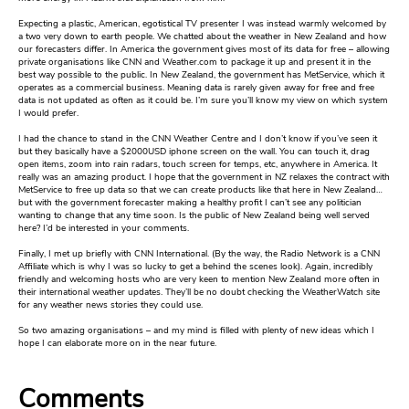
Expecting a plastic, American, egotistical TV presenter I was instead warmly welcomed by
a two very down to earth people. We chatted about the weather in New Zealand and how
our forecasters differ. In America the government gives most of its data for free – allowing
private organisations like CNN and Weather.com to package it up and present it in the
best way possible to the public. In New Zealand, the government has MetService, which it
operates as a commercial business. Meaning data is rarely given away for free and free
data is not updated as often as it could be. I’m sure you’ll know my view on which system
I would prefer.
I had the chance to stand in the CNN Weather Centre and I don’t know if you’ve seen it
but they basically have a $2000USD iphone screen on the wall. You can touch it, drag
open items, zoom into rain radars, touch screen for temps, etc, anywhere in America. It
really was an amazing product. I hope that the government in NZ relaxes the contract with
MetService to free up data so that we can create products like that here in New Zealand…
but with the government forecaster making a healthy profit I can’t see any politician
wanting to change that any time soon. Is the public of New Zealand being well served
here? I’d be interested in your comments.
Finally, I met up briefly with CNN International. (By the way, the Radio Network is a CNN
Affiliate which is why I was so lucky to get a behind the scenes look). Again, incredibly
friendly and welcoming hosts who are very keen to mention New Zealand more often in
their international weather updates. They’ll be no doubt checking the WeatherWatch site
for any weather news stories they could use.
So two amazing organisations – and my mind is filled with plenty of new ideas which I
hope I can elaborate more on in the near future.
Comments