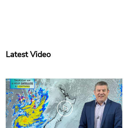
Latest Video