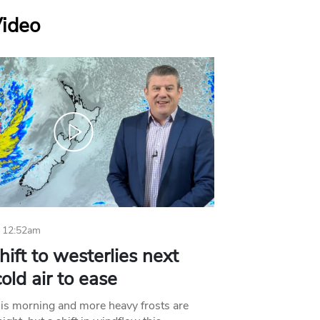
Video
 12:52am
hift to westerlies next
old air to ease
his morning and more heavy frosts are