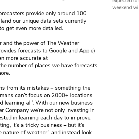
expected ton
weekend wil
recasters provide only around 100
land our unique data sets currently
to get even more detailed.
 and the power of The Weather
vides forecasts to Google and Apple)
en more accurate at
 the number of places we have forecasts
more.
ns from its mistakes – something the
umans can’t focus on 2000+ locations
nd learning all’. With our new business
r Company we’re not only investing in
ested in learning each day to improve.
, it’s a tricky business – but it’s
he nature of weather” and instead look