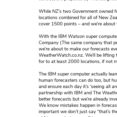
While NZ’s two Government owned fo
locations combined for all of New Zea
cover 1500 points – and we’re about 
With the IBM Watson super computer
Company (The same company that pro
we’re about to make our forecasts ev
WeatherWatch.co.nz. We’ll be lifting
for to at least 2000 locations, if not 
The IBM super computer actually lear
human forecasters can do too, but h
and ensure each day it’s ‘seeing all a
partnership with IBM and The Weathe
better forecasts but we’re already inv
We know mistakes happen in forecasting
important we don’t just say “that’s t