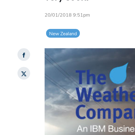
20/01/2018 9:51pm
New Zealand