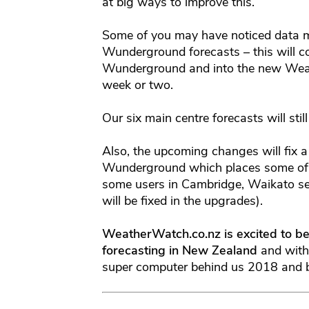
at big ways to improve this.
Some of you may have noticed data mi
Wunderground forecasts – this will 
Wunderground and into the new Weat
week or two.
Our six main centre forecasts will st
Also, the upcoming changes will fix 
Wunderground which places some of y
some users in Cambridge, Waikato se
will be fixed in the upgrades).
WeatherWatch.co.nz is excited to be
forecasting in New Zealand
and with
super computer behind us 2018 and be