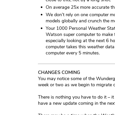
On average 25x more accurate th
We don’t rely on one computer m
models globally and crunch the mo
Your 1000 Personal Weather Stati
Watson super computer to make f
especially looking at the next 6 ho
computer takes this weather data
computer every 5 minutes.
CHANGES COMING
You may notice some of the Wundergr
week or two as we begin to migrate o
There is nothing you have to do it – it
have a new update coming in the nex