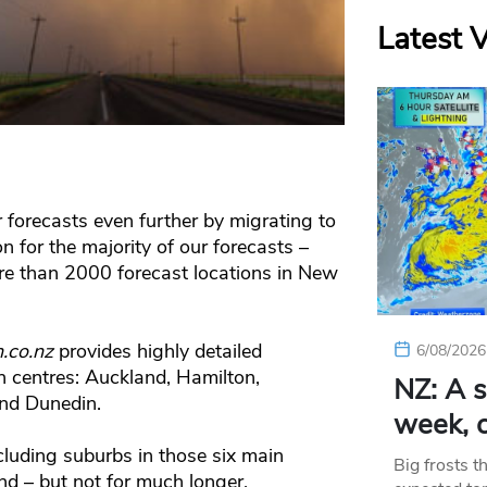
Latest 
 forecasts even further by migrating to
for the majority of our forecasts –
re than 2000 forecast locations in New
.co.nz
provides highly detailed
6/08/2026
n centres: Auckland, Hamilton,
NZ: A s
and Dunedin.
week, c
cluding suburbs in those six main
Big frosts t
d – but not for much longer.