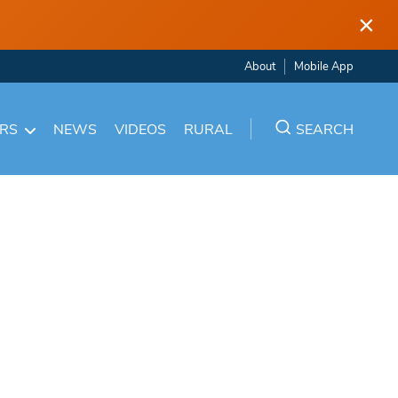
×
About
Mobile App
ARS
NEWS
VIDEOS
RURAL
SEARCH