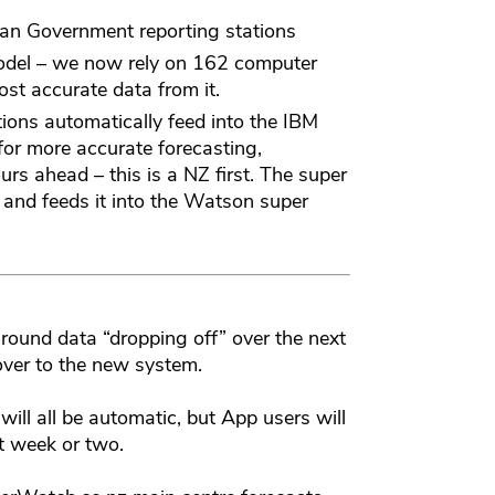
an Government reporting stations
odel – we now rely on 162 computer
st accurate data from it.
ons automatically feed into the IBM
or more accurate forecasting,
urs ahead – this is a NZ first. The super
 and feeds it into the Watson super
ound data “dropping off” over the next
ver to the new system.
 will all be automatic, but App users will
t week or two.