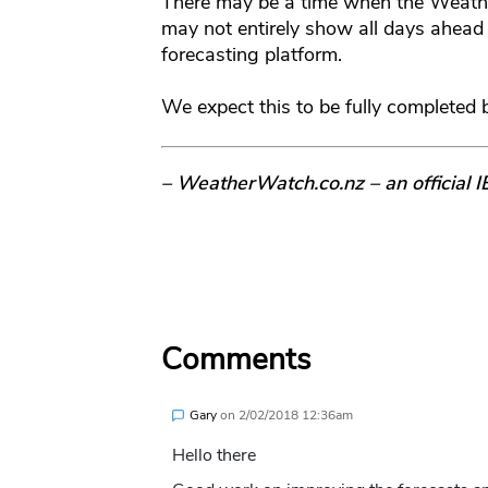
There may be a time when the Weath
may not entirely show all days ahead
forecasting platform.
We expect this to be fully completed 
– WeatherWatch.co.nz – an official 
Comments
Gary
on
2/02/2018 12:36am
Hello there