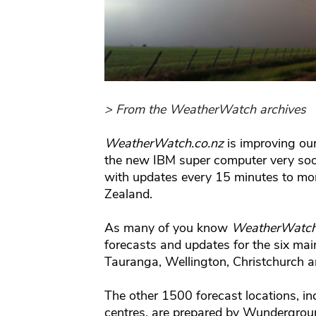
> From the WeatherWatch archives
WeatherWatch.co.nz
is improving our
the new IBM super computer very soon 
with updates every 15 minutes to mo
Zealand.
As many of you know
WeatherWatch
forecasts and updates for the six mai
Tauranga, Wellington, Christchurch 
The other 1500 forecast locations, in
centres, are prepared by Wundergroun