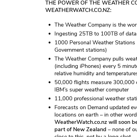
THE POWER OF THE WEATHER CO
WEATHERWATCH.CO.NZ:
The Weather Company is the worl
Ingesting 25TB to 100TB of data 
1000 Personal Weather Stations 
Government stations)
The Weather Company pulls weath
(including iPhones) every 5 minute
relative humidity and temperature
50,000 flights measure 300,000 d
IBM’s super weather computer
11,000 professional weather stati
Forecasts on Demand updated eve
locations on earth – in other wor
WeatherWatch.co.nz will soon b
part of New Zealand
– none of o
close to this, not by a long shot.