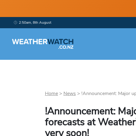
2:50am, 8th August
Home
>
News
>
!Announcement: Major upg
!Announcement: Majo
forecasts at Weathe
very soon!