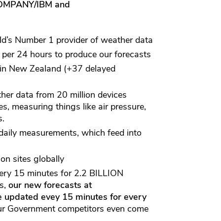
MPANY/IBM and
d’s Number 1 provider of weather data
per 24 hours to produce our forecasts
in New Zealand (+37 delayed
er data from 20 million devices
s, measuring things like air pressure,
s.
aily measurements, which feed into
on sites globally
ry 15 minutes for 2.2 BILLION
ds,
our new forecasts at
e updated evey 15 minutes for every
ur Government competitors even come