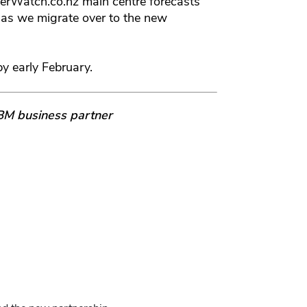
erWatch.co.nz main centre forecasts
 as we migrate over to the new
by early February.
IBM business partner