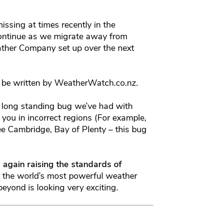
ssing at times recently in the
continue as we migrate away from
her Company set up over the next
ill be written by WeatherWatch.co.nz.
a long standing bug we’ve had with
ou in incorrect regions (For example,
e Cambridge, Bay of Plenty – this bug
 again raising the standards of
 the world’s most powerful weather
yond is looking very exciting.