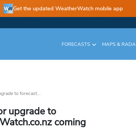
Get the updated WeatherWatch mobile app
FORECASTS
MAPS & RAD
rade to forecast...
r upgrade to
rWatch.co.nz coming