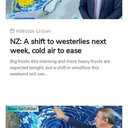
6/08/2026 12:52am
NZ: A shift to westerlies next
week, cold air to ease
Big frosts this morning and more heavy frosts are
expected tonight, but a shift in windflow this
weekend will see…