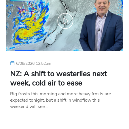
6/08/2026 12:52am
NZ: A shift to westerlies next
week, cold air to ease
Big frosts this morning and more heavy frosts are
expected tonight, but a shift in windflow this
weekend will see…