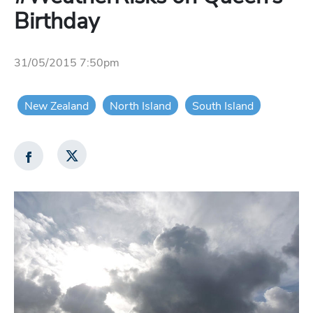
Birthday
31/05/2015 7:50pm
New Zealand
North Island
South Island