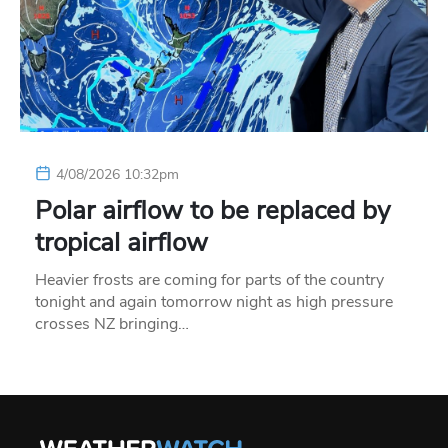
4/08/2026 10:32pm
Polar airflow to be replaced by
tropical airflow
Heavier frosts are coming for parts of the country
tonight and again tomorrow night as high pressure
crosses NZ bringing…