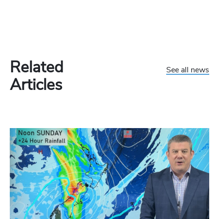
Related
See all news
Articles