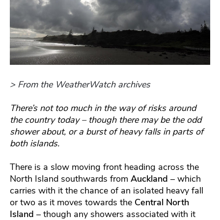
> From the WeatherWatch archives
There’s not too much in the way of risks around
the country today – though there may be the odd
shower about, or a burst of heavy falls in parts of
both islands.
There is a slow moving front heading across the
North Island southwards from
Auckland
– which
carries with it the chance of an isolated heavy fall
or two as it moves towards the
Central North
Island
– though any showers associated with it