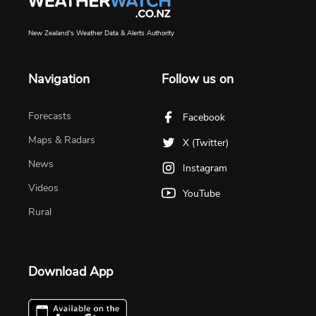
New Zealand's Weather Data & Alerts Authority
Navigation
Follow us on
Forecasts
Facebook
Maps & Radars
X (Twitter)
News
Instagram
Videos
YouTube
Rural
Download App