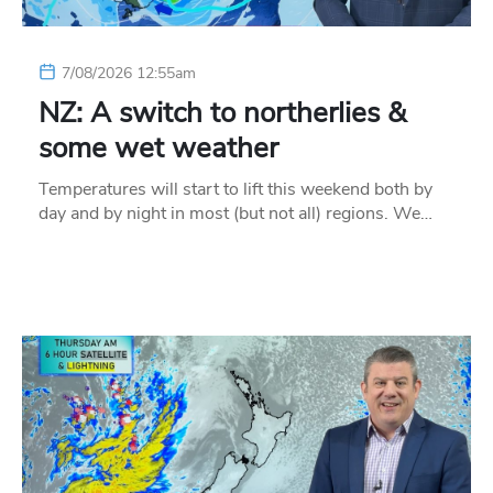
7/08/2026 12:55am
NZ: A switch to northerlies &
some wet weather
Temperatures will start to lift this weekend both by
day and by night in most (but not all) regions. We…