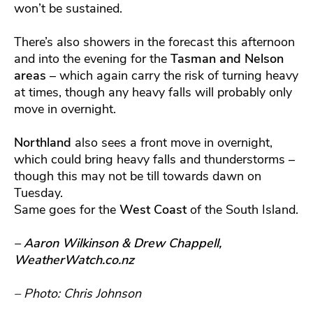
won’t be sustained.
There’s also showers in the forecast this afternoon
and into the evening for the
Tasman and Nelson
areas
– which again carry the risk of turning heavy
at times, though any heavy falls will probably only
move in overnight.
Northland
also sees a front move in overnight,
which could bring heavy falls and thunderstorms –
though this may not be till towards dawn on
Tuesday.
Same goes for the
West Coast
of the South Island.
– Aaron Wilkinson & Drew Chappell,
WeatherWatch.co.nz
– Photo: Chris Johnson