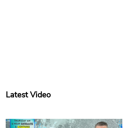
Latest Video