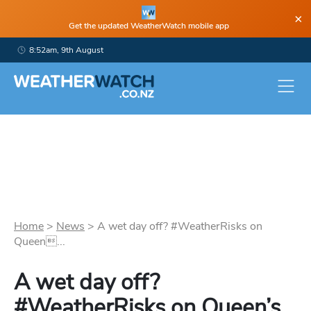
×
Get the updated WeatherWatch mobile app
8:52am, 9th August
Home
>
News
>
A wet day off? #WeatherRisks on
Queen...
A wet day off?
#WeatherRisks on Queen’s