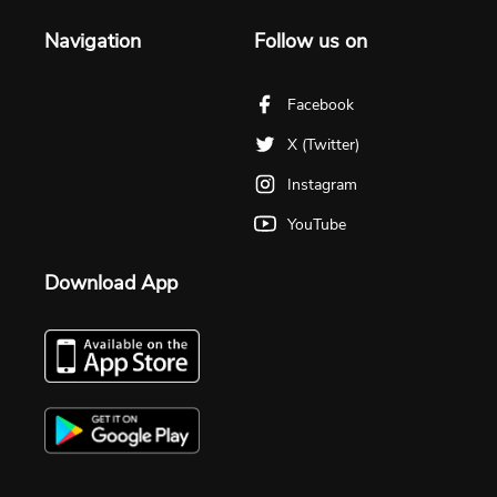
Navigation
Follow us on
Facebook
X (Twitter)
Instagram
YouTube
Download App