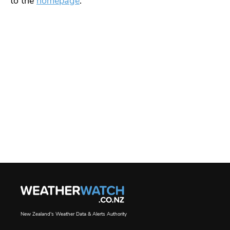
to the
homepage
.
New Zealand's Weather Data & Alerts Authority