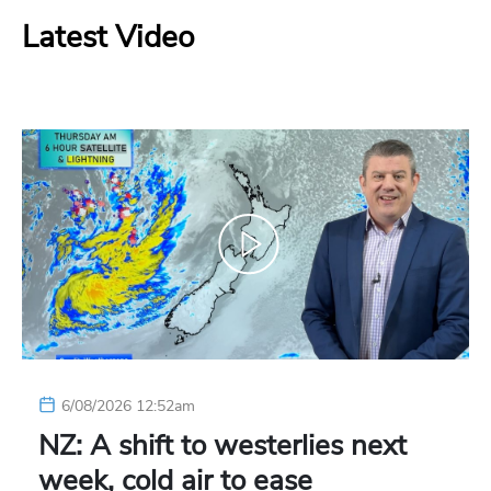
Latest Video
6/08/2026 12:52am
NZ: A shift to westerlies next
week, cold air to ease