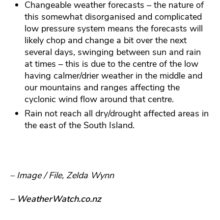
Changeable weather forecasts – the nature of
this somewhat disorganised and complicated
low pressure system means the forecasts will
likely chop and change a bit over the next
several days, swinging between sun and rain
at times – this is due to the centre of the low
having calmer/drier weather in the middle and
our mountains and ranges affecting the
cyclonic wind flow around that centre.
Rain not reach all dry/drought affected areas in
the east of the South Island.
– Image / File, Zelda Wynn
– WeatherWatch.co.nz