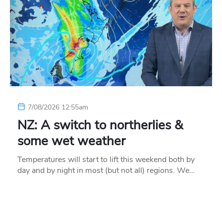
7/08/2026 12:55am
NZ: A switch to northerlies &
some wet weather
Temperatures will start to lift this weekend both by
day and by night in most (but not all) regions. We…