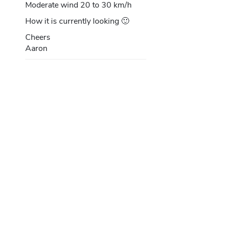
Moderate wind 20 to 30 km/h
How it is currently looking 🙂
Cheers
Aaron