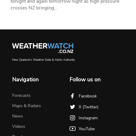
tonight and again tomorrow night as high pressure
crosses NZ bringing…
New Zealand's Weather Data & Alerts Authority
Navigation
Follow us on
Forecasts
Facebook
Maps & Radars
X (Twitter)
News
Instagram
Videos
YouTube