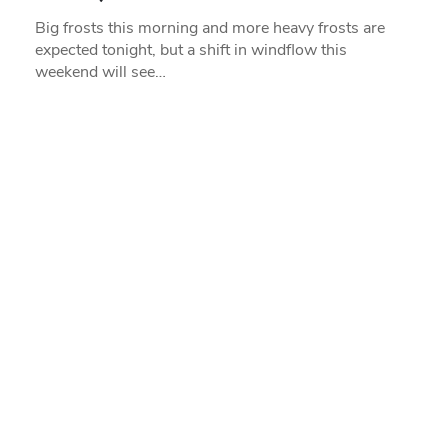
Big frosts this morning and more heavy frosts are
expected tonight, but a shift in windflow this
weekend will see…