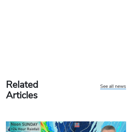
Related
See all news
Articles