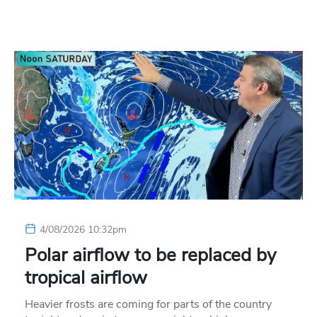
4/08/2026 10:32pm
Polar airflow to be replaced by
tropical airflow
Heavier frosts are coming for parts of the country