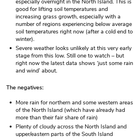
especially overnight in the North Island. This is
good for lifting soil temperatures and
increasing grass growth, especially with a
number of regions experiencing below average
soil temperatures right now (after a cold end to
winter).
Severe weather looks unlikely at this very early
stage from this low. Still one to watch – but
right now the latest data shows ‘just some rain
and wind’ about.
The negatives:
More rain for northern and some western areas
of the North Island (which have already had
more than their fair share of rain)
Plenty of cloudy across the North Island and
upper/eastern parts of the South Island