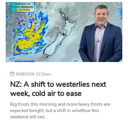
6/08/2026 12:52am
NZ: A shift to westerlies next
week, cold air to ease
Big frosts this morning and more heavy frosts are
expected tonight, but a shift in windflow this
weekend will see…