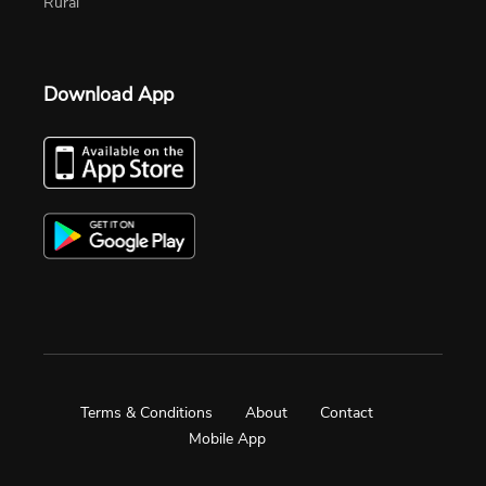
Rural
Download App
Terms & Conditions
About
Contact
Mobile App