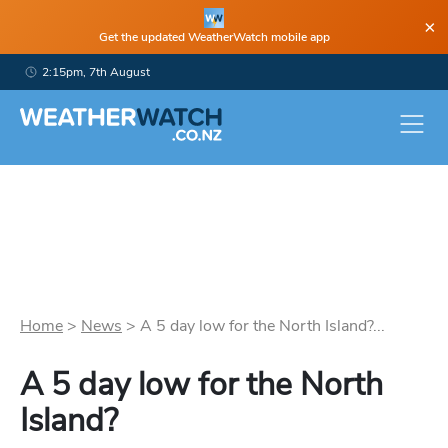
×
Get the updated WeatherWatch mobile app
2:15pm, 7th August
Home
>
News
>
A 5 day low for the North Island?...
A 5 day low for the North
Island?