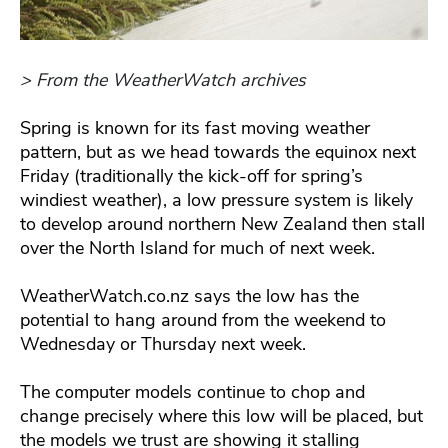
> From the WeatherWatch archives
Spring is known for its fast moving weather
pattern, but as we head towards the equinox next
Friday (traditionally the kick-off for spring’s
windiest weather), a low pressure system is likely
to develop around northern New Zealand then stall
over the North Island for much of next week.
WeatherWatch.co.nz says the low has the
potential to hang around from the weekend to
Wednesday or Thursday next week.
The computer models continue to chop and
change precisely where this low will be placed, but
the models we trust are showing it stalling