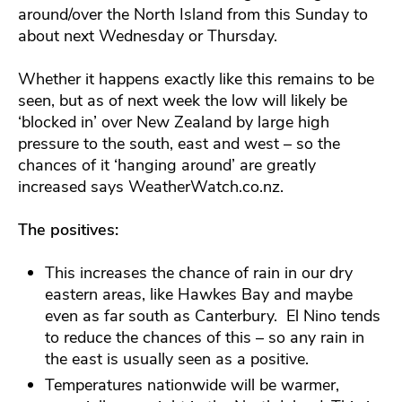
around/over the North Island from this Sunday to
about next Wednesday or Thursday.
Whether it happens exactly like this remains to be
seen, but as of next week the low will likely be
‘blocked in’ over New Zealand by large high
pressure to the south, east and west – so the
chances of it ‘hanging around’ are greatly
increased says WeatherWatch.co.nz.
The positives:
This increases the chance of rain in our dry
eastern areas, like Hawkes Bay and maybe
even as far south as Canterbury. El Nino tends
to reduce the chances of this – so any rain in
the east is usually seen as a positive.
Temperatures nationwide will be warmer,