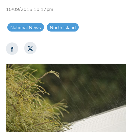
15/09/2015 10:17pm
National News
North Island