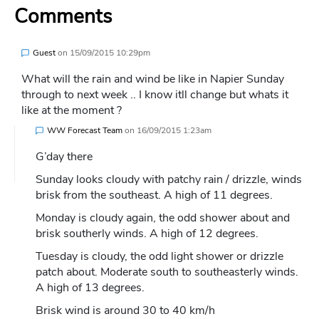
Comments
Guest
on
15/09/2015 10:29pm
What will the rain and wind be like in Napier Sunday
through to next week .. I know itll change but whats it
like at the moment ?
WW Forecast Team
on
16/09/2015 1:23am
G’day there
Sunday looks cloudy with patchy rain / drizzle, winds
brisk from the southeast. A high of 11 degrees.
Monday is cloudy again, the odd shower about and
brisk southerly winds. A high of 12 degrees.
Tuesday is cloudy, the odd light shower or drizzle
patch about. Moderate south to southeasterly winds.
A high of 13 degrees.
Brisk wind is around 30 to 40 km/h