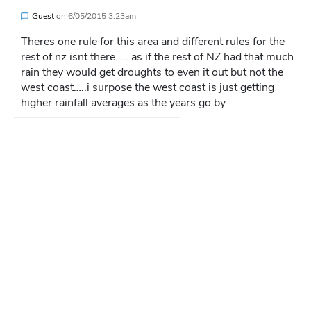
Guest
on
6/05/2015 3:23am
Theres one rule for this area and different rules for the
rest of nz isnt there….. as if the rest of NZ had that much
rain they would get droughts to even it out but not the
west coast…..i surpose the west coast is just getting
higher rainfall averages as the years go by