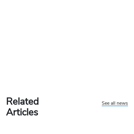
Related
See all news
Articles