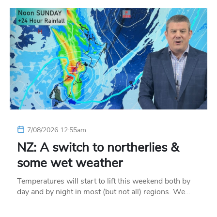
7/08/2026 12:55am
NZ: A switch to northerlies &
some wet weather
Temperatures will start to lift this weekend both by
day and by night in most (but not all) regions. We…