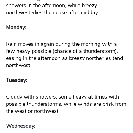
showers in the afternoon, while breezy
northwesterlies then ease after midday.
Monday:
Rain moves in again during the morning with a
few heavy possible (chance of a thunderstorm),
easing in the afternoon as breezy northerlies tend
northwest.
Tuesday:
Cloudy with showers, some heavy at times with
possible thunderstorms, while winds are brisk from
the west or northwest.
Wednesday: