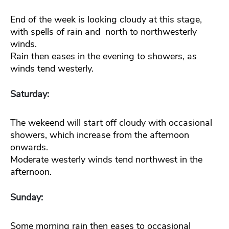
End of the week is looking cloudy at this stage,
with spells of rain and north to northwesterly
winds.
Rain then eases in the evening to showers, as
winds tend westerly.
Saturday:
The wekeend will start off cloudy with occasional
showers, which increase from the afternoon
onwards.
Moderate westerly winds tend northwest in the
afternoon.
Sunday:
Some morning rain then eases to occasional