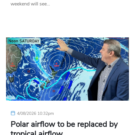
weekend will see…
4/08/2026 10:32pm
Polar airflow to be replaced by
tropical airflow