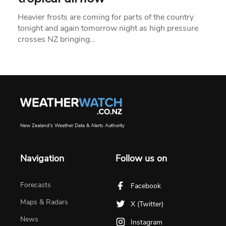
Heavier frosts are coming for parts of the country
tonight and again tomorrow night as high pressure
crosses NZ bringing…
New Zealand's Weather Data & Alerts Authority
Navigation
Follow us on
Forecasts
Facebook
Maps & Radars
X (Twitter)
News
Instagram