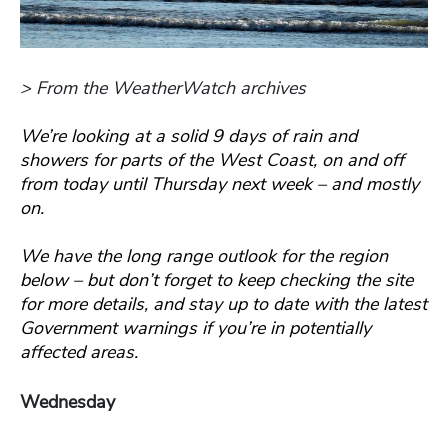
> From the WeatherWatch archives
We’re looking at a solid 9 days of rain and
showers for parts of the West Coast, on and off
from today until Thursday next week – and mostly
on.
We have the long range outlook for the region
below – but don’t forget to keep checking the site
for more details, and stay up to date with the latest
Government warnings if you’re in potentially
affected areas.
Wednesday