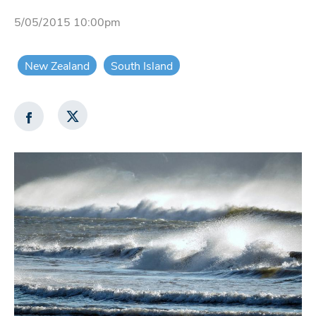
5/05/2015 10:00pm
New Zealand
South Island