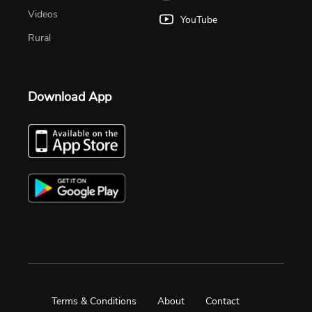
Videos
YouTube
Rural
Download App
Terms & Conditions
About
Contact