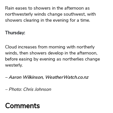
Rain eases to showers in the afternoon as
northwesterly winds change southwest, with
showers clearing in the evening for a time.
Thursday:
Cloud increases from morning with northerly
winds, then showers develop in the afternoon,
before easing by evening as northerlies change
westerly.
– Aaron Wilkinson, WeatherWatch.co.nz
– Photo: Chris Johnson
Comments