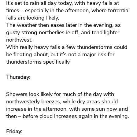
It’s set to rain all day today, with heavy falls at
times – especially in the afternoon, where torrential
falls are looking likely.
The weather then eases later in the evening, as
gusty strong northerlies ie off, and tend lighter
northwest.
With really heavy falls a few thunderstorms could
be floating about, but it’s not a major risk for
thunderstorms specifically.
Thursday:
Showers look likely for much of the day with
northwesterly breezes, while dry areas should
increase in the afternoon, with some sun now and
then – before cloud increases again in the evening.
Friday: