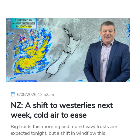
6/08/2026 12:52am
NZ: A shift to westerlies next
week, cold air to ease
Big frosts this morning and more heavy frosts are
expected tonight, but a shift in windflow this