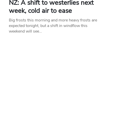
NZ: A shift to westerlies next
week, cold air to ease
Big frosts this morning and more heavy frosts are
expected tonight, but a shift in windflow this
weekend will see…