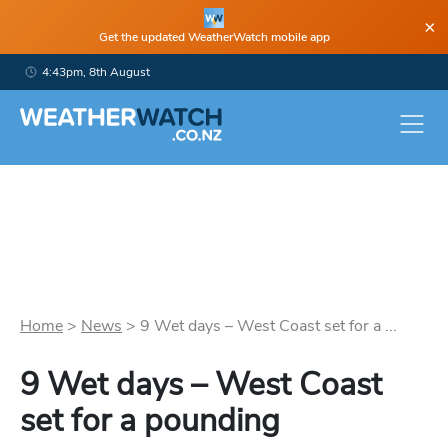
×
Get the updated WeatherWatch mobile app
4:43pm, 8th August
Home
>
News
>
9 Wet days – West Coast set for a ...
9 Wet days – West Coast
set for a pounding