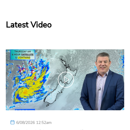
Latest Video
6/08/2026 12:52am