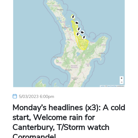
5/03/2023 6:00pm
Monday’s headlines (x3): A cold
start, Welcome rain for
Canterbury, T/Storm watch
Coromandel