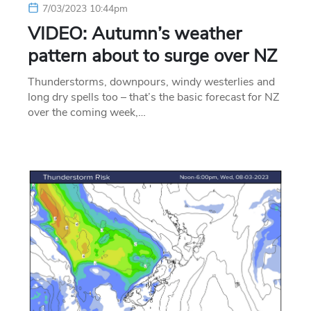
7/03/2023 10:44pm
VIDEO: Autumn’s weather
pattern about to surge over NZ
Thunderstorms, downpours, windy westerlies and
long dry spells too – that’s the basic forecast for NZ
over the coming week,…