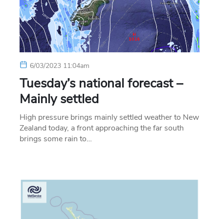
6/03/2023 11:04am
Tuesday’s national forecast –
Mainly settled
High pressure brings mainly settled weather to New
Zealand today, a front approaching the far south
brings some rain to…