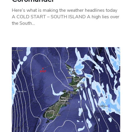
Here’s what is making the weather headlines today
A COLD START – SOUTH ISLAND A high lies over
the South…