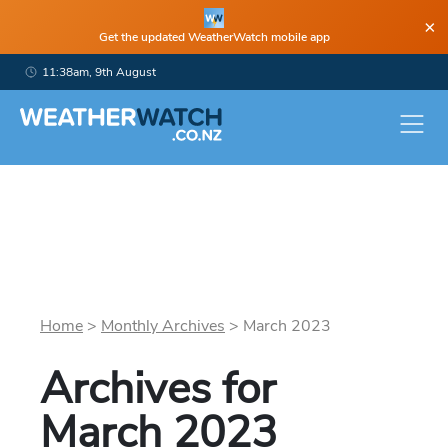
×
Get the updated WeatherWatch mobile app
11:38am, 9th August
Home
>
Monthly Archives
>
March
2023
Archives for
March
2023