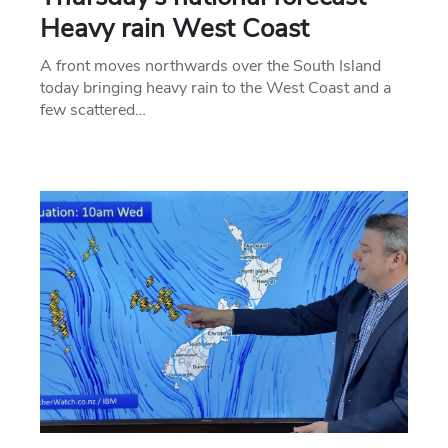
Heavy rain West Coast
A front moves northwards over the South Island
today bringing heavy rain to the West Coast and a
few scattered…