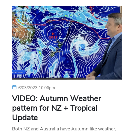
6/03/2023 10:06pm
VIDEO: Autumn Weather
pattern for NZ + Tropical
Update
Both NZ and Australia have Autumn like weather,