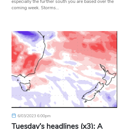
especially the further south you are based over the
coming week. Storms…
6/03/2023 6:00pm
Tuesday’s headlines (x3): A