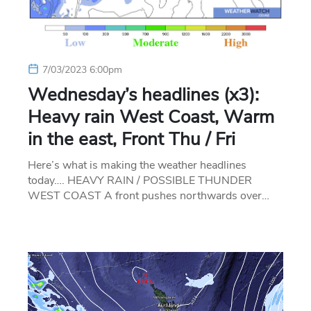
7/03/2023 6:00pm
Wednesday’s headlines (x3):
Heavy rain West Coast, Warm
in the east, Front Thu / Fri
Here’s what is making the weather headlines
today…. HEAVY RAIN / POSSIBLE THUNDER
WEST COAST A front pushes northwards over…