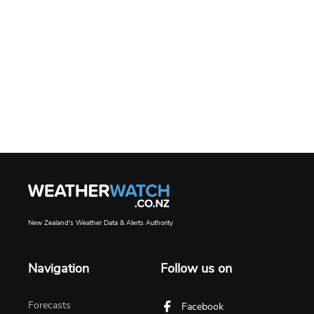
New Zealand's Weather Data & Alerts Authority
Navigation
Follow us on
Forecasts
Facebook