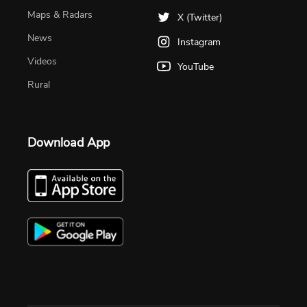
Maps & Radars
X (Twitter)
News
Instagram
Videos
YouTube
Rural
Download App