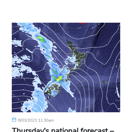
8/03/2023 11:30am
Thursday’s national forecast –