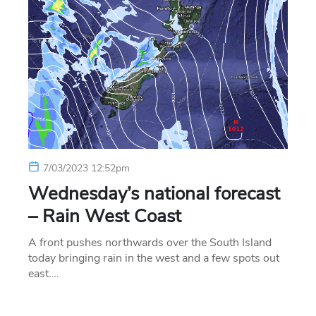
7/03/2023 12:52pm
Wednesday’s national forecast
– Rain West Coast
A front pushes northwards over the South Island
today bringing rain in the west and a few spots out
east….