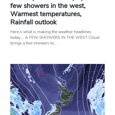
few showers in the west,
Warmest temperatures,
Rainfall outlook
Here’s what is making the weather headlines
today…. A FEW SHOWERS IN THE WEST Cloud
brings a few showers to…