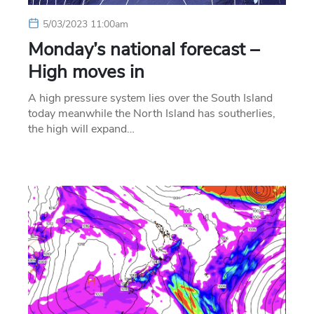
5/03/2023 11:00am
Monday’s national forecast –
High moves in
A high pressure system lies over the South Island
today meanwhile the North Island has southerlies,
the high will expand…