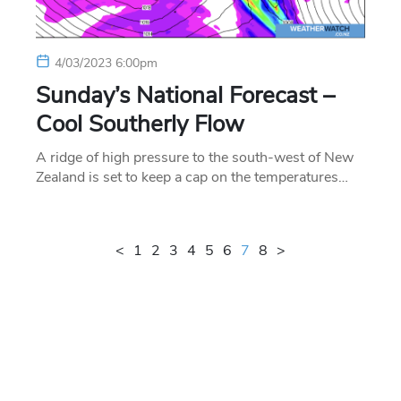
4/03/2023 6:00pm
Sunday’s National Forecast –
Cool Southerly Flow
A ridge of high pressure to the south-west of New
Zealand is set to keep a cap on the temperatures…
<
1
2
3
4
5
6
7
8
>