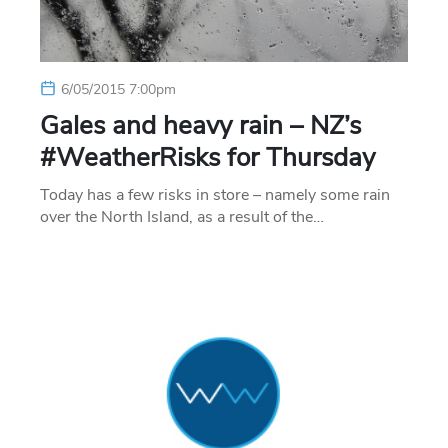
6/05/2015 7:00pm
Gales and heavy rain – NZ’s
#WeatherRisks for Thursday
Today has a few risks in store – namely some rain
over the North Island, as a result of the…