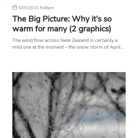
6/05/2015 8:48pm
The Big Picture: Why it’s so
warm for many (2 graphics)
The wind flow across New Zealand is certainly a
mild one at the moment – the snow storm of April…