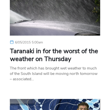
6/05/2015 5:00am
Taranaki in for the worst of the
weather on Thursday
The front which has brought wet weather to much
of the South Island will be moving north tomorrow
– associated…