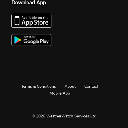
Download App
Terms & Conditions
About
Contact
Mobile App
© 2026 WeatherWatch Services Ltd