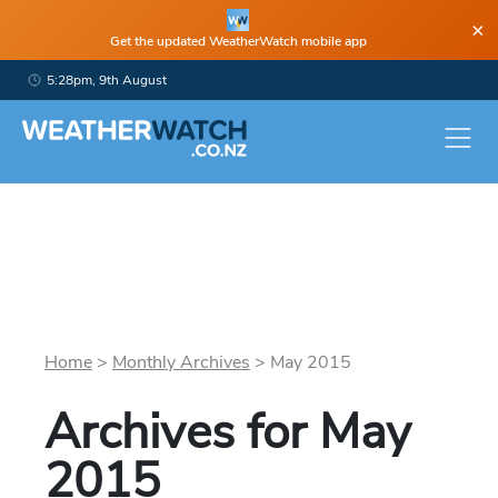
×
Get the updated WeatherWatch mobile app
5:28pm, 9th August
Home
>
Monthly Archives
>
May
2015
Archives for
May
2015