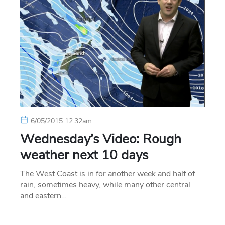
6/05/2015 12:32am
Wednesday’s Video: Rough
weather next 10 days
The West Coast is in for another week and half of
rain, sometimes heavy, while many other central
and eastern…