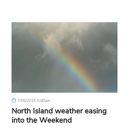
7/05/2015 5:00am
North Island weather easing
into the Weekend