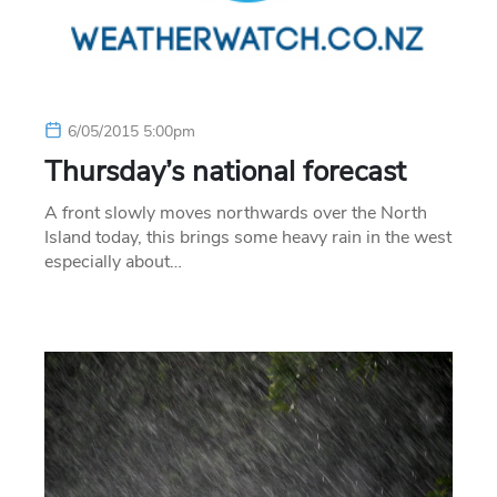
6/05/2015 5:00pm
Thursday’s national forecast
A front slowly moves northwards over the North
Island today, this brings some heavy rain in the west
especially about…