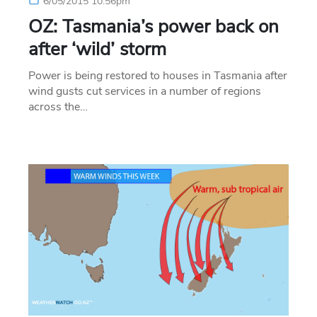
6/05/2015 10:56pm
OZ: Tasmania’s power back on
after ‘wild’ storm
Power is being restored to houses in Tasmania after
wind gusts cut services in a number of regions
across the…