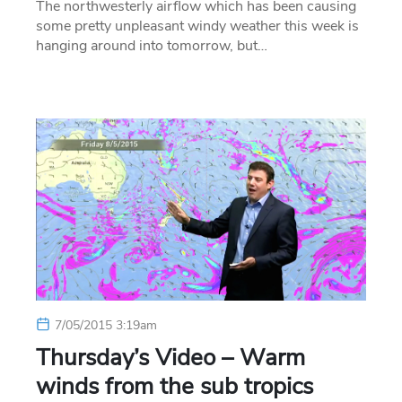
The northwesterly airflow which has been causing
some pretty unpleasant windy weather this week is
hanging around into tomorrow, but…
7/05/2015 3:19am
Thursday’s Video – Warm
winds from the sub tropics