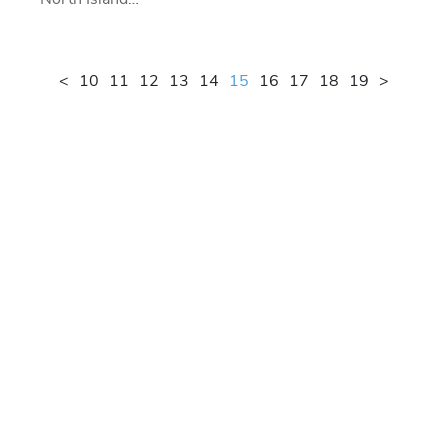
<
10
11
12
13
14
15
16
17
18
19
>