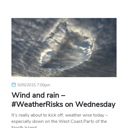
5/05/2015 7:00pm
Wind and rain –
#WeatherRisks on Wednesday
It’s really about to kick off, weather wise today –
especially down on the West Coast.Parts of the
North Island…