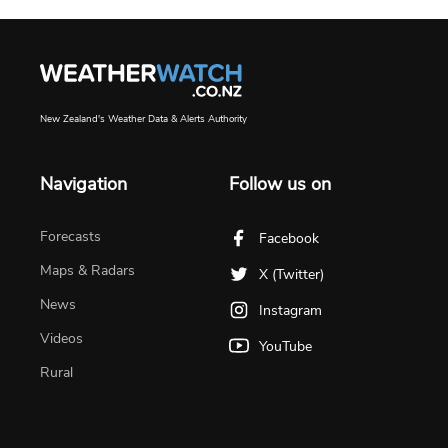
New Zealand's Weather Data & Alerts Authority
Navigation
Follow us on
Forecasts
Facebook
Maps & Radars
X (Twitter)
News
Instagram
Videos
YouTube
Rural