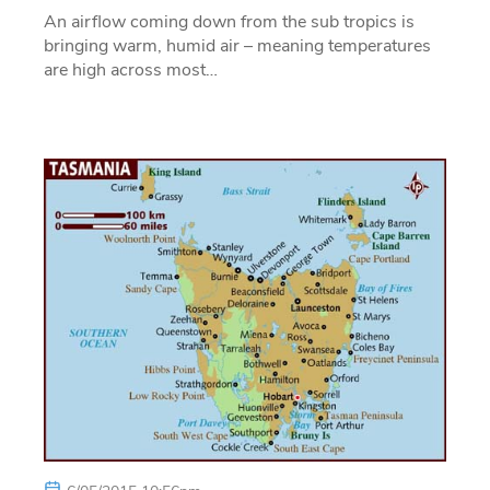
An airflow coming down from the sub tropics is
bringing warm, humid air – meaning temperatures
are high across most…