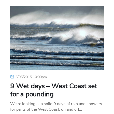
5/05/2015 10:00pm
9 Wet days – West Coast set
for a pounding
We’re looking at a solid 9 days of rain and showers
for parts of the West Coast, on and off…