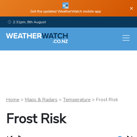
×
Get the updated WeatherWatch mobile app
2:31pm, 8th August
Home
>
Maps & Radars
>
Temperature
>
Frost Risk
Frost Risk