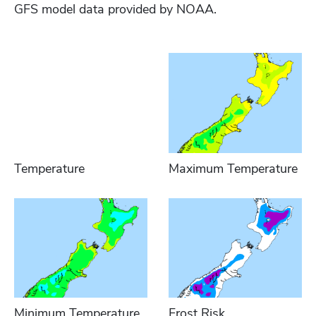
GFS model data provided by NOAA.
Temperature
Maximum Temperature
Minimum Temperature
Frost Risk