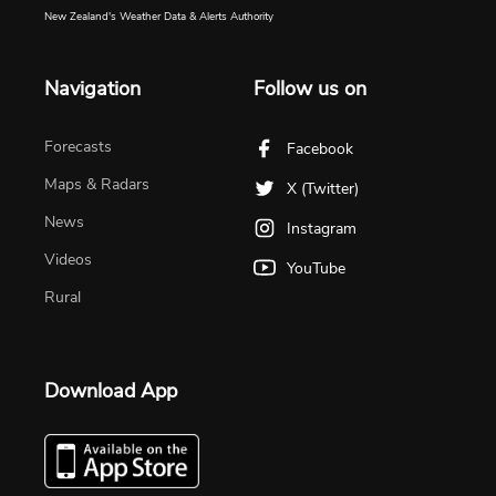
New Zealand's Weather Data & Alerts Authority
Navigation
Follow us on
Forecasts
Facebook
Maps & Radars
X (Twitter)
News
Instagram
Videos
YouTube
Rural
Download App