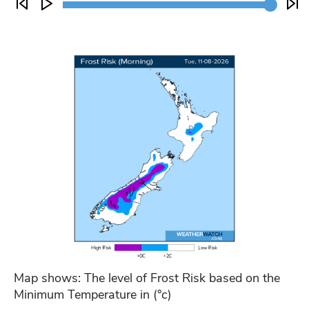
Map shows: The level of Frost Risk based on the
Minimum Temperature in (°c)