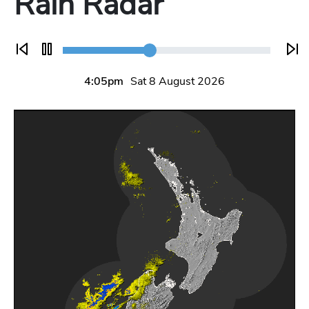
Rain Radar
5:05pm
Sat 8 August 2026