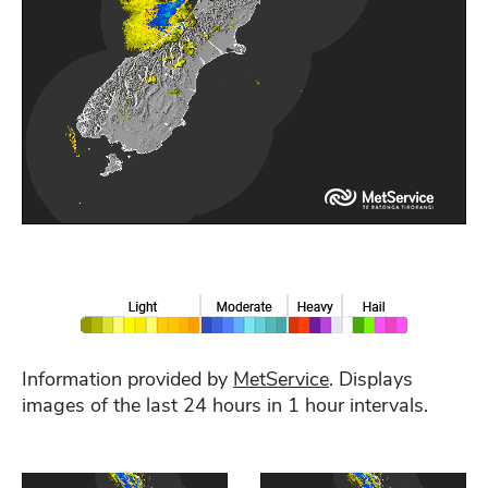
Information provided by
MetService
. Displays
images of the last 24 hours in 1 hour intervals.