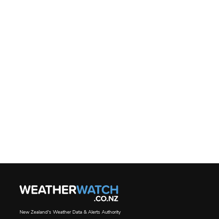
New Zealand's Weather Data & Alerts Authority