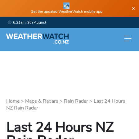
×
Get the updated WeatherWatch mobile app
6:21am, 9th August
Home
>
Maps & Radars
>
Rain Radar
>
Last 24 Hours
NZ Rain Radar
Last 24 Hours NZ