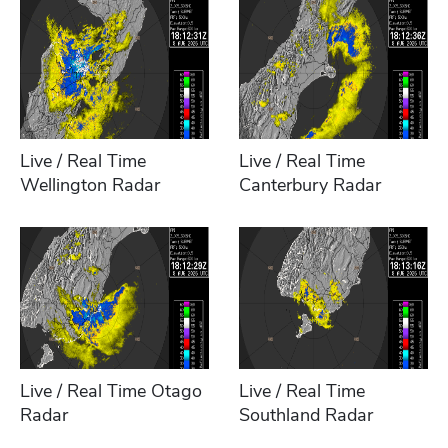
Live / Real Time
Live / Real Time
Wellington Radar
Canterbury Radar
Live / Real Time Otago
Live / Real Time
Radar
Southland Radar