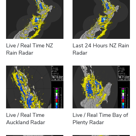
Live / Real Time NZ
Last 24 Hours NZ Rain
Rain Radar
Radar
Live / Real Time
Live / Real Time Bay of
Auckland Radar
Plenty Radar