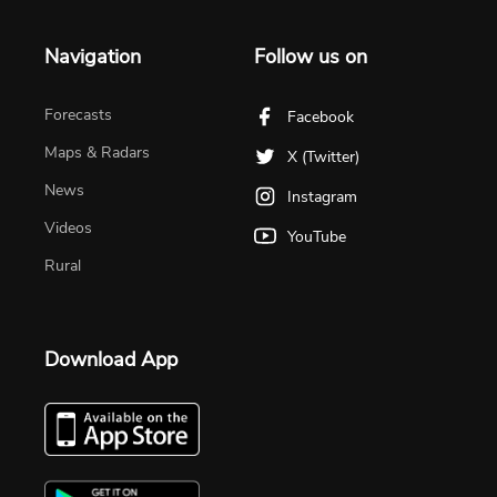
Navigation
Follow us on
Forecasts
Facebook
Maps & Radars
X (Twitter)
News
Instagram
Videos
YouTube
Rural
Download App