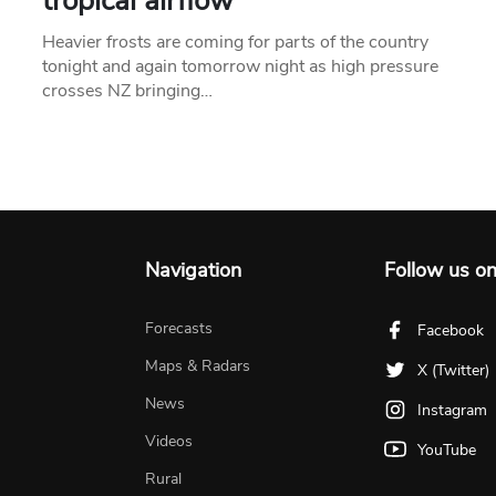
tropical airflow
Heavier frosts are coming for parts of the country
tonight and again tomorrow night as high pressure
crosses NZ bringing…
Navigation
Follow us o
Forecasts
Facebook
Maps & Radars
X (Twitter)
News
Instagram
Videos
YouTube
Rural