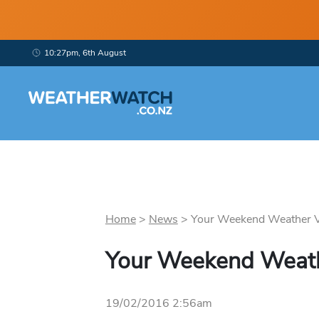
10:27pm, 6th August
Home
>
News
>
Your Weekend Weather Vi
Your Weekend Weath
19/02/2016 2:56am