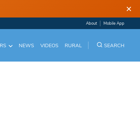
×
About
Mobile App
ARS
NEWS
VIDEOS
RURAL
SEARCH