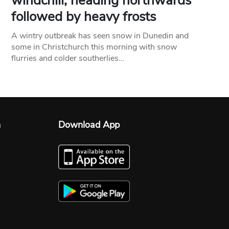
windchill, heading northwards
followed by heavy frosts
A wintry outbreak has seen snow in Dunedin and
some in Christchurch this morning with snow
flurries and colder southerlies…
n
Download App