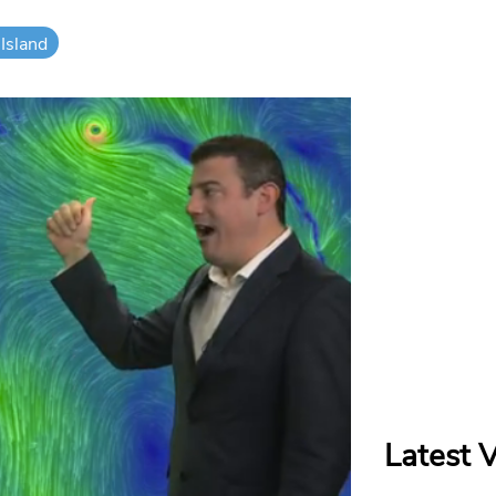
Island
Latest 