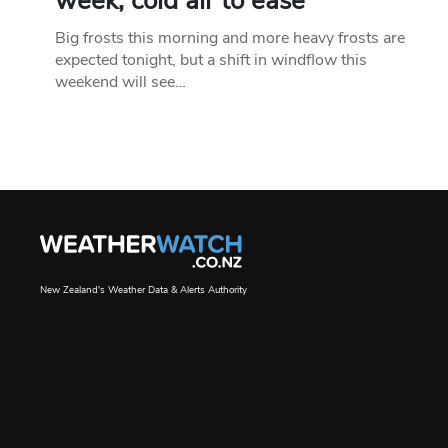
week, cold air to ease
Big frosts this morning and more heavy frosts are
expected tonight, but a shift in windflow this
weekend will see…
New Zealand's Weather Data & Alerts Authority