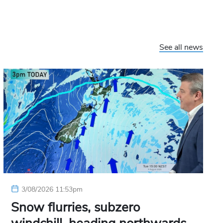
See all news
3/08/2026 11:53pm
Snow flurries, subzero