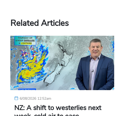
Related Articles
6/08/2026 12:52am
NZ: A shift to westerlies next