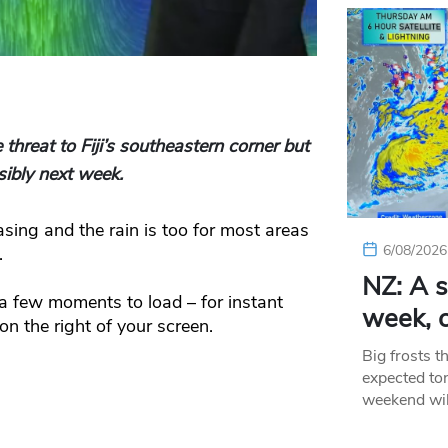
hreat to Fiji’s southeastern corner but
sibly next week.
sing and the rain is too for most areas
6/08/2026
.
NZ: A s
 few moments to load – for instant
week, c
n the right of your screen.
Big frosts t
expected ton
weekend wil