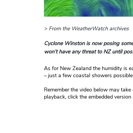
> From the WeatherWatch archives
Cyclone Winston is now posing some t
won’t have any threat to NZ until pos
As for New Zealand the humidity is ea
– just a few coastal showers possible
Remember the video below may take a
playback, click the embedded version o