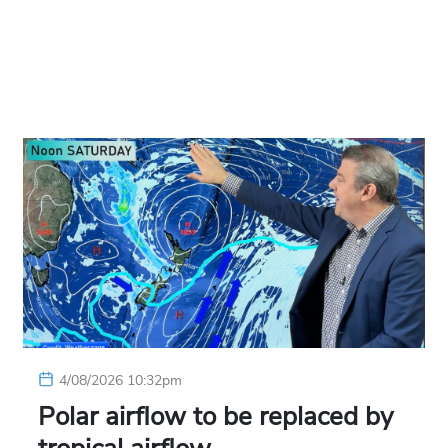
4/08/2026 10:32pm
Polar airflow to be replaced by