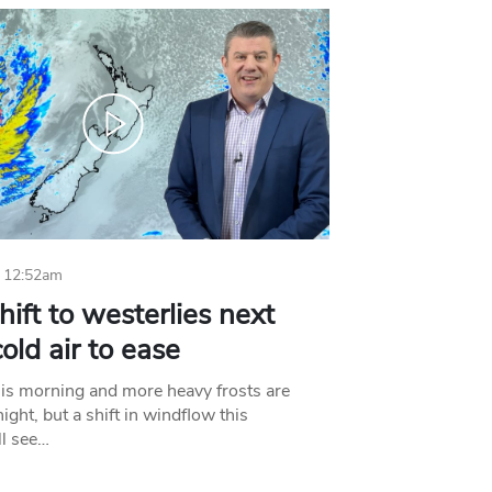
 12:52am
hift to westerlies next
old air to ease
his morning and more heavy frosts are
ight, but a shift in windflow this
l see…