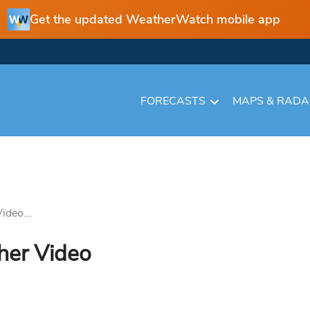
Get the updated WeatherWatch mobile app
FORECASTS
MAPS & RAD
deo...
er Video