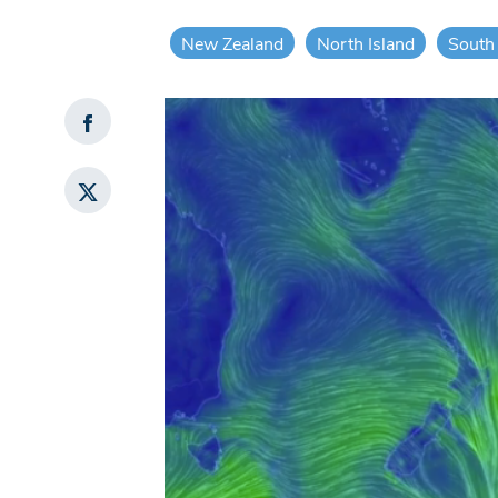
New Zealand
North Island
South 