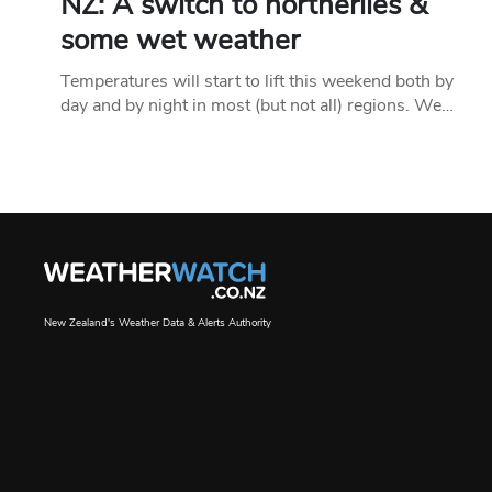
NZ: A switch to northerlies &
some wet weather
Temperatures will start to lift this weekend both by
day and by night in most (but not all) regions. We…
New Zealand's Weather Data & Alerts Authority