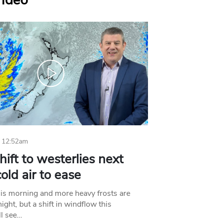
Video
 12:52am
hift to westerlies next
old air to ease
his morning and more heavy frosts are
ight, but a shift in windflow this
l see…