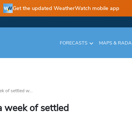
Get the updated WeatherWatch mobile app
FORECASTS
MAPS & RAD
k of settled w...
a week of settled