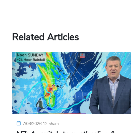
Related Articles
7/08/2026 12:55am