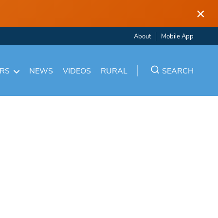
×
About
Mobile App
ARS
NEWS
VIDEOS
RURAL
SEARCH