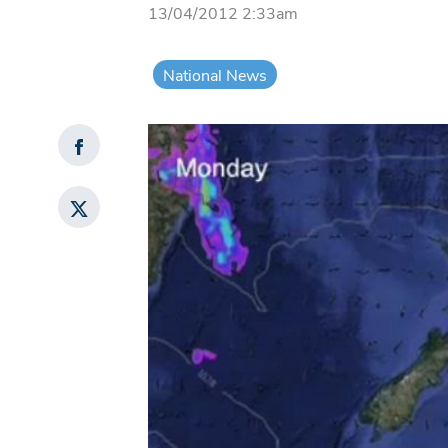
13/04/2012 2:33am
National News