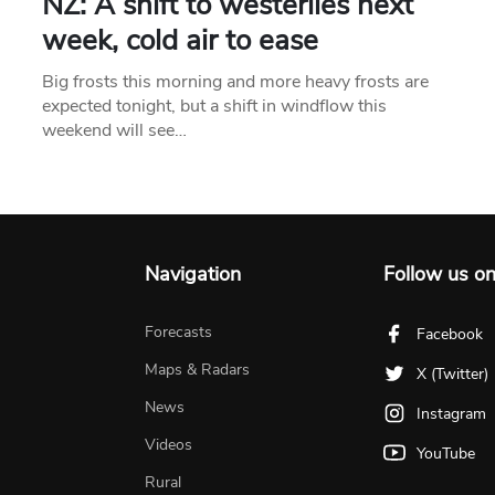
NZ: A shift to westerlies next
week, cold air to ease
Big frosts this morning and more heavy frosts are
expected tonight, but a shift in windflow this
weekend will see…
Navigation
Follow us o
Forecasts
Facebook
Maps & Radars
X (Twitter)
News
Instagram
Videos
YouTube
Rural