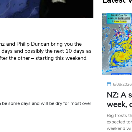
Latest 
o.nz and Philip Duncan bring you the
w days and possibly the next 10 days as
ter the other – starting this weekend.
6/08/2026
NZ: A s
week, c
 be some days and will be dry for most over
Big frosts t
expected ton
weekend wil