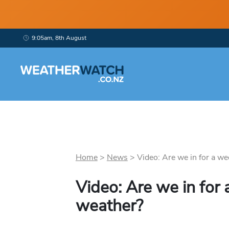
9:05am, 8th August
Home
>
News
>
Video: Are we in for a wee
Video: Are we in for 
weather?