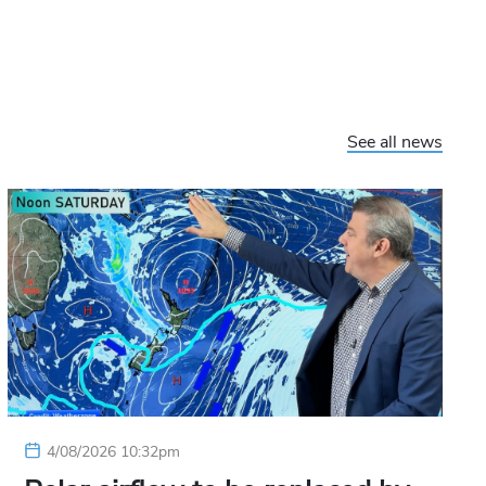
See all news
4/08/2026 10:32pm