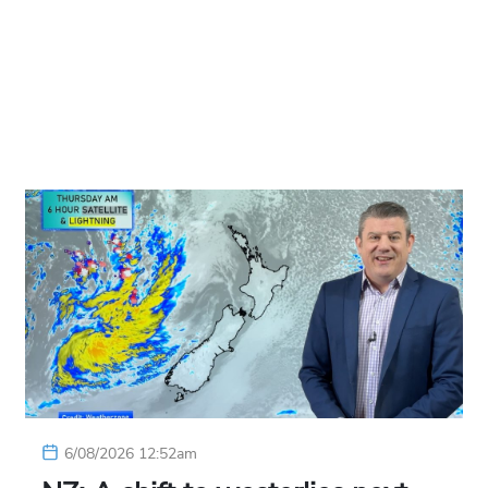
6/08/2026 12:52am