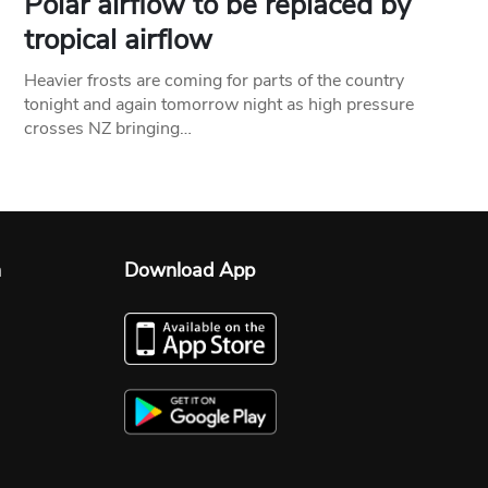
Polar airflow to be replaced by
tropical airflow
Heavier frosts are coming for parts of the country
tonight and again tomorrow night as high pressure
crosses NZ bringing…
n
Download App