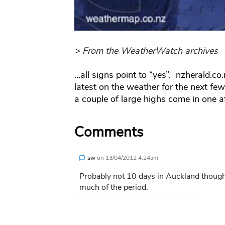
> From the WeatherWatch archives
…all signs point to “yes”. nzherald.c
latest on the weather for the next fe
a couple of large highs come in one af
Comments
sw
on
13/04/2012 4:24am
Probably not 10 days in Auckland though
much of the period.