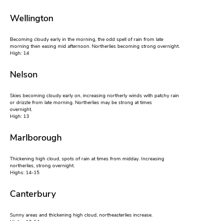
Wellington
Becoming cloudy early in the morning, the odd spell of rain from late
morning then easing mid afternoon. Northerlies becoming strong overnight.
High: 14
Nelson
Skies becoming cloudy early on, increasing northerly winds with patchy rain
or drizzle from late morning. Northerlies may be strong at times
overnight.
High: 13
Marlborough
Thickening high cloud, spots of rain at times from midday. Increasing
northerlies, strong overnight.
Highs: 14-15
Canterbury
Sunny areas and thickening high cloud, northeasterlies increase.