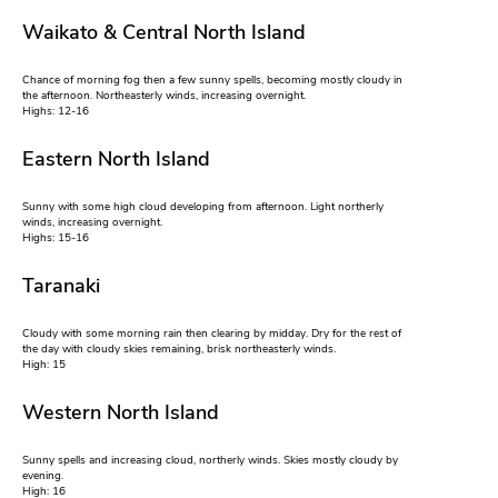
Waikato & Central North Island
Chance of morning fog then a few sunny spells, becoming mostly cloudy in
the afternoon. Northeasterly winds, increasing overnight.
Highs: 12-16
Eastern North Island
Sunny with some high cloud developing from afternoon. Light northerly
winds, increasing overnight.
Highs: 15-16
Taranaki
Cloudy with some morning rain then clearing by midday. Dry for the rest of
the day with cloudy skies remaining, brisk northeasterly winds.
High: 15
Western North Island
Sunny spells and increasing cloud, northerly winds. Skies mostly cloudy by
evening.
High: 16