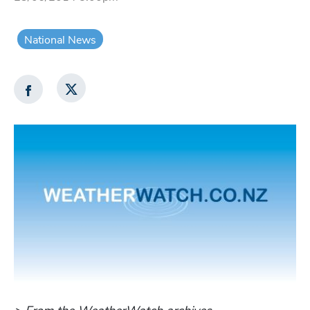
National News