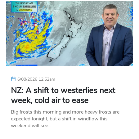
6/08/2026 12:52am
NZ: A shift to westerlies next
week, cold air to ease
Big frosts this morning and more heavy frosts are
expected tonight, but a shift in windflow this
weekend will see…