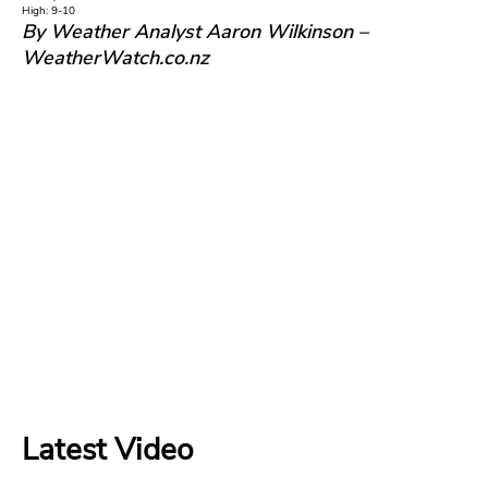
High: 9-10
By Weather Analyst Aaron Wilkinson –
WeatherWatch.co.nz
Latest Video