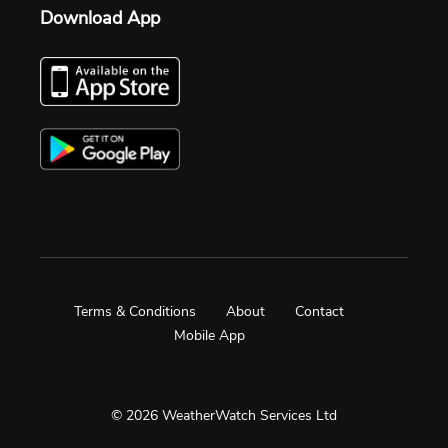
Download App
Terms & Conditions
About
Contact
Mobile App
© 2026 WeatherWatch Services Ltd