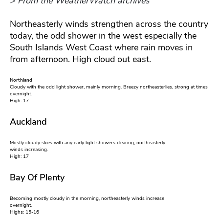
> From the WeatherWatch archives
Northeasterly winds strengthen across the country
today, the odd shower in the west especially the
South Islands West Coast where rain moves in
from afternoon. High cloud out east.
Northland
Cloudy with the odd light shower, mainly morning. Breezy northeasterlies, strong at times
overnight.
High: 17
Auckland
Mostly cloudy skies with any early light showers clearing, northeasterly
winds increasing.
High: 17
Bay Of Plenty
Becoming mostly cloudy in the morning, northeasterly winds increase
overnight.
Highs: 15-16