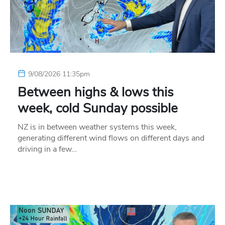
9/08/2026 11:35pm
Between highs & lows this
week, cold Sunday possible
NZ is in between weather systems this week,
generating different wind flows on different days and
driving in a few…