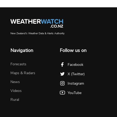
New Zealand's Weather Data & Alerts Authority
Navigation
Follow us on
Forecasts
Facebook
Maps & Radars
X (Twitter)
News
Instagram
Videos
YouTube
Rural