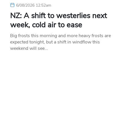
6/08/2026 12:52am
NZ: A shift to westerlies next
week, cold air to ease
Big frosts this morning and more heavy frosts are
expected tonight, but a shift in windflow this
weekend will see…