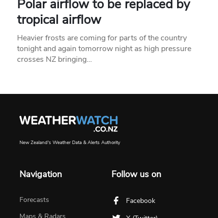
Polar airflow to be replaced by
tropical airflow
Heavier frosts are coming for parts of the country
tonight and again tomorrow night as high pressure
crosses NZ bringing…
New Zealand's Weather Data & Alerts Authority
Navigation
Follow us on
Forecasts
Facebook
Maps & Radars