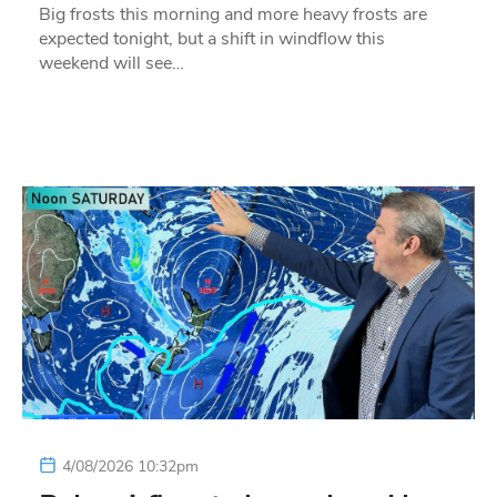
Big frosts this morning and more heavy frosts are
expected tonight, but a shift in windflow this
weekend will see…
4/08/2026 10:32pm