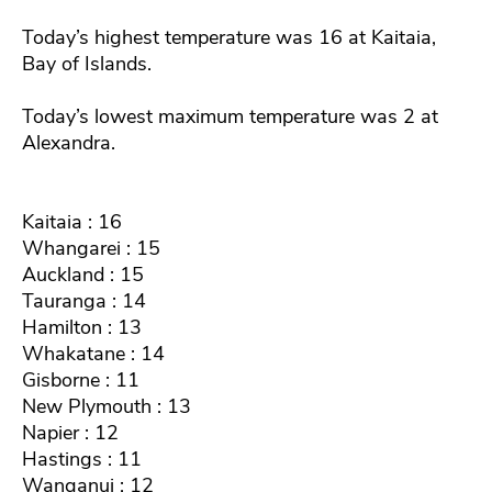
Today’s highest temperature was 16 at Kaitaia,
Bay of Islands.
Today’s lowest maximum temperature was 2 at
Alexandra.
Kaitaia : 16
Whangarei : 15
Auckland : 15
Tauranga : 14
Hamilton : 13
Whakatane : 14
Gisborne : 11
New Plymouth : 13
Napier : 12
Hastings : 11
Wanganui : 12