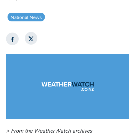
National News
> From the WeatherWatch archives