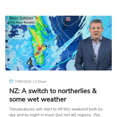
7/08/2026 12:55am
NZ: A switch to northerlies &
some wet weather
Temperatures will start to lift this weekend both by
day and by night in most (but not all) regions. We…