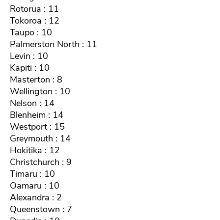
Rotorua : 11
Tokoroa : 12
Taupo : 10
Palmerston North : 11
Levin : 10
Kapiti : 10
Masterton : 8
Wellington : 10
Nelson : 14
Blenheim : 14
Westport : 15
Greymouth : 14
Hokitika : 12
Christchurch : 9
Timaru : 10
Oamaru : 10
Alexandra : 2
Queenstown : 7