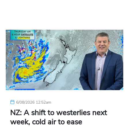
6/08/2026 12:52am
NZ: A shift to westerlies next
week, cold air to ease