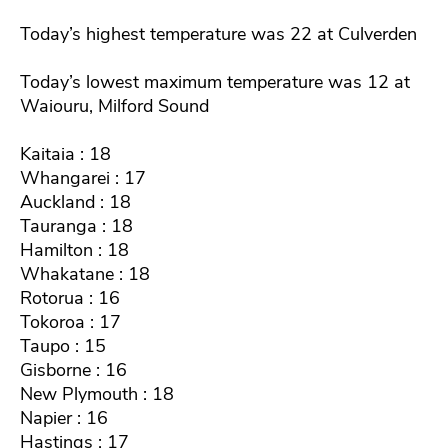
Today’s highest temperature was 22 at Culverden
Today’s lowest maximum temperature was 12 at
Waiouru, Milford Sound
Kaitaia : 18
Whangarei : 17
Auckland : 18
Tauranga : 18
Hamilton : 18
Whakatane : 18
Rotorua : 16
Tokoroa : 17
Taupo : 15
Gisborne : 16
New Plymouth : 18
Napier : 16
Hastings : 17