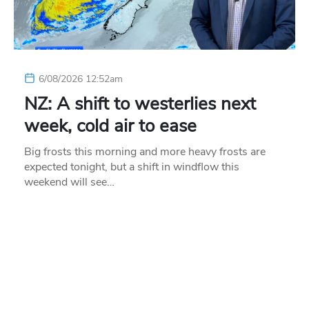
6/08/2026 12:52am
NZ: A shift to westerlies next
week, cold air to ease
Big frosts this morning and more heavy frosts are
expected tonight, but a shift in windflow this
weekend will see…