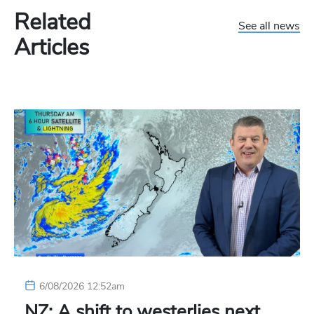
Related
See all news
Articles
6/08/2026 12:52am
NZ: A shift to westerlies next