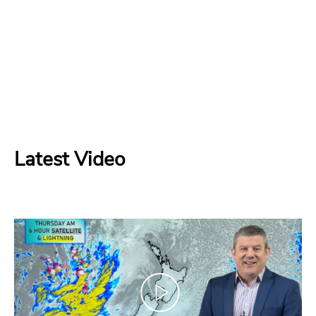
Latest Video