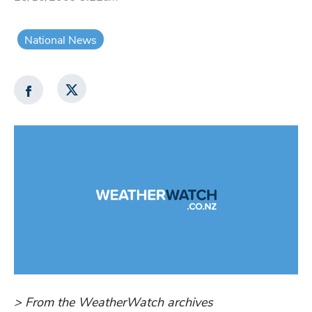
National News
> From the WeatherWatch archives