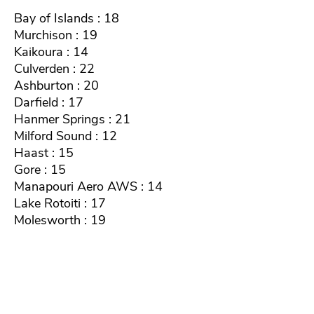
Bay of Islands : 18
Murchison : 19
Kaikoura : 14
Culverden : 22
Ashburton : 20
Darfield : 17
Hanmer Springs : 21
Milford Sound : 12
Haast : 15
Gore : 15
Manapouri Aero AWS : 14
Lake Rotoiti : 17
Molesworth : 19