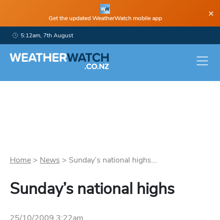
×
Get the updated WeatherWatch mobile app
5:12am, 7th August
Home
>
News
>
Sunday’s national highs...
Sunday’s national highs
25/10/2009 3:22am