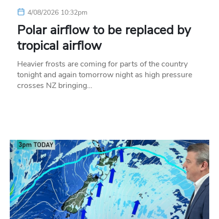
4/08/2026 10:32pm
Polar airflow to be replaced by
tropical airflow
Heavier frosts are coming for parts of the country
tonight and again tomorrow night as high pressure
crosses NZ bringing…