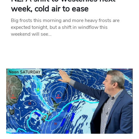
week, cold air to ease
Big frosts this morning and more heavy frosts are
expected tonight, but a shift in windflow this
weekend will see…