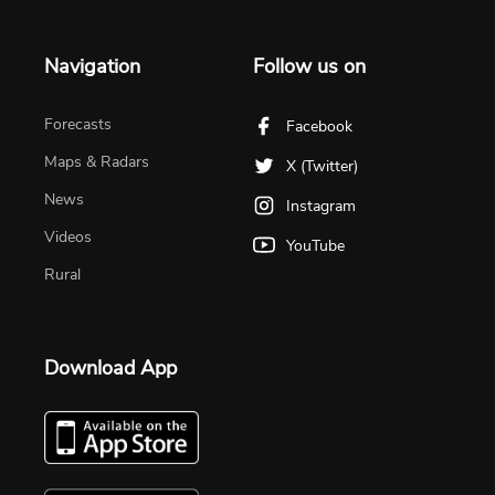
Navigation
Follow us on
Forecasts
Facebook
Maps & Radars
X (Twitter)
News
Instagram
Videos
YouTube
Rural
Download App