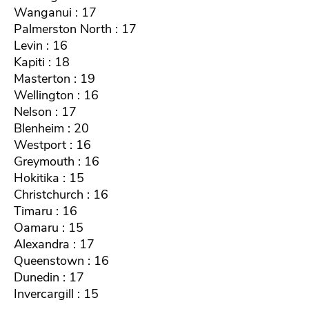
Wanganui : 17
Palmerston North : 17
Levin : 16
Kapiti : 18
Masterton : 19
Wellington : 16
Nelson : 17
Blenheim : 20
Westport : 16
Greymouth : 16
Hokitika : 15
Christchurch : 16
Timaru : 16
Oamaru : 15
Alexandra : 17
Queenstown : 16
Dunedin : 17
Invercargill : 15