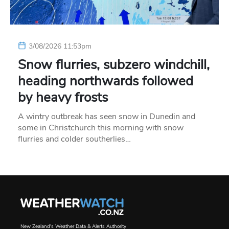
3/08/2026 11:53pm
Snow flurries, subzero windchill,
heading northwards followed
by heavy frosts
A wintry outbreak has seen snow in Dunedin and
some in Christchurch this morning with snow
flurries and colder southerlies…
New Zealand's Weather Data & Alerts Authority