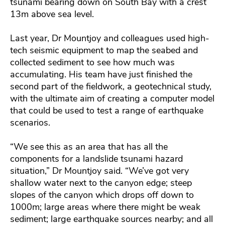
tsunami bearing down on South Bay with a crest
13m above sea level.
Last year, Dr Mountjoy and colleagues used high-
tech seismic equipment to map the seabed and
collected sediment to see how much was
accumulating. His team have just finished the
second part of the fieldwork, a geotechnical study,
with the ultimate aim of creating a computer model
that could be used to test a range of earthquake
scenarios.
“We see this as an area that has all the
components for a landslide tsunami hazard
situation,” Dr Mountjoy said. “We’ve got very
shallow water next to the canyon edge; steep
slopes of the canyon which drops off down to
1000m; large areas where there might be weak
sediment; large earthquake sources nearby; and all