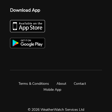
Download App
Terms & Conditions
About
Contact
Mobile App
© 2026 WeatherWatch Services Ltd