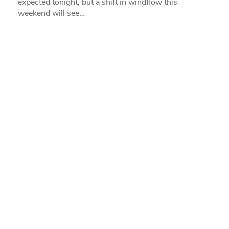
expected tonight, but a shift in windflow this
weekend will see…