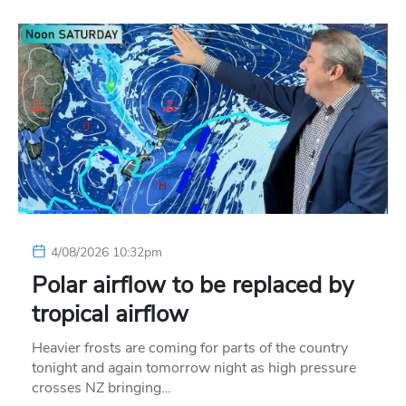
4/08/2026 10:32pm
Polar airflow to be replaced by
tropical airflow
Heavier frosts are coming for parts of the country
tonight and again tomorrow night as high pressure
crosses NZ bringing…