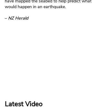
have mapped the seabed to help predict what
would happen in an earthquake.
–
NZ Herald
Latest Video