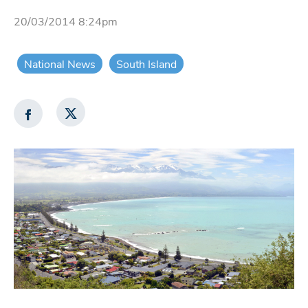
20/03/2014 8:24pm
National News
South Island