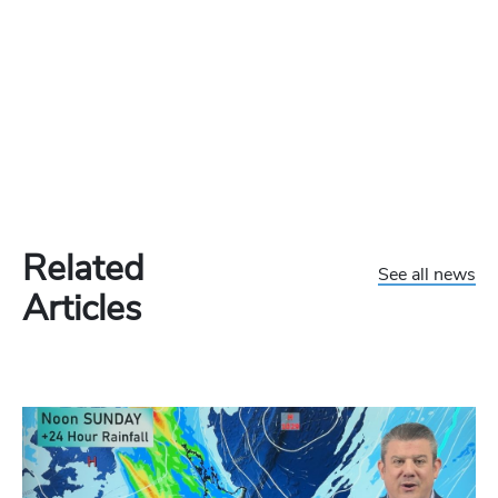
Related
See all news
Articles