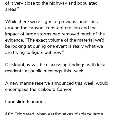
of it very close to the highway and populated
areas.”
While there were signs of previous landslides
around the canyon, constant erosion and the
impact of large storms had removed much of the
evidence. “The exact volume of the material we’d
be looking at during one event is really what we
are trying to figure out now.”
Dr Mountjoy will be discussing findings with local
residents at public meetings this week.
A new marine reserve announced this week would
encompass the Kaikoura Canyon.
Landslide tsunamis
â€¢ Triggered when earthquakes displace large