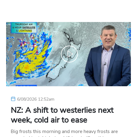
6/08/2026 12:52am
NZ: A shift to westerlies next
week, cold air to ease
Big frosts this morning and more heavy frosts are