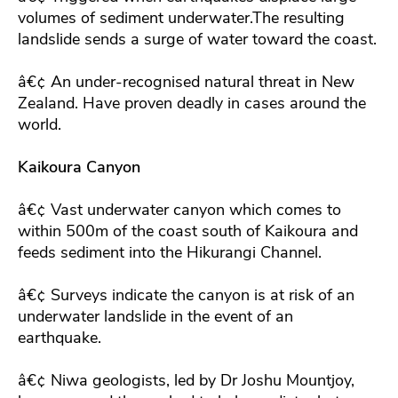
volumes of sediment underwater.The resulting
landslide sends a surge of water toward the coast.
â€¢ An under-recognised natural threat in New
Zealand. Have proven deadly in cases around the
world.
Kaikoura Canyon
â€¢ Vast underwater canyon which comes to
within 500m of the coast south of Kaikoura and
feeds sediment into the Hikurangi Channel.
â€¢ Surveys indicate the canyon is at risk of an
underwater landslide in the event of an
earthquake.
â€¢ Niwa geologists, led by Dr Joshu Mountjoy,