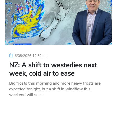
6/08/2026 12:52am
NZ: A shift to westerlies next
week, cold air to ease
Big frosts this morning and more heavy frosts are
expected tonight, but a shift in windflow this
weekend will see…