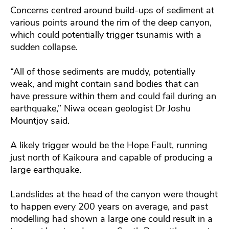
Concerns centred around build-ups of sediment at
various points around the rim of the deep canyon,
which could potentially trigger tsunamis with a
sudden collapse.
“All of those sediments are muddy, potentially
weak, and might contain sand bodies that can
have pressure within them and could fail during an
earthquake,” Niwa ocean geologist Dr Joshu
Mountjoy said.
A likely trigger would be the Hope Fault, running
just north of Kaikoura and capable of producing a
large earthquake.
Landslides at the head of the canyon were thought
to happen every 200 years on average, and past
modelling had shown a large one could result in a