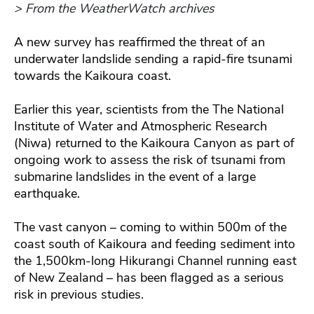
> From the WeatherWatch archives
A new survey has reaffirmed the threat of an
underwater landslide sending a rapid-fire tsunami
towards the Kaikoura coast.
Earlier this year, scientists from the The National
Institute of Water and Atmospheric Research
(Niwa) returned to the Kaikoura Canyon as part of
ongoing work to assess the risk of tsunami from
submarine landslides in the event of a large
earthquake.
The vast canyon – coming to within 500m of the
coast south of Kaikoura and feeding sediment into
the 1,500km-long Hikurangi Channel running east
of New Zealand – has been flagged as a serious
risk in previous studies.