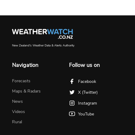
New Zealand's Weather Data & Alerts Authority
Navigation
Follow us on
Forecasts
Facebook
Maps & Radars
X (Twitter)
News
Instagram
Videos
YouTube
Rural