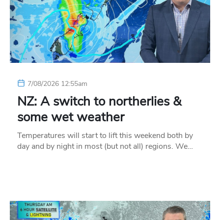
7/08/2026 12:55am
NZ: A switch to northerlies &
some wet weather
Temperatures will start to lift this weekend both by
day and by night in most (but not all) regions. We…