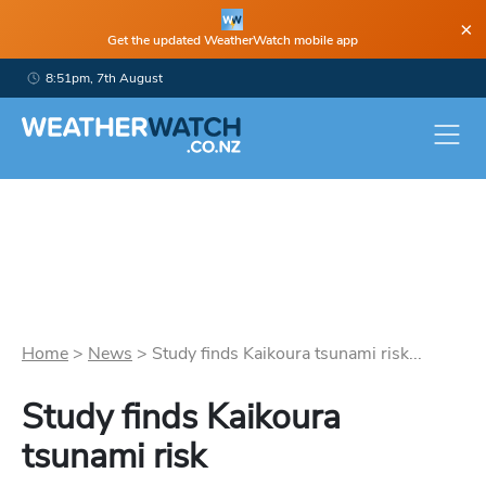
×
Get the updated WeatherWatch mobile app
8:51pm, 7th August
Home
>
News
>
Study finds Kaikoura tsunami risk...
Study finds Kaikoura
tsunami risk