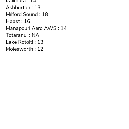
Kaikoura : 14
Ashburton : 13
Milford Sound : 18
Haast : 16
Manapouri Aero AWS : 14
Totaranui : NA
Lake Rotoiti : 13
Molesworth : 12