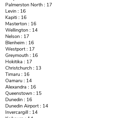
Palmerston North : 17
Levin : 16
Kapiti : 16
Masterton : 16
Wellington : 14
Nelson : 17
Blenheim : 16
Westport : 17
Greymouth : 16
Hokitika : 17
Christchurch : 13
Timaru : 16
Oamaru : 14
Alexandra : 16
Queenstown : 15
Dunedin : 16
Dunedin Airport : 14
Invercargill : 14