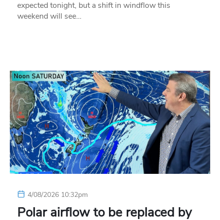
expected tonight, but a shift in windflow this
weekend will see…
4/08/2026 10:32pm
Polar airflow to be replaced by