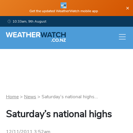
×
Get the updated WeatherWatch mobile app
10:33am, 9th August
Home
>
News
>
Saturday’s national highs...
Saturday’s national highs
12/11/2011 3:52am