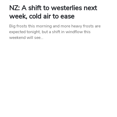
NZ: A shift to westerlies next
week, cold air to ease
Big frosts this morning and more heavy frosts are
expected tonight, but a shift in windflow this
weekend will see…