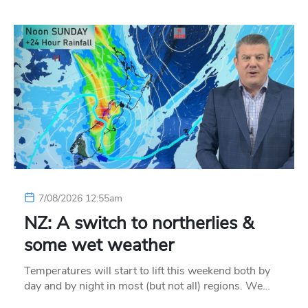
7/08/2026 12:55am
NZ: A switch to northerlies &
some wet weather
Temperatures will start to lift this weekend both by
day and by night in most (but not all) regions. We…