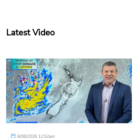
Latest Video
6/08/2026 12:52am