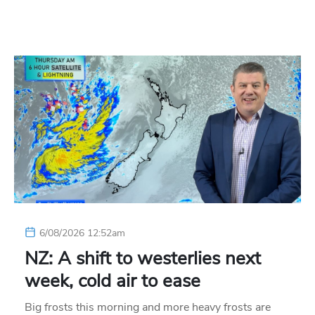
6/08/2026 12:52am
NZ: A shift to westerlies next
week, cold air to ease
Big frosts this morning and more heavy frosts are