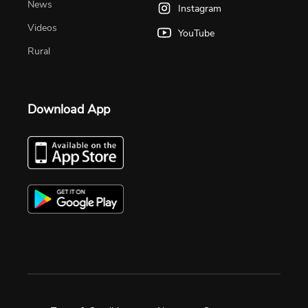
News
Instagram
Videos
YouTube
Rural
Download App