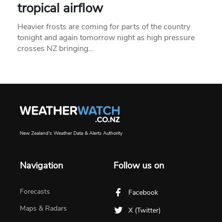
tropical airflow
Heavier frosts are coming for parts of the country
tonight and again tomorrow night as high pressure
crosses NZ bringing…
New Zealand's Weather Data & Alerts Authority
Navigation
Follow us on
Forecasts
Facebook
Maps & Radars
X (Twitter)