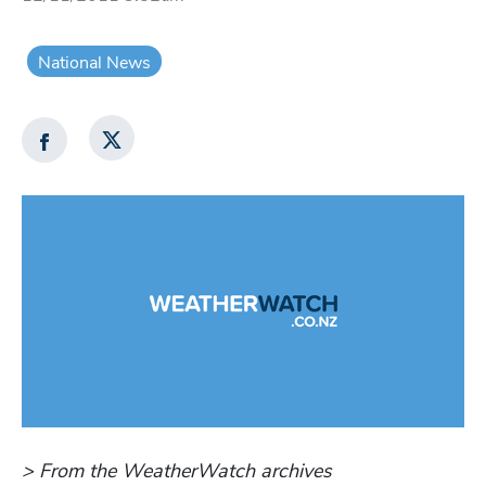
National News
> From the WeatherWatch archives