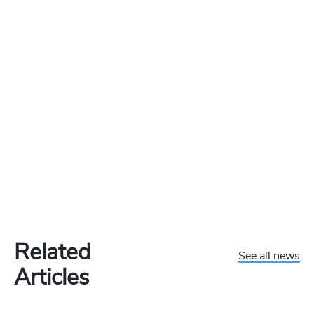
Related
See all news
Articles