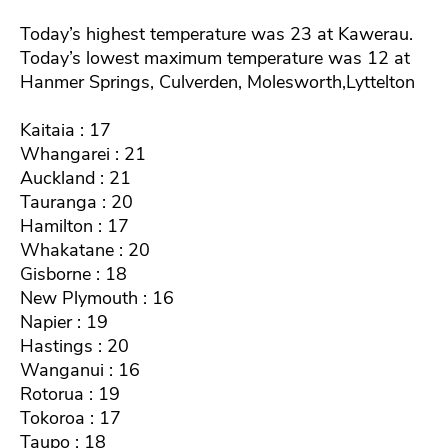
Today’s highest temperature was 23 at Kawerau.
Today’s lowest maximum temperature was 12 at
Hanmer Springs, Culverden, Molesworth,Lyttelton
Kaitaia : 17
Whangarei : 21
Auckland : 21
Tauranga : 20
Hamilton : 17
Whakatane : 20
Gisborne : 18
New Plymouth : 16
Napier : 19
Hastings : 20
Wanganui : 16
Rotorua : 19
Tokoroa : 17
Taupo : 18