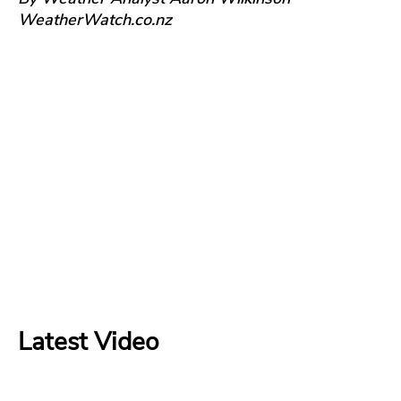
WeatherWatch.co.nz
Latest Video