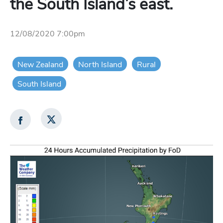
the South Island’s east.
12/08/2020 7:00pm
New Zealand
North Island
Rural
South Island