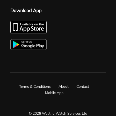
Download App
Terms & Conditions
About
Contact
Mobile App
© 2026 WeatherWatch Services Ltd