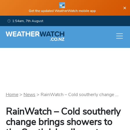
×
Get the updated WeatherWatch mobile app
1:54am, 7th August
Home
>
News
>
RainWatch – Cold southerly change ...
RainWatch – Cold southerly
change brings showers to