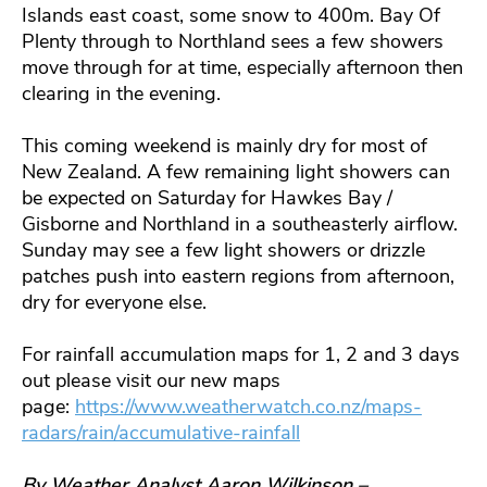
Islands east coast, some snow to 400m. Bay Of
Plenty through to Northland sees a few showers
move through for at time, especially afternoon then
clearing in the evening.
This coming weekend is mainly dry for most of
New Zealand. A few remaining light showers can
be expected on Saturday for Hawkes Bay /
Gisborne and Northland in a southeasterly airflow.
Sunday may see a few light showers or drizzle
patches push into eastern regions from afternoon,
dry for everyone else.
For rainfall accumulation maps for 1, 2 and 3 days
out please visit our new maps
page:
https://www.weatherwatch.co.nz/maps-
radars/rain/accumulative-rainfall
By Weather Analyst Aaron Wilkinson –