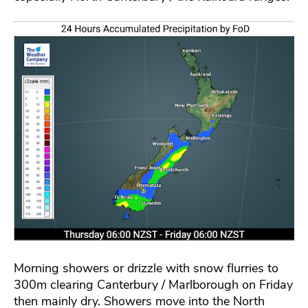
Morning showers or drizzle with snow flurries to
300m clearing Canterbury / Marlborough on Friday
then mainly dry. Showers move into the North