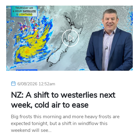
6/08/2026 12:52am
NZ: A shift to westerlies next
week, cold air to ease
Big frosts this morning and more heavy frosts are
expected tonight, but a shift in windflow this
weekend will see…