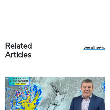
Related
See all news
Articles