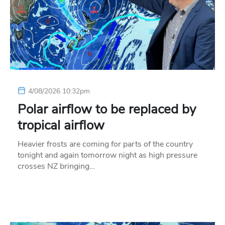
4/08/2026 10:32pm
Polar airflow to be replaced by
tropical airflow
Heavier frosts are coming for parts of the country
tonight and again tomorrow night as high pressure
crosses NZ bringing…