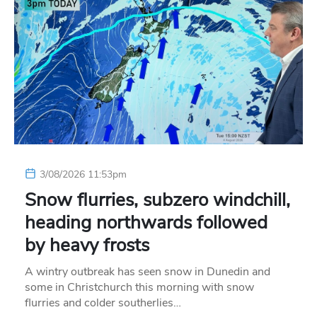
3/08/2026 11:53pm
Snow flurries, subzero windchill,
heading northwards followed
by heavy frosts
A wintry outbreak has seen snow in Dunedin and
some in Christchurch this morning with snow
flurries and colder southerlies…