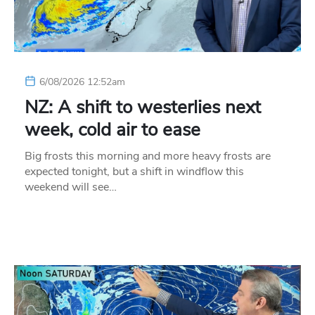
6/08/2026 12:52am
NZ: A shift to westerlies next
week, cold air to ease
Big frosts this morning and more heavy frosts are
expected tonight, but a shift in windflow this
weekend will see…