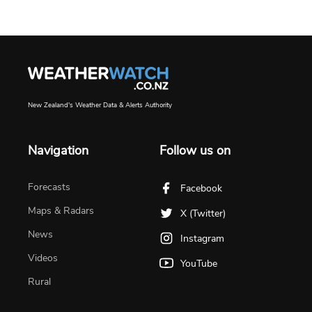
New Zealand's Weather Data & Alerts Authority
Navigation
Follow us on
Forecasts
Facebook
Maps & Radars
X (Twitter)
News
Instagram
Videos
YouTube
Rural