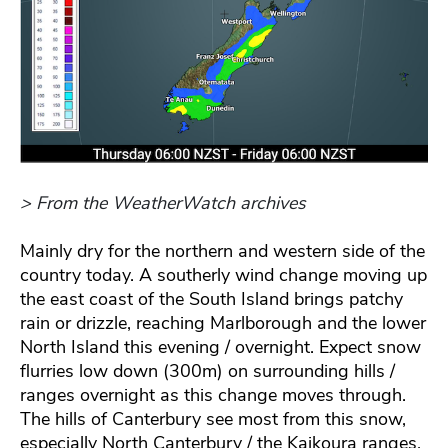
> From the WeatherWatch archives
Mainly dry for the northern and western side of the
country today. A southerly wind change moving up
the east coast of the South Island brings patchy
rain or drizzle, reaching Marlborough and the lower
North Island this evening / overnight. Expect snow
flurries low down (300m) on surrounding hills /
ranges overnight as this change moves through.
The hills of Canterbury see most from this snow,
especially North Canterbury / the Kaikoura ranges.