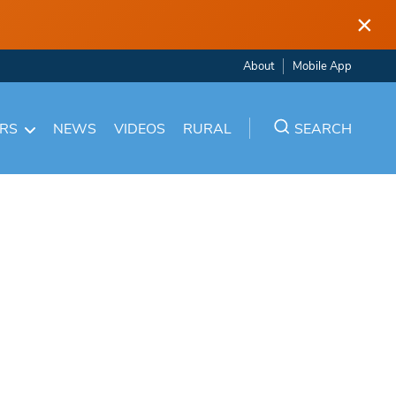
×
About
Mobile App
ARS
NEWS
VIDEOS
RURAL
SEARCH