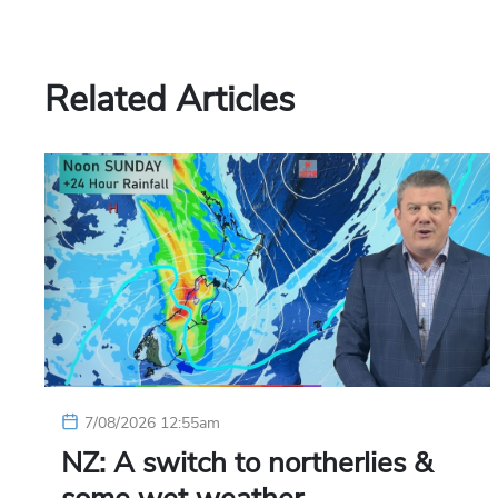
Related Articles
7/08/2026 12:55am
NZ: A switch to northerlies &