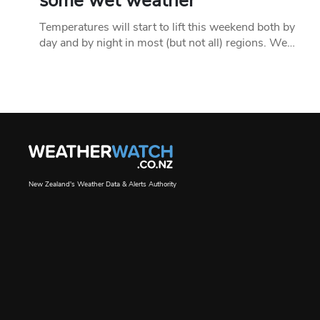
some wet weather
Temperatures will start to lift this weekend both by
day and by night in most (but not all) regions. We…
New Zealand's Weather Data & Alerts Authority