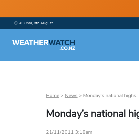
4:59pm, 8th August
Home
>
News
>
Monday’s national highs..
Monday’s national hi
21/11/2011 3:18am