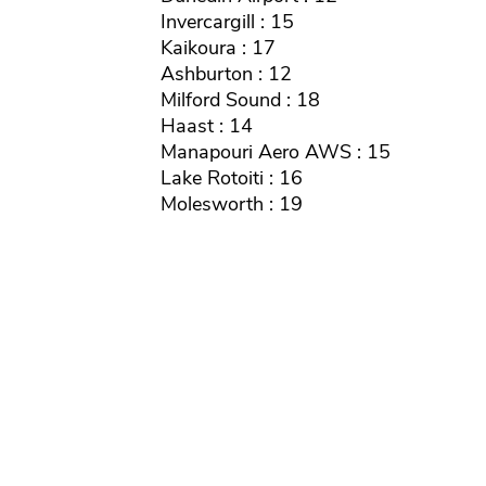
Invercargill : 15
Kaikoura : 17
Ashburton : 12
Milford Sound : 18
Haast : 14
Manapouri Aero AWS : 15
Lake Rotoiti : 16
Molesworth : 19