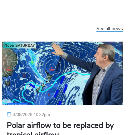
See all news
4/08/2026 10:32pm
Polar airflow to be replaced by