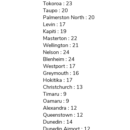
Tokoroa : 23
Taupo : 20
Palmerston North : 20
Levin : 17
Kapiti : 19
Masterton : 22
Wellington : 21
Nelson : 24
Blenheim : 24
Westport : 17
Greymouth : 16
Hokitika : 17
Christchurch : 13
Timaru : 9
Oamaru : 9
Alexandra : 12
Queenstown : 12
Dunedin : 14
Dunedin Airport : 12