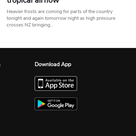
tropical airflow
Heavier frosts are coming for parts of the country
tonight and again tomorrow night as high pressure
crosses NZ bringing…
n
Download App