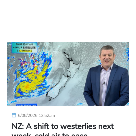
6/08/2026 12:52am
NZ: A shift to westerlies next