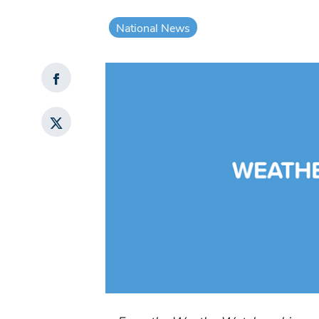
National News