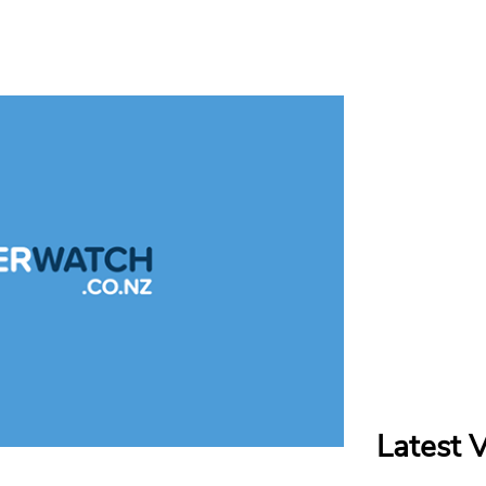
Latest 