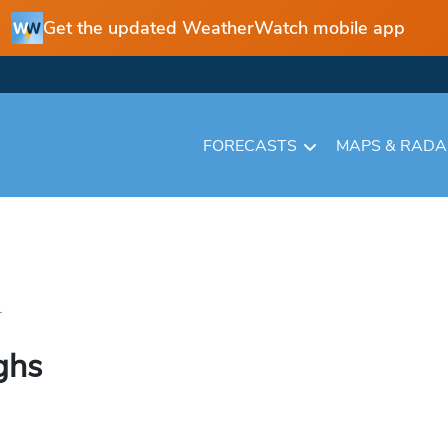
Get the updated WeatherWatch mobile app
FORECASTS
MAPS & RAD
.
ghs