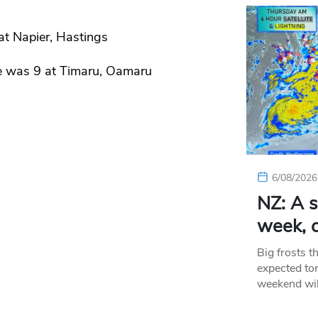
at Napier, Hastings
e was 9 at Timaru, Oamaru
6/08/2026
NZ: A s
week, c
Big frosts t
expected ton
weekend wil