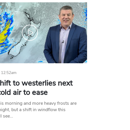
 12:52am
hift to westerlies next
old air to ease
his morning and more heavy frosts are
ight, but a shift in windflow this
l see…