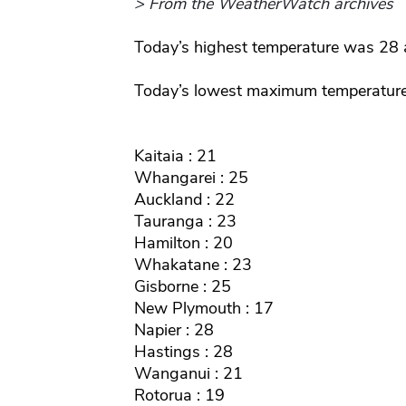
> From the WeatherWatch archives
Today’s highest temperature was 28 
Today’s lowest maximum temperatur
Kaitaia : 21
Whangarei : 25
Auckland : 22
Tauranga : 23
Hamilton : 20
Whakatane : 23
Gisborne : 25
New Plymouth : 17
Napier : 28
Hastings : 28
Wanganui : 21
Rotorua : 19