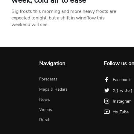
week, cold air to ease
Big frosts this morning and more heavy frosts are
expected tonight, but a shift in windflow this
weekend will see…
Navigation
Follow us o
Forecasts
Facebook
Maps & Radars
X (Twitter)
News
Instagram
Videos
YouTube
Rural